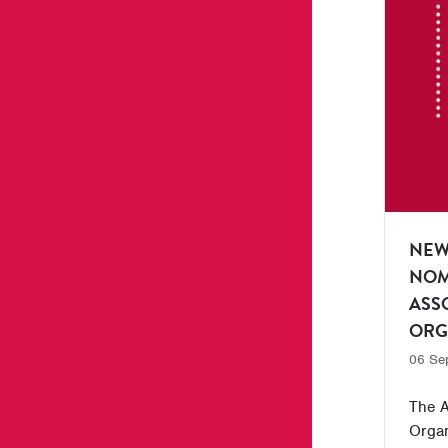
NEW
NOM
ASS
ORG
06 Se
The A
Organ