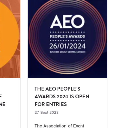
THE AEO PEOPLE’S
E
AWARDS 2024 IS OPEN
ME
FOR ENTRIES
27 Sept 2023
The Association of Event