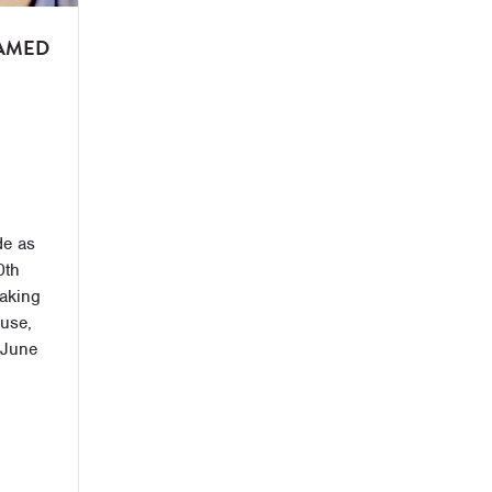
AMED
de as
0th
aking
ouse,
 June