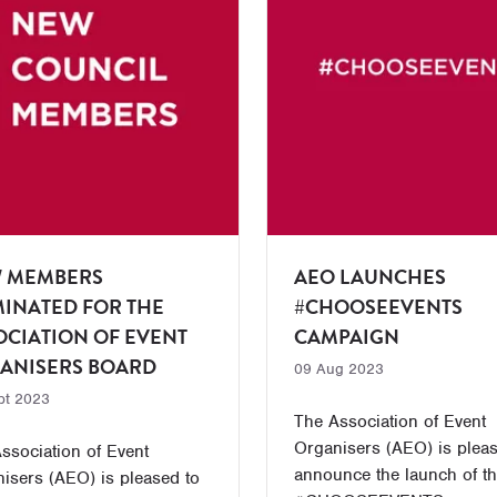
 MEMBERS
AEO LAUNCHES
INATED FOR THE
#CHOOSEEVENTS
OCIATION OF EVENT
CAMPAIGN
ANISERS BOARD
09 Aug 2023
pt 2023
The Association of Event
Organisers (AEO) is pleas
ssociation of Event
announce the launch of t
isers (AEO) is pleased to