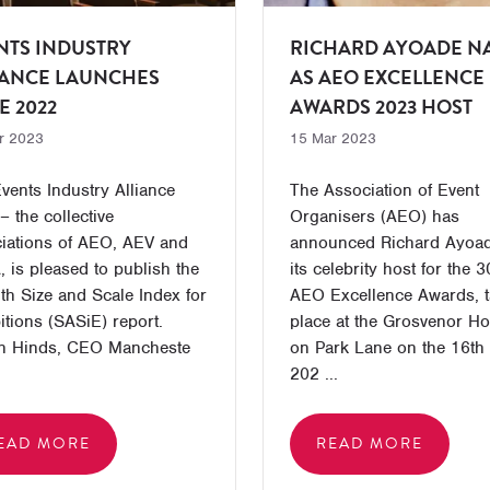
NTS INDUSTRY
RICHARD AYOADE N
IANCE LAUNCHES
AS AEO EXCELLENCE
E 2022
AWARDS 2023 HOST
r 2023
15 Mar 2023
vents Industry Alliance
The Association of Event
– the collective
Organisers (AEO) has
iations of AEO, AEV and
announced Richard Ayoa
 is pleased to publish the
its celebrity host for the 3
th Size and Scale Index for
AEO Excellence Awards, t
itions (SASiE) report.
place at the Grosvenor H
n Hinds, CEO Mancheste
on Park Lane on the 16th
202 ...
EAD MORE
READ MORE