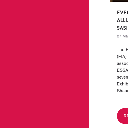
EVE
ALL
SASI
27 Ma
The E
(EIA) 
assoc
ESSA,
seven
Exhib
Shau
...
R