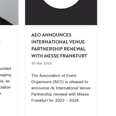
AEO ANNOUNCES
O
INTERNATIONAL VENUE
PARTNERSHIP RENEWAL
WITH MESSE FRANKFURT
30 Mar 2023
ointed
naging
The Association of Event
ia, as
Organisers (AEO) is pleased to
ciation
announce its International Venue
.
Partnership renewal with Messe
Frankfurt for 2023 – 2024.