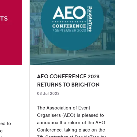
AEO CONFERENCE 2023
RETURNS TO BRIGHTON
03 Jul 2023
The Association of Event
Organisers (AEO) is pleased to
announce the return of the AEO
ed to
Conference, taking place on the
he