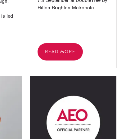
7th September at DoubleTree by
ign,
Hilton Brighton Metropole.
is led
l
READ MORE