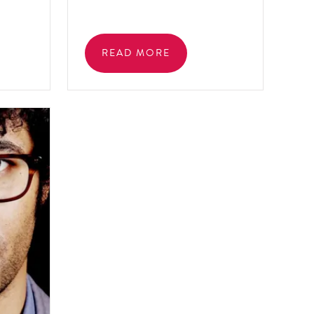
READ MORE