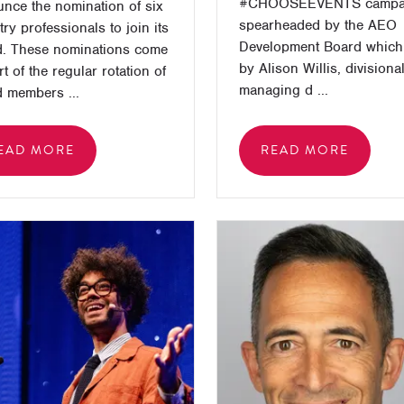
#CHOOSEEVENTS campa
nce the nomination of six
spearheaded by the AEO
try professionals to join its
Development Board which 
. These nominations come
by Alison Willis, divisiona
rt of the regular rotation of
managing d ...
 members ...
EAD MORE
READ MORE