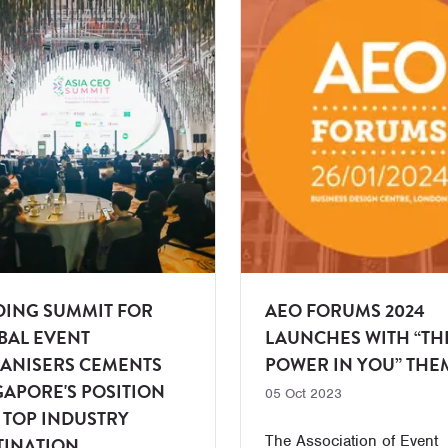
DING SUMMIT FOR
AEO FORUMS 2024
BAL EVENT
LAUNCHES WITH “TH
ANISERS CEMENTS
POWER IN YOU” THE
GAPORE'S POSITION
05 Oct 2023
A TOP INDUSTRY
The Association of Event
TINATION