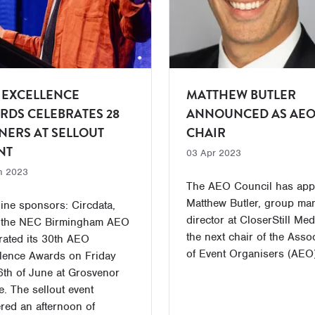
 EXCELLENCE
MATTHEW BUTLER
RDS CELEBRATES 28
ANNOUNCED AS AE
NERS AT SELLOUT
CHAIR
NT
03 Apr 2023
n 2023
The AEO Council has app
Matthew Butler, group ma
ine sponsors: Circdata,
director at CloserStill Med
 the NEC Birmingham AEO
the next chair of the Asso
rated its 30th AEO
of Event Organisers (AEO)
lence Awards on Friday
6th of June at Grosvenor
. The sellout event
ered an afternoon of