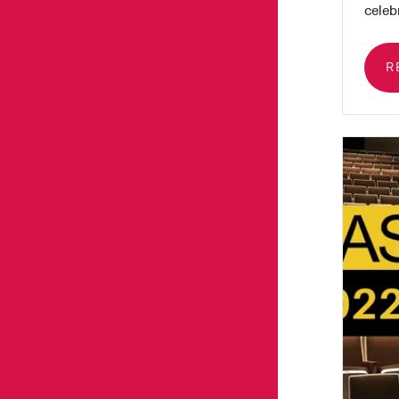
celebr
R