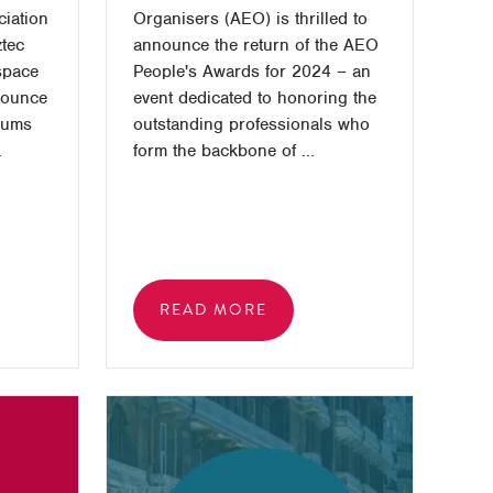
ciation
Organisers (AEO) is thrilled to
ztec
announce the return of the AEO
space
People's Awards for 2024 – an
nounce
event dedicated to honoring the
rums
outstanding professionals who
.
form the backbone of ...
READ MORE