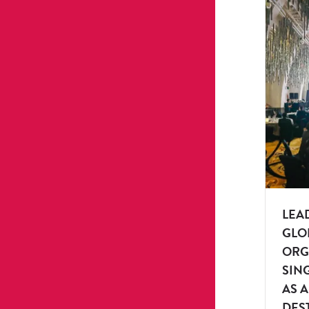
LEA
GLO
ORG
SIN
AS 
DES