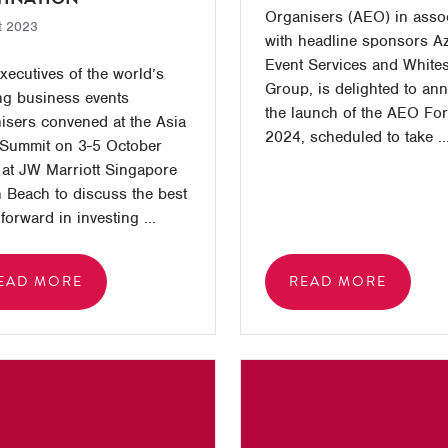
Organisers (AEO) in asso
t 2023
with headline sponsors A
Event Services and White
xecutives of the world’s
Group, is delighted to an
ng business events
the launch of the AEO Fo
isers convened at the Asia
2024, scheduled to take ..
Summit on 3-5 October
at JW Marriott Singapore
 Beach to discuss the best
forward in investing ...
EAD MORE
READ MORE