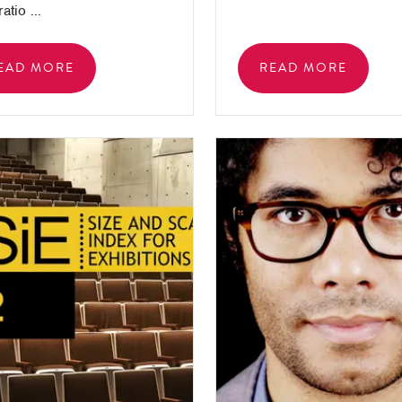
atio ...
EAD MORE
READ MORE