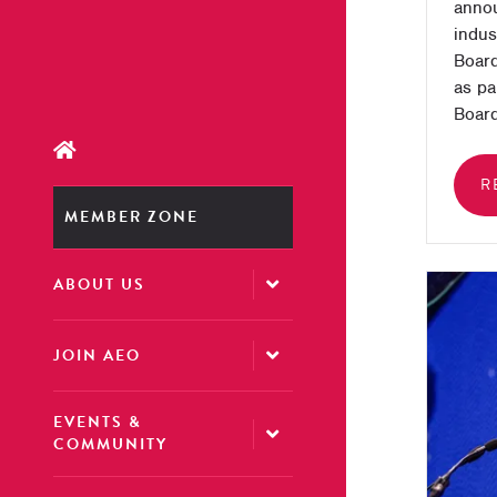
annou
indus
Board
as pa
Board
R
MEMBER ZONE
ABOUT US
JOIN AEO
EVENTS &
COMMUNITY