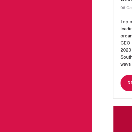
06 Oc
Top e
leadi
organ
CEO 
2023 
South
ways 
R