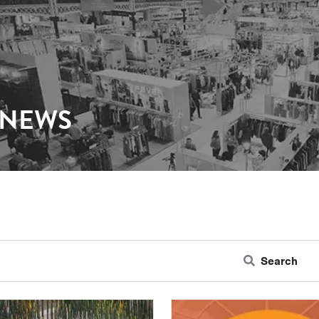
 NEWS
Search