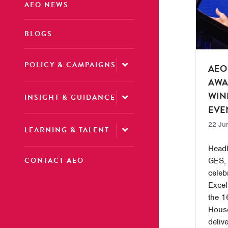
AEO NEWS
BLOGS
POLICY & CAMPAIGNS
AEO
AWA
WIN
INSIGHT & GUIDANCE
EVE
22 Ju
LEARNING & TALENT
Headl
CONTACT AEO
GES,
celeb
Excel
the 1
House
deliv