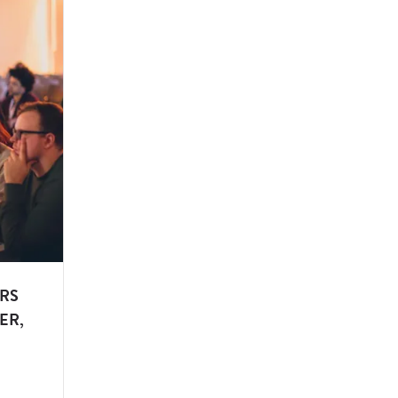
RS
ER,