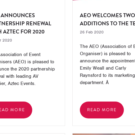
 ANNOUNCES
AEO WELCOMES TWO
TNERSHIP RENEWAL
ADDITIONS TO THE 
H AZTEC FOR 2020
26 Feb 2020
r 2020
The AEO (Association of 
Organiser) is pleased to
ssociation of Event
announce the appointment
isers (AEO) is pleased to
Emily Weall and Carly
nce the 2020 partnership
Raynsford to its marketing
al with leading AV
department. Â
ier, Aztec Events.
EAD MORE
READ MORE