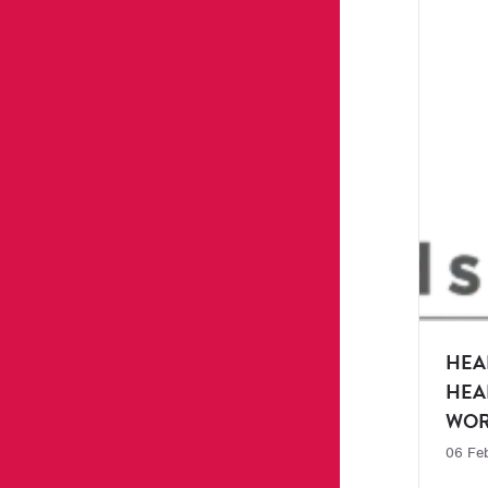
HEA
HEA
WOR
06 Fe