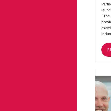
Partn
launch
˜The 
provi
exami
indust
R