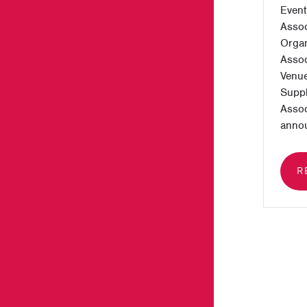
Event
Assoc
Organ
Assoc
Venue
Suppl
Assoc
annou
R