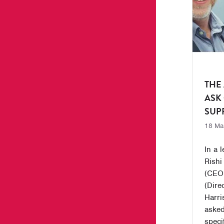
THE
ASK
SUP
18 Ma
In a 
Rishi
(CEO,
(Dire
Harri
asked
specif