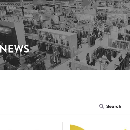
 NEWS
Search