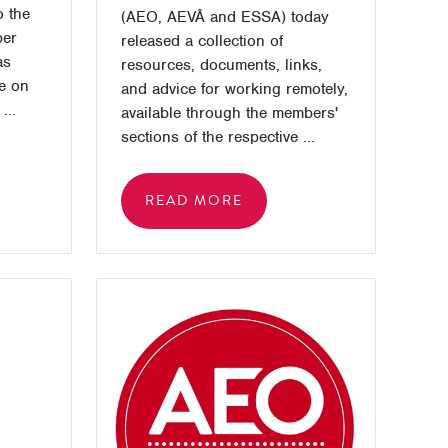
 the
(AEO, AEVÂ and ESSA) today
ber
released a collection of
as
resources, documents, links,
ce on
and advice for working remotely,
...
available through the members'
sections of the respective ...
READ MORE