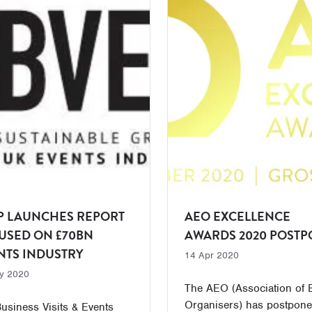
P LAUNCHES REPORT
AEO EXCELLENCE
USED ON £70BN
AWARDS 2020 POST
NTS INDUSTRY
14 Apr 2020
y 2020
The AEO (Association of 
Organisers) has postpone
usiness Visits & Events