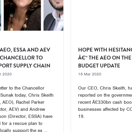
 AEO, ESSA AND AEV
HOPE WITH HESITAN
 CHANCELLOR TO
Â€“ THE AEO ON THE
PORT SUPPLY CHAIN
BUDGET UPDATE
r 2020
18 Mar 2020
letter to the Chancellor
Our CEO, Chris Skeith, h
 Sunak today, Chris Skeith
reported on the governme
 AEO), Rachel Parker
recent Â£330bn cash boos
ctor, AEV) and Andrew
businesses affected by C
son (Director, ESSA) have
19.
 for a rescue plan to
ically support the ex ...