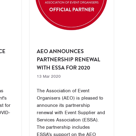
CE
AEO ANNOUNCES
PARTNERSHIP RENEWAL
WITH ESSA FOR 2020
13 Mar 2020
as
The Association of Event
nt's
Organisers (AEO) is pleased to
t for
announce its partnership
OVID-
renewal with Event Supplier and
Services Association (ESSA).
The partnership includes
ESSA's support on the AEO