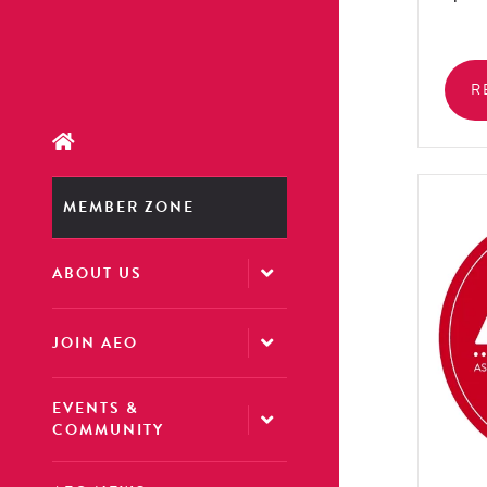
R
MEMBER ZONE
ABOUT US
JOIN AEO
EVENTS &
COMMUNITY