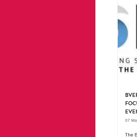
BVE
FOC
EVE
07 Ma
The B