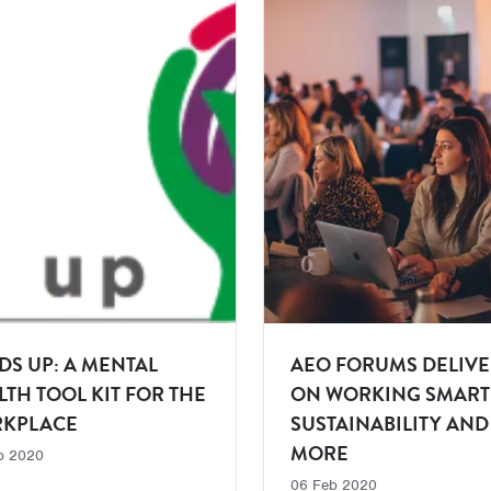
DS UP: A MENTAL
AEO FORUMS DELIVE
LTH TOOL KIT FOR THE
ON WORKING SMART
KPLACE
SUSTAINABILITY AND
MORE
b 2020
06 Feb 2020