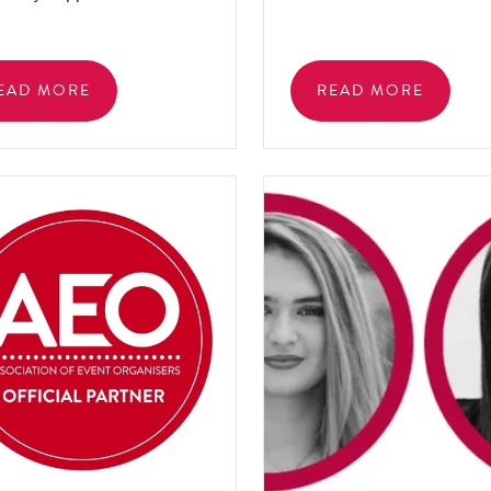
EAD MORE
READ MORE