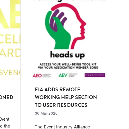
EIA ADDS REMOTE
PONED
WORKING HELP SECTION
TO USER RESOURCES
30 Mar 2020
Event
d the
The Event Industry Alliance