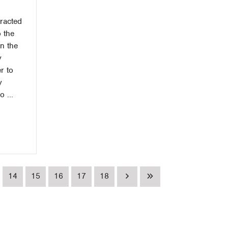
racted
 the
n the
y
r to
y
 ...
14
15
16
17
18