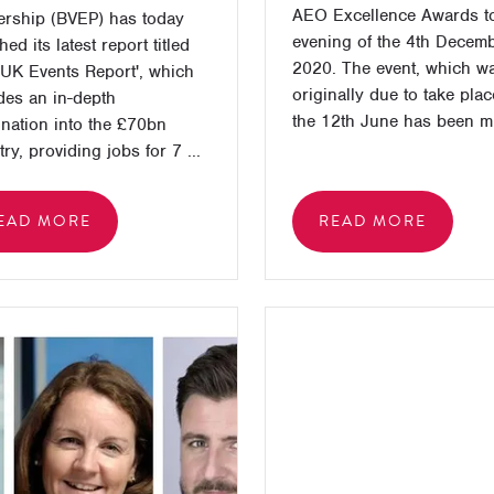
AEO Excellence Awards to
ership (BVEP) has today
evening of the 4th Decem
ed its latest report titled
2020. The event, which w
UK Events Report', which
originally due to take pla
des an in-depth
the 12th June has been m 
nation into the £70bn
ry, providing jobs for 7 ...
EAD MORE
READ MORE