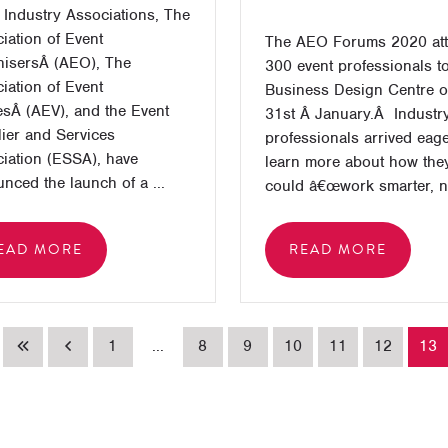
 Industry Associations, The
iation of Event
The AEO Forums 2020 att
isersÂ (AEO), The
300 event professionals to
iation of Event
Business Design Centre o
sÂ (AEV), and the Event
31st Â January.Â Industr
ier and Services
professionals arrived eage
iation (ESSA), have
learn more about how the
nced the launch of a ...
could â€œwork smarter, no
EAD MORE
READ MORE
1
...
8
9
10
11
12
13