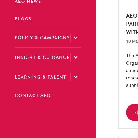
AEO NEWS
AEO
BLOGS
PAR
WIT
POLICY & CAMPAIGNS
10 Ma
The A
INSIGHT & GUIDANCE
Organ
annou
LEARNING & TALENT
renew
suppl
CONTACT AEO
R