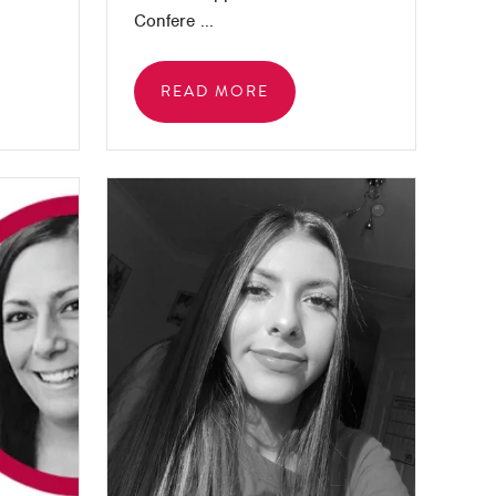
Confere ...
READ MORE