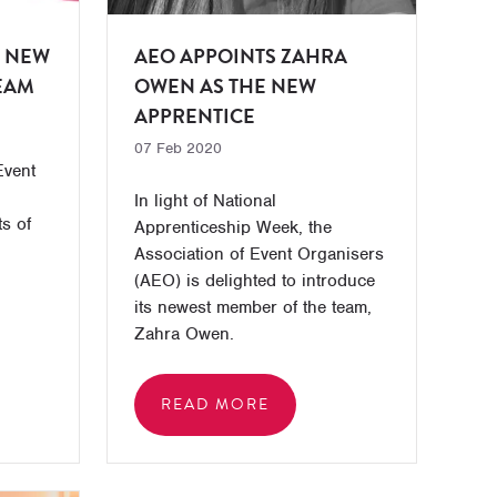
 NEW
AEO APPOINTS ZAHRA
TEAM
OWEN AS THE NEW
APPRENTICE
07 Feb 2020
Event
In light of National
s of
Apprenticeship Week, the
Association of Event Organisers
(AEO) is delighted to introduce
its newest member of the team,
Zahra Owen.
READ MORE