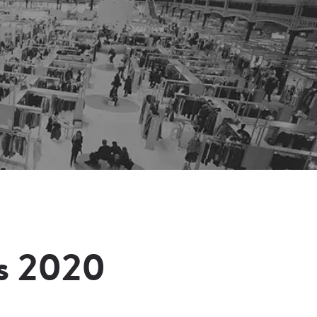
s 2020