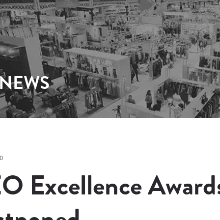
 NEWS
0
O Excellence Award
stponed