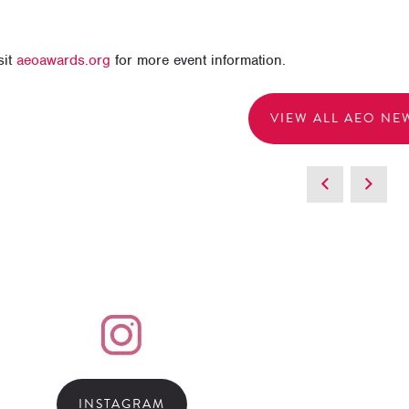
sit
aeoawards.org
for more event information.
VIEW ALL AEO NE
INSTAGRAM