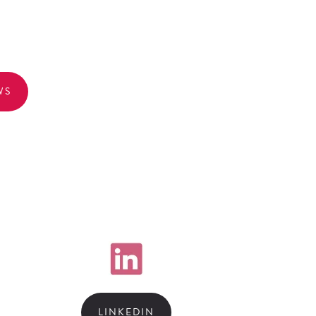
WS
LINKEDIN