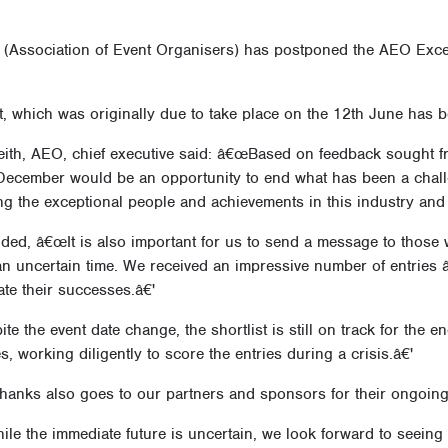
(Association of Event Organisers) has postponed the AEO Exce
, which was originally due to take place on the 12th June has b
eith, AEO, chief executive said: â€œBased on feedback sought fr
 December would be an opportunity to end what has been a challe
ng the exceptional people and achievements in this industry and
ded, â€œIt is also important for us to send a message to those wh
n uncertain time. We received an impressive number of entries â€
ate their successes.â€'
e the event date change, the shortlist is still on track for the end 
s, working diligently to score the entries during a crisis.â€'
hanks also goes to our partners and sponsors for their ongoing
e the immediate future is uncertain, we look forward to seeing 