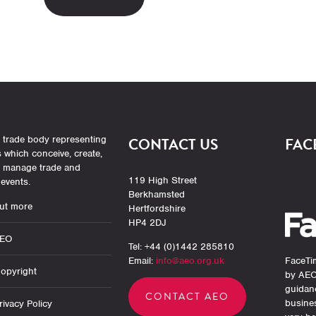
 trade body representing
CONTACT US
FAC
which conceive, create,
r manage trade and
119 High Street
events.
Berkhamsted
ut more
Hertfordshire
HP4 2DJ
AEO
Tel: +44 (0)1442 285810
Email:
info@aeo.org.uk
FaceTim
opyright
by AEO
guidan
CONTACT AEO
busine
ivacy Policy