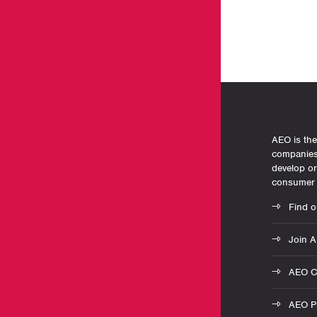
AEO is the
companies 
develop o
consumer 
Find o
Join 
AEO C
AEO Pr