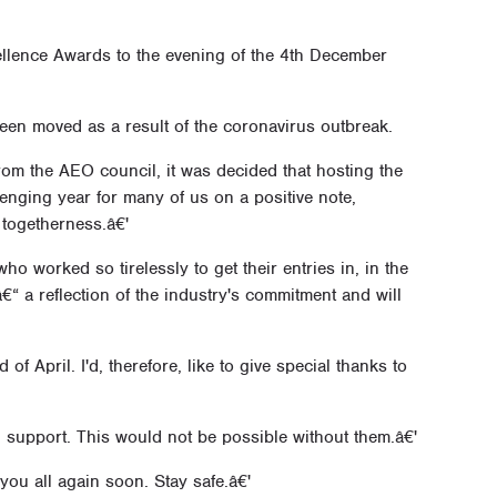
llence Awards to the evening of the 4th December
een moved as a result of the coronavirus outbreak.
om the AEO council, it was decided that hosting the
nging year for many of us on a positive note,
 togetherness.â€'
o worked so tirelessly to get their entries in, in the
“ a reflection of the industry's commitment and will
of April. I'd, therefore, like to give special thanks to
 support. This would not be possible without them.â€'
you all again soon. Stay safe.â€'