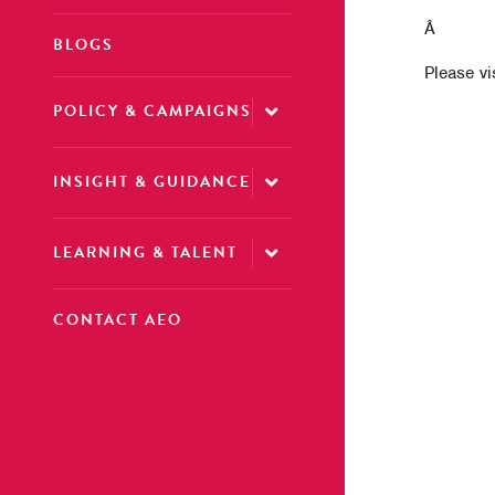
Â
BLOGS
Please vi
POLICY & CAMPAIGNS
INSIGHT & GUIDANCE
LEARNING & TALENT
CONTACT AEO