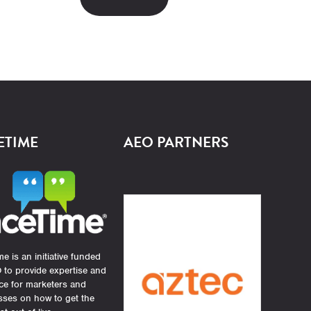
ETIME
AEO PARTNERS
e is an initiative funded
 to provide expertise and
ce for marketers and
sses on how to get the