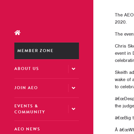
The AEO 
2020.
The event
Chris Sk
MEMBER ZONE
event in
celebrati
ABOUT US
Skeith ad
wake of a
to celebr
JOIN AEO
â€œDespit
EVENTS &
the judge
COMMUNITY
â€œBig t
AEO NEWS
Â â€œWhil