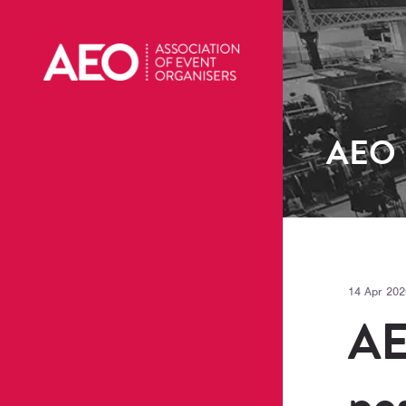
AEO
14 Apr 202
AE
po