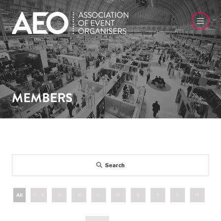
MEMBERS
Search
All
0 - 9
A
B
C
D
E
F
G
H
I