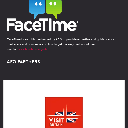
FaceTime is an initiative funded by AEO to provide expertise and guidance for
marketers and businesses on how to get the very best out of live
events.
www.facetime.org.uk
AEO PARTNERS