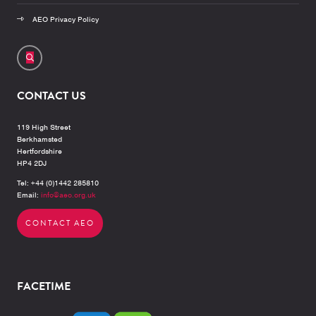
AEO Privacy Policy
CONTACT US
119 High Street
Berkhamsted
Hertfordshire
HP4 2DJ
Tel: +44 (0)1442 285810
Email:
info@aeo.org.uk
CONTACT AEO
FACETIME