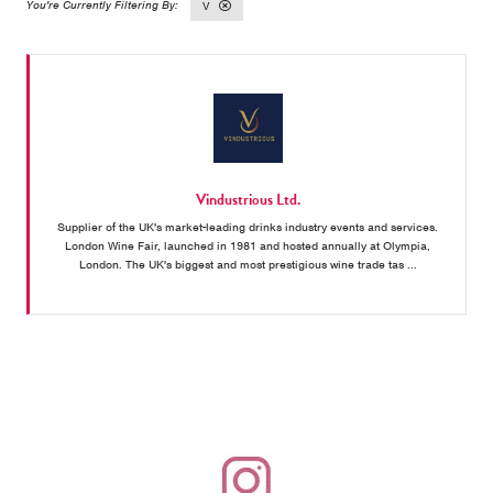
V
Vindustrious Ltd.
Supplier of the UK's market-leading drinks industry events and services.
London Wine Fair, launched in 1981 and hosted annually at Olympia,
London. The UK's biggest and most prestigious wine trade tas ...