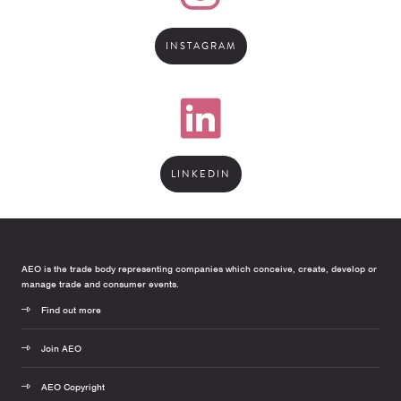
INSTAGRAM
LINKEDIN
AEO is the trade body representing companies which conceive, create, develop or
manage trade and consumer events.
Find out more
Join AEO
AEO Copyright