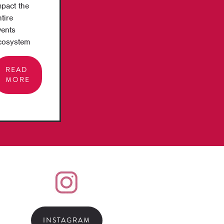
mpact the
tire
vents
cosystem
READ
MORE
INSTAGRAM