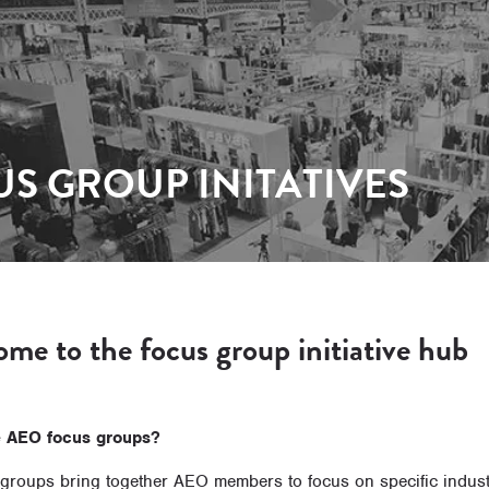
S GROUP INITATIVES
me to the focus group initiative hub
e AEO focus groups?
groups bring together AEO members to focus on specific industr