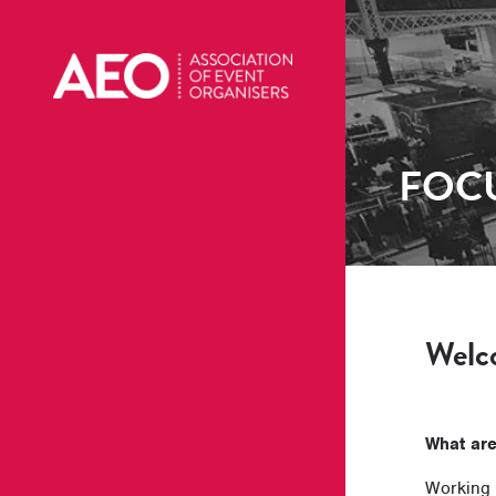
FOCU
Welco
What ar
Working 