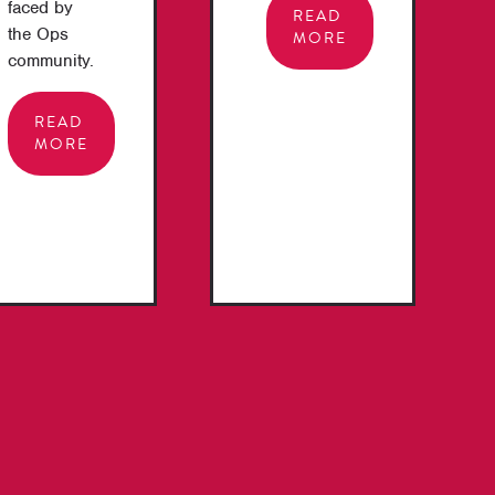
faced by
READ
the Ops
MORE
community.
READ
MORE