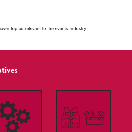
er topics relevant to the events industry.
atives