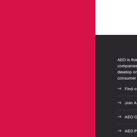
AEO is the
companies 
develop o
consumer 
Find o
Join 
AEO C
AEO Pr