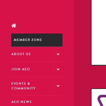
MEMBER ZONE
ABOUT US
JOIN AEO
EVENTS &
COMMUNITY
AEO NEWS