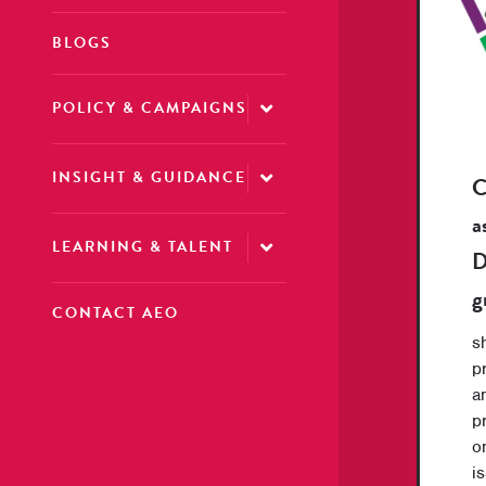
BLOGS
POLICY & CAMPAIGNS
INSIGHT & GUIDANCE
C
a
LEARNING & TALENT
D
g
CONTACT AEO
s
p
a
p
o
i