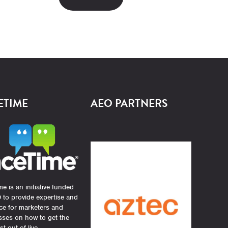
ETIME
AEO PARTNERS
e is an initiative funded
 to provide expertise and
ce for marketers and
sses on how to get the
st out of live