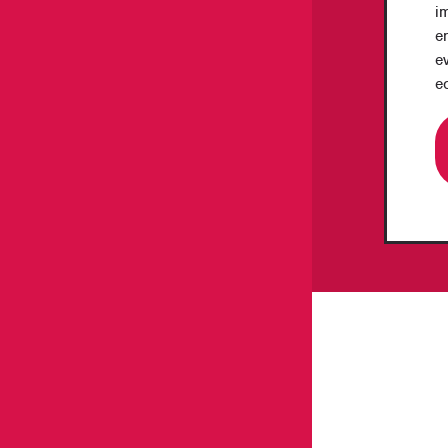
i
en
e
e