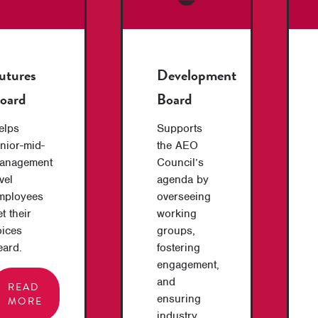
utures
Development
oard
Board
elps
Supports
unior-mid-
the AEO
anagement
Council’s
vel
agenda by
mployees
overseeing
t their
working
oices
groups,
eard.
fostering
engagement,
and
READ
ensuring
MORE
industry