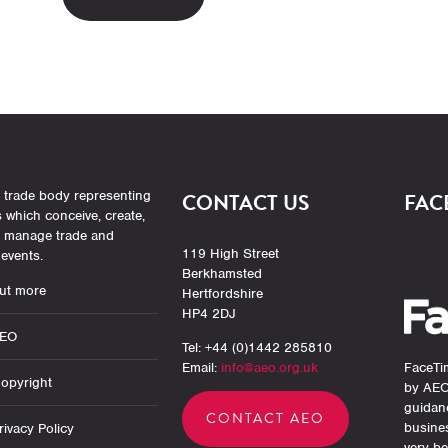
 trade body representing
CONTACT US
FAC
which conceive, create,
r manage trade and
119 High Street
events.
Berkhamsted
ut more
Hertfordshire
HP4 2DJ
AEO
Tel: +44 (0)1442 285810
Email:
info@aeo.org.uk
FaceTim
opyright
by AEO
guidan
CONTACT AEO
busine
ivacy Policy
very be