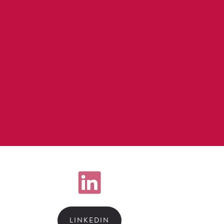
LINKEDIN