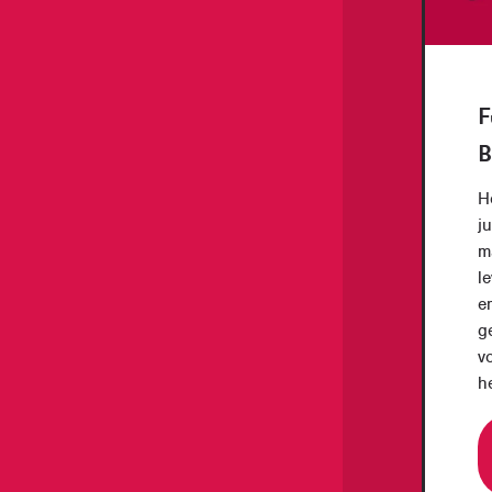
F
B
H
j
m
le
e
ge
v
h