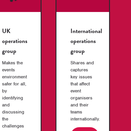
UK
International
operations
operations
group
group
Makes the
Shares and
events
captures
environment
key issues
safer for all,
that affect
by
event
identifying
organisers
and
and their
discussing
teams
the
internationally.
challenges