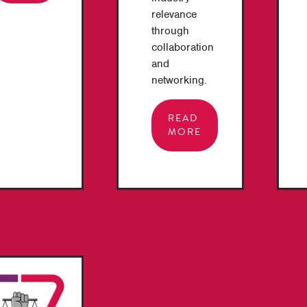
relevance
through
collaboration
and
networking.
READ
MORE