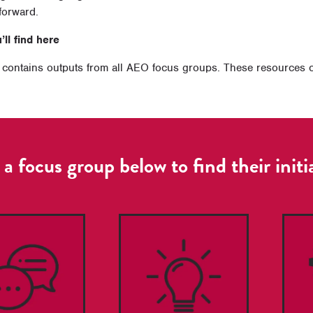
forward.
ll find here
contains outputs from all AEO focus groups. These resources cov
 a focus group below to find their initi