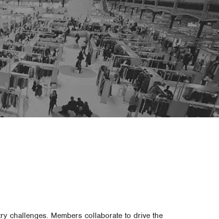
y challenges. Members collaborate to drive the