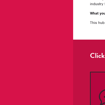
industry 
What you’
This hub 
Click