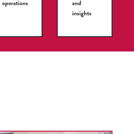
operations
and
insights