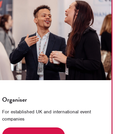
Organiser
For established UK and international event
companies