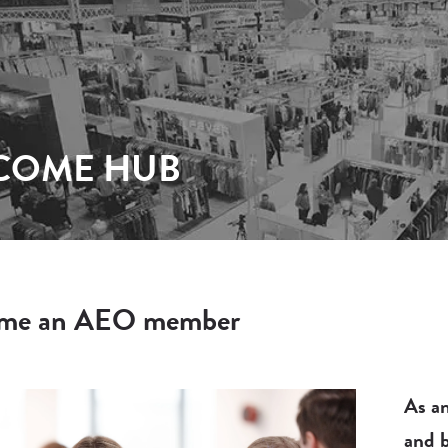
COME HUB
me an AEO member
As an
and b