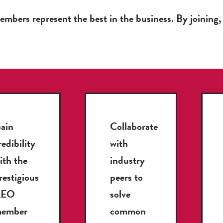
bers represent the best in the business. By joining, 
ain
Collaborate
redibility
with
ith the
industry
restigious
peers to
AEO
solve
ember
common