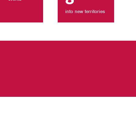
into new territories