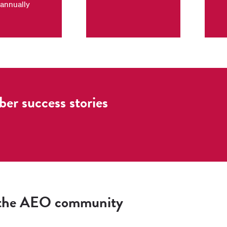
annually
r success stories
 the AEO community