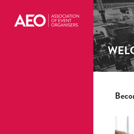
WEL
Beco