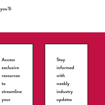
you’ll:
Access
Stay
exclusive
informed
resources
with
to
weekly
streamline
industry
your
updates