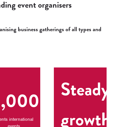
ding event organisers
nising business gatherings of all types and
Steady
1,000+
growth
ents international
events