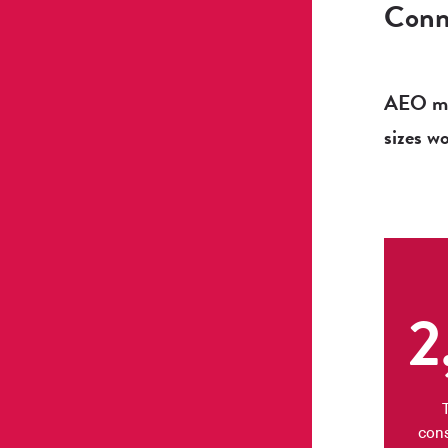
Conne
AEO mem
sizes w
2
con