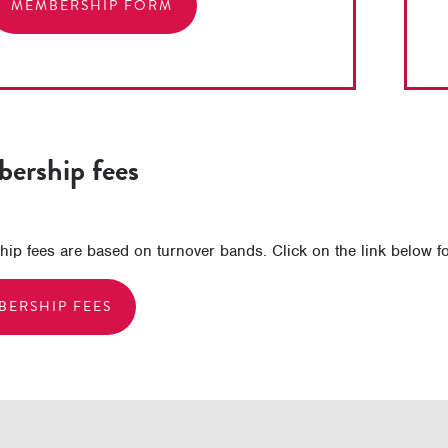
MEMBERSHIP FORM
ership fees
p fees are based on turnover bands. Click on the link below for 
BERSHIP FEES