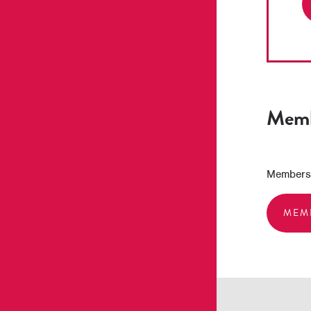
Memb
Membershi
MEM