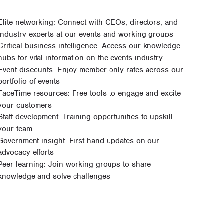
Elite networking: Connect with CEOs, directors, and
industry experts at our events and working groups
Critical business intelligence: Access our knowledge
hubs for vital information on the events industry
Event discounts: Enjoy member-only rates across our
portfolio of events
FaceTime resources: Free tools to engage and excite
your customers
Staff development: Training opportunities to upskill
your team
Government insight: First-hand updates on our
advocacy efforts
Peer learning: Join working groups to share
knowledge and solve challenges