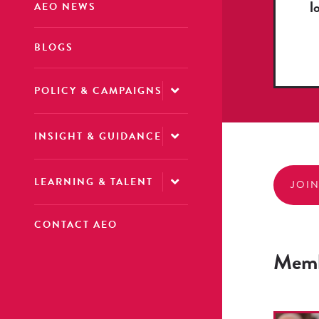
l
AEO NEWS
BLOGS
POLICY & CAMPAIGNS
INSIGHT & GUIDANCE
LEARNING & TALENT
JOI
CONTACT AEO
Memb