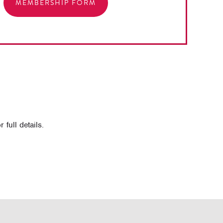
MEMBERSHIP FORM
full details.