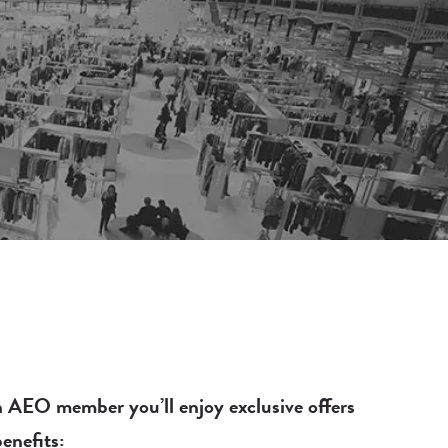
 AEO member you’ll enjoy exclusive offers
enefits: