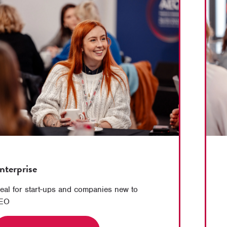
nterprise
deal for start-ups and companies new to
EO