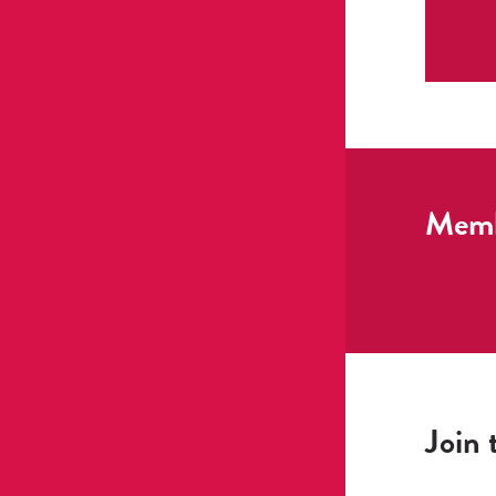
Membe
Join