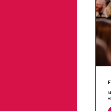
E
I
A