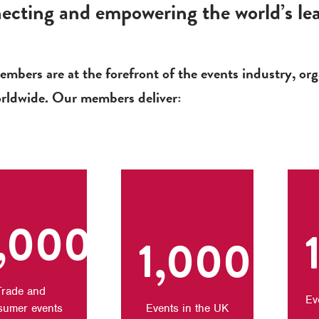
cting and empowering the world’s lea
bers are at the forefront of the events industry, orga
orldwide. Our members deliver:
,000+
1,000+
Trade and
Ev
sumer events
Events in the UK