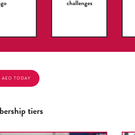
ogo
challenges
N AEO TODAY
ership tiers