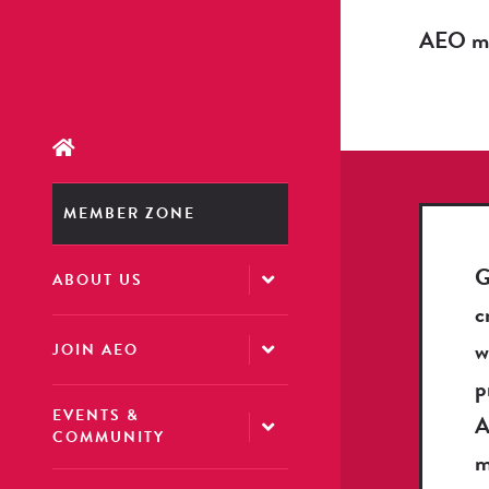
AEO mem
MEMBER ZONE
G
ABOUT US
c
w
JOIN AEO
p
EVENTS &
COMMUNITY
m