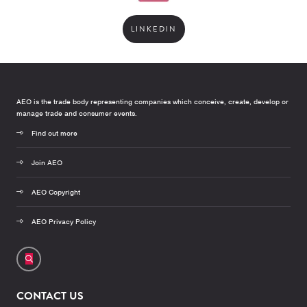
LINKEDIN
AEO is the trade body representing companies which conceive, create, develop or
manage trade and consumer events.
Find out more
Join AEO
AEO Copyright
AEO Privacy Policy
CONTACT US