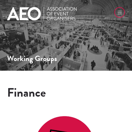
Working Groups
Finance