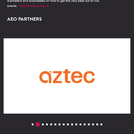
marketers and businesses on how to get the very best out of live
events.
www.facetime.org.uk
AEO PARTNERS