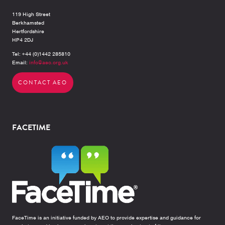
119 High Street
Berkhamsted
Hertfordshire
HP4 2DJ
Tel: +44 (0)1442 285810
Email:
info@aeo.org.uk
CONTACT AEO
FACETIME
FaceTime is an initiative funded by AEO to provide expertise and guidance for