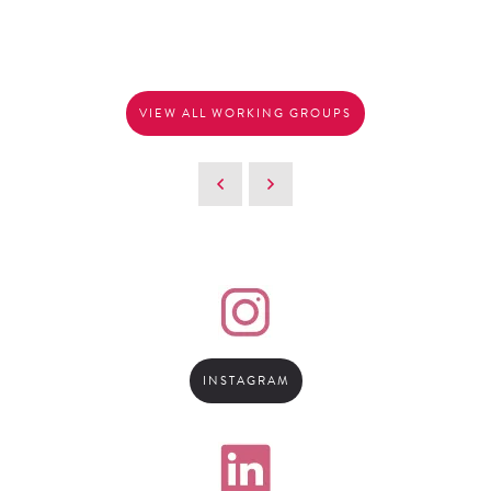
VIEW ALL WORKING GROUPS
INSTAGRAM