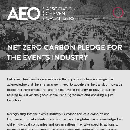
NET ZERO CARBON PLEDGE FOR
THE EVENTS INDUSTRY
Following best available science on the impacts of climate change, we
acknowledge that there is an urgent need to accelerate the transition towards
global net zero emissions, and for the events industry to play its part in
helping to deliver the goals of the Paris Agreement and ensuring a just
transition.
Recognising that the events industry is comprised of a complex and
fragmented mix of stakeholders from across the globe, we acknowledge that
while individual companies and organisations may take specific actions to
minimise their carbon impact, to drive meaningful progress a system-wide