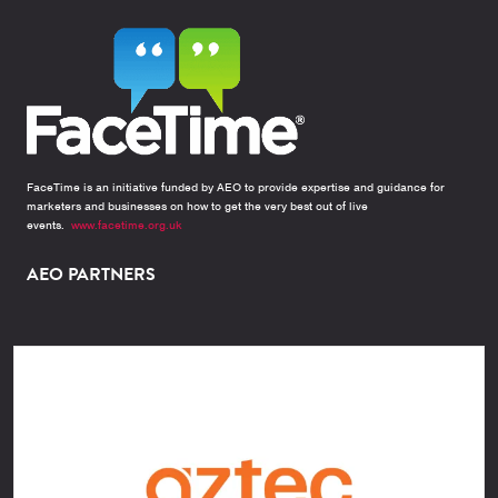
FaceTime is an initiative funded by AEO to provide expertise and guidance for
marketers and businesses on how to get the very best out of live
events.
www.facetime.org.uk
AEO PARTNERS