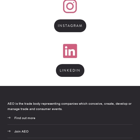
INSTAGRAM
LINKEDIN
AEO is the trade body representing companies which conceive, create, develop or
manage trade and consumer events.
Find out more
Join AEO