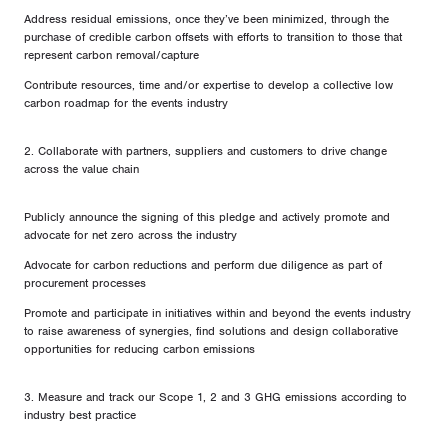
Address residual emissions, once they’ve been minimized, through the
purchase of credible carbon offsets with efforts to transition to those that
represent carbon removal/capture
Contribute resources, time and/or expertise to develop a collective low
carbon roadmap for the events industry
2. Collaborate with partners, suppliers and customers to drive change
across the value chain
Publicly announce the signing of this pledge and actively promote and
advocate for net zero across the industry
Advocate for carbon reductions and perform due diligence as part of
procurement processes
Promote and participate in initiatives within and beyond the events industry
to raise awareness of synergies, find solutions and design collaborative
opportunities for reducing carbon emissions
3. Measure and track our Scope 1, 2 and 3 GHG emissions according to
industry best practice