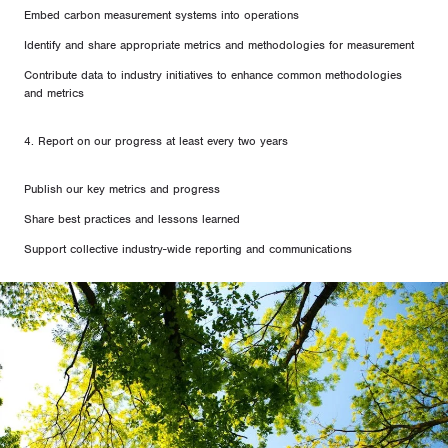
Embed carbon measurement systems into operations
Identify and share appropriate metrics and methodologies for measurement
Contribute data to industry initiatives to enhance common methodologies
and metrics
4. Report on our progress at least every two years
Publish our key metrics and progress
Share best practices and lessons learned
Support collective industry-wide reporting and communications