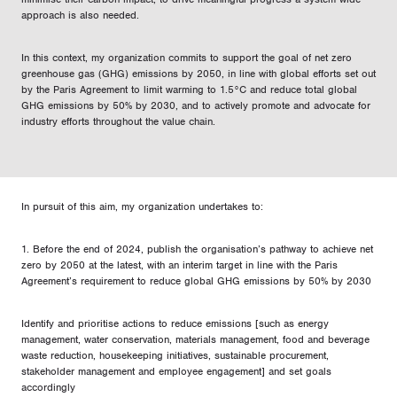
approach is also needed.
In this context, my organization commits to support the goal of net zero
greenhouse gas (GHG) emissions by 2050, in line with global efforts set out
by the Paris Agreement to limit warming to 1.5°C and reduce total global
GHG emissions by 50% by 2030, and to actively promote and advocate for
industry efforts throughout the value chain.
In pursuit of this aim, my organization undertakes to:
1. Before the end of 2024, publish the organisation’s pathway to achieve net
zero by 2050 at the latest, with an interim target in line with the Paris
Agreement’s requirement to reduce global GHG emissions by 50% by 2030
Identify and prioritise actions to reduce emissions [such as energy
management, water conservation, materials management, food and beverage
waste reduction, housekeeping initiatives, sustainable procurement,
stakeholder management and employee engagement] and set goals
accordingly