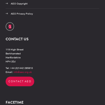
AEO Copyright
AEO Privacy Policy
CONTACT US
119 High Street
Berkhamsted
Hertfordshire
HP4 2DJ
Tel: +44 (0)1442 285810
Email:
info@aeo.org.uk
CONTACT AEO
FACETIME