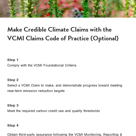
Make Credible Climate Claims with the
VCMI Claims Code of Practice (Optional)
Step 1
Comply with the VCMI Foundational Criteria
Step 2
Select a VCMI Claim to make, and demonstrate progress toward meeting
near-term emission reduction targets
Step 3
Meet the required carbon credit use and quality thresholds
Step 4
Obtain third-party assurance following the VCMI Monitoring, Reporting &