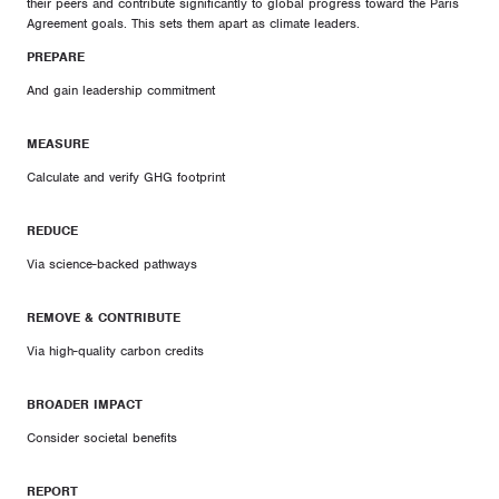
their peers and contribute significantly to global progress toward the Paris
Agreement goals. This sets them apart as climate leaders.
PREPARE
And gain leadership commitment
MEASURE
Calculate and verify GHG footprint
REDUCE
Via science-backed pathways
REMOVE & CONTRIBUTE
Via high-quality carbon credits
BROADER IMPACT
Consider societal benefits
REPORT