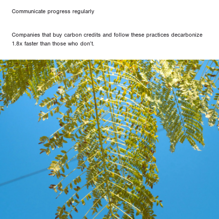
Communicate progress regularly
Companies that buy carbon credits and follow these practices decarbonize
1.8x faster than those who don’t.