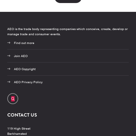
AEO is the trade body representing companies which conceive, create, develop or
manage trade and consumer events.
Find out more
Join AEO
AEO Copyright
AEO Privacy Policy
CONTACT US
119 High Street
Berkhamsted