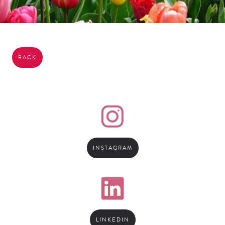
BACK
INSTAGRAM
LINKEDIN