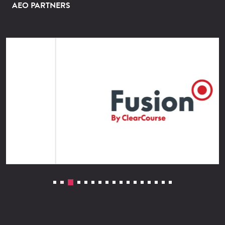
AEO PARTNERS