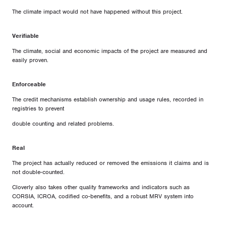
The climate impact would not have happened without this project.
Verifiable
The climate, social and economic impacts of the project are measured and
easily proven.
Enforceable
The credit mechanisms establish ownership and usage rules, recorded in
registries to prevent
double counting and related problems.
Real
The project has actually reduced or removed the emissions it claims and is
not double-counted.
Cloverly also takes other quality frameworks and indicators such as
CORSIA, ICROA, codified co-benefits, and a robust MRV system into
account.