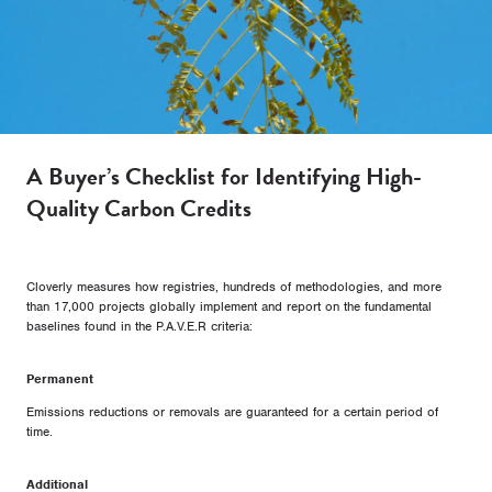
A Buyer’s Checklist for Identifying High-
Quality Carbon Credits
Cloverly measures how registries, hundreds of methodologies, and more
than 17,000 projects globally implement and report on the fundamental
baselines found in the P.A.V.E.R criteria:
Permanent
Emissions reductions or removals are guaranteed for a certain period of
time.
Additional