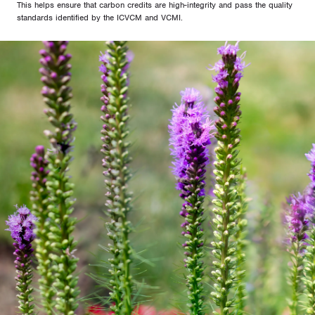
This helps ensure that carbon credits are high-integrity and pass the quality
standards identified by the ICVCM and VCMI.