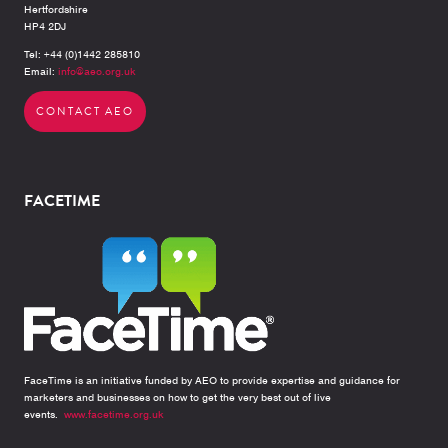
Hertfordshire
HP4 2DJ
Tel: +44 (0)1442 285810
Email:
info@aeo.org.uk
CONTACT AEO
FACETIME
FaceTime is an initiative funded by AEO to provide expertise and guidance for
marketers and businesses on how to get the very best out of live
events.
www.facetime.org.uk