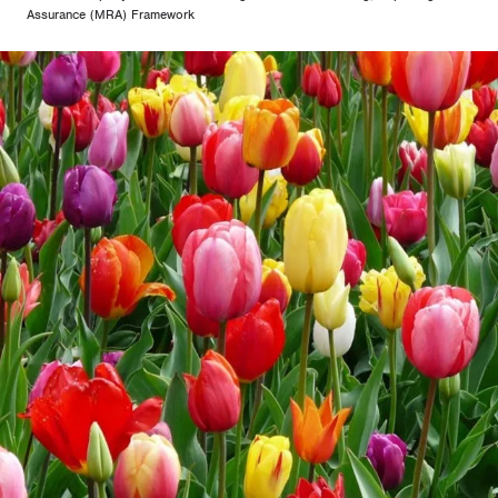
Assurance (MRA) Framework