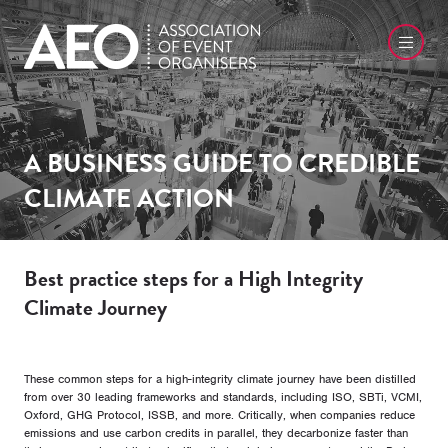
A BUSINESS GUIDE TO CREDIBLE
CLIMATE ACTION
Best practice steps for a High Integrity
Climate Journey
These common steps for a high-integrity climate journey have been distilled
from over 30 leading frameworks and standards, including ISO, SBTi, VCMI,
Oxford, GHG Protocol, ISSB, and more. Critically, when companies reduce
emissions and use carbon credits in parallel, they decarbonize faster than