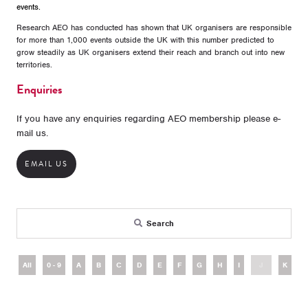
events.
Research AEO has conducted has shown that UK organisers are responsible
for more than 1,000 events outside the UK with this number predicted to
grow steadily as UK organisers extend their reach and branch out into new
territories.
Enquiries
If you have any enquiries regarding AEO membership please e-
mail us.
EMAIL US
Search
All
0 - 9
A
B
C
D
E
F
G
H
I
J
K
L