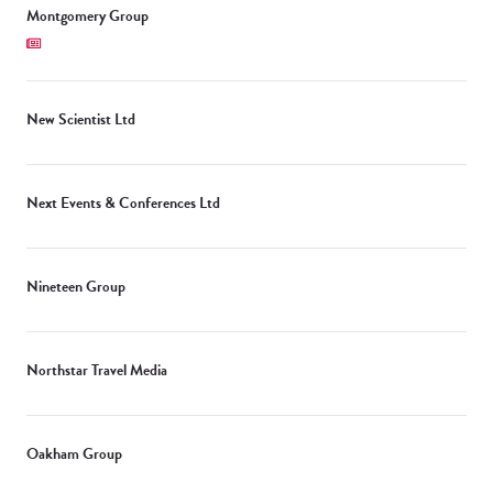
Montgomery Group
New Scientist Ltd
Next Events & Conferences Ltd
Nineteen Group
Northstar Travel Media
Oakham Group