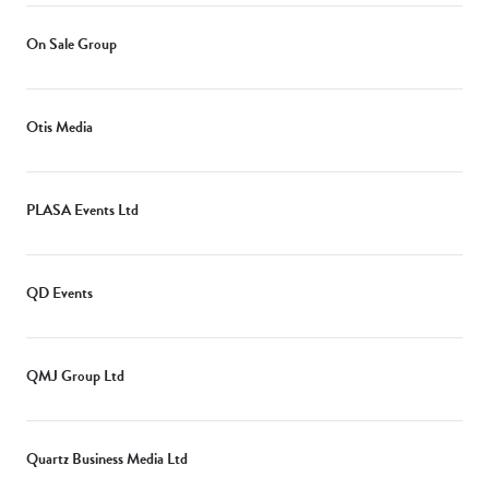
On Sale Group
Otis Media
PLASA Events Ltd
QD Events
QMJ Group Ltd
Quartz Business Media Ltd