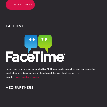
CONTACT AEO
FACETIME
FaceTime is an initiative funded by AEO to provide expertise and guidance for
marketers and businesses on how to get the very best out of live
events.
www.facetime.org.uk
AEO PARTNERS