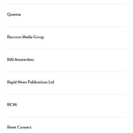
Questex
Raccoon Media Group
RAI Amsterdam
Rapid News Publications Ltd
RCNi
Reset Connect