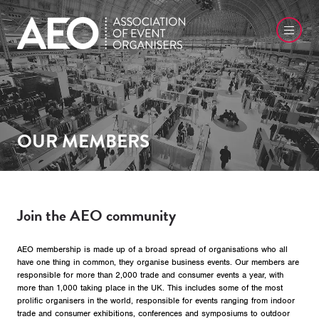
OUR MEMBERS
Join the AEO community
AEO membership is made up of a broad spread of organisations who all
have one thing in common, they organise business events. Our members are
responsible for more than 2,000 trade and consumer events a year, with
more than 1,000 taking place in the UK. This includes some of the most
prolific organisers in the world, responsible for events ranging from indoor
trade and consumer exhibitions, conferences and symposiums to outdoor