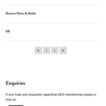
Reuters News & Media
RX
Enquiries
If you have any enquiries regarding AEO membership please e-
mail us.