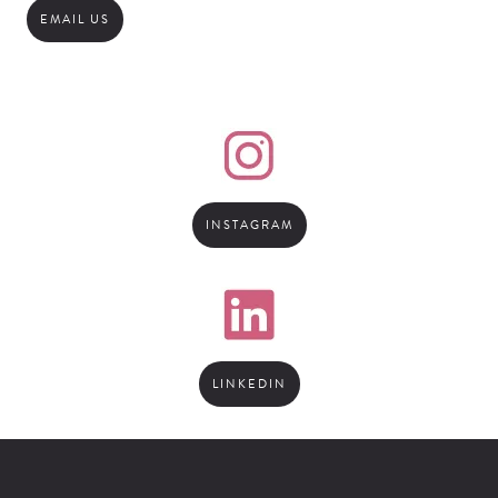
EMAIL US
INSTAGRAM
LINKEDIN