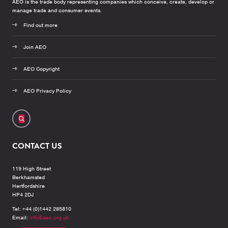
AEO is the trade body representing companies which conceive, create, develop or
manage trade and consumer events.
Find out more
Join AEO
AEO Copyright
AEO Privacy Policy
CONTACT US
119 High Street
Berkhamsted
Hertfordshire
HP4 2DJ
Tel: +44 (0)1442 285810
Email:
info@aeo.org.uk