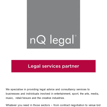
We specialise in providing legal advice and consultancy services to
businesses and individuals involved in entertainment, sport, the arts, media,
music, retail/leisure and the creative industries.
Whatever you need in those sectors – from contract negotiation to venue bid