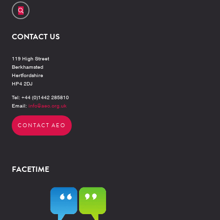
CONTACT US
119 High Street
Berkhamsted
Hertfordshire
HP4 2DJ
Tel: +44 (0)1442 285810
Email:
info@aeo.org.uk
CONTACT AEO
FACETIME