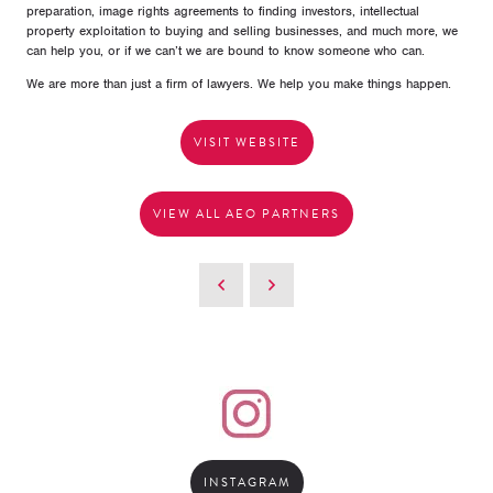
preparation, image rights agreements to finding investors, intellectual
property exploitation to buying and selling businesses, and much more, we
can help you, or if we can’t we are bound to know someone who can.
We are more than just a firm of lawyers. We help you make things happen.
VISIT WEBSITE
VIEW ALL AEO PARTNERS
INSTAGRAM