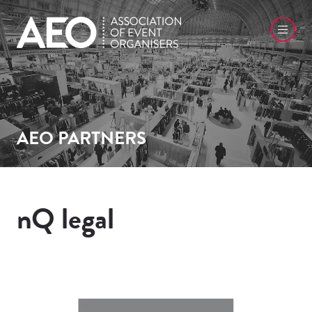
AEO PARTNERS
nQ legal