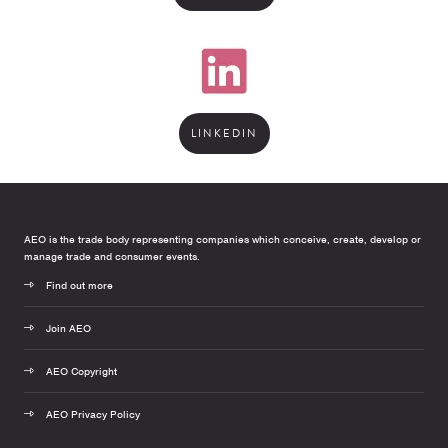
LINKEDIN
AEO is the trade body representing companies which conceive, create, develop or
manage trade and consumer events.
Find out more
Join AEO
AEO Copyright
AEO Privacy Policy