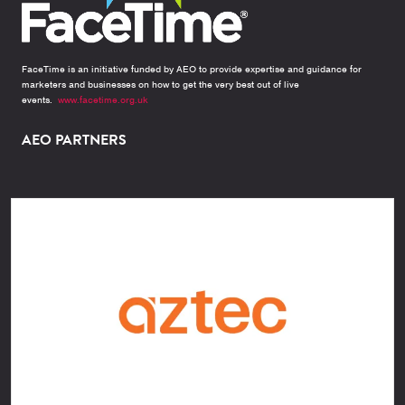
FaceTime is an initiative funded by AEO to provide expertise and guidance for
marketers and businesses on how to get the very best out of live
events.
www.facetime.org.uk
AEO PARTNERS