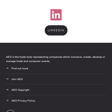
LINKEDIN
AEO is the trade body representing companies which conceive, create, develop or
manage trade and consumer events.
Find out more
Join AEO
AEO Copyright
AEO Privacy Policy