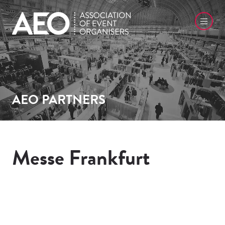
AEO PARTNERS
Messe Frankfurt