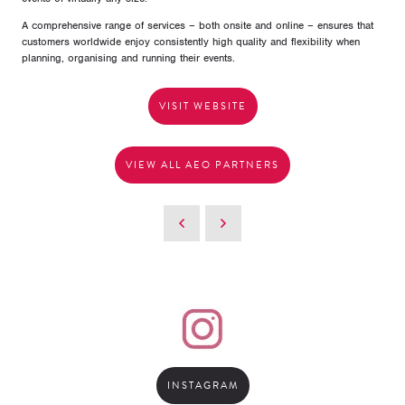
A comprehensive range of services – both onsite and online – ensures that
customers worldwide enjoy consistently high quality and flexibility when
planning, organising and running their events.
VISIT WEBSITE
VIEW ALL AEO PARTNERS
INSTAGRAM