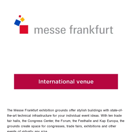
The Messe Frankfurt exhibition grounds offer stylish buildings with state-of-
the-art technical infrastructure for your individual event ideas. With ten trade
fair halls, the Congress Center, the Forum, the Festhalle and Kap Europa, the
grounds create space for congresses, trade fairs, exhibitions and other
events of virtually any size.