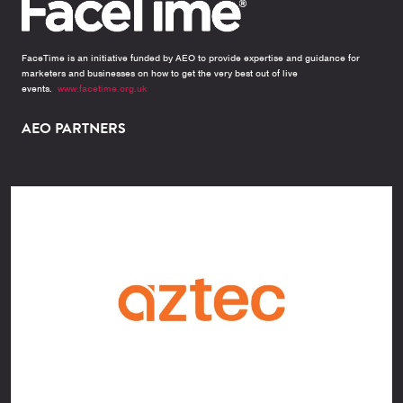
FaceTime is an initiative funded by AEO to provide expertise and guidance for
marketers and businesses on how to get the very best out of live
events.
www.facetime.org.uk
AEO PARTNERS