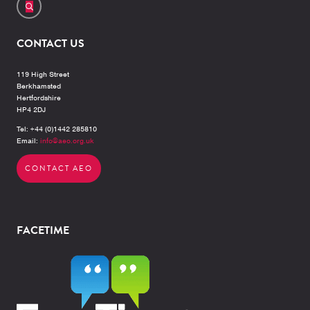
CONTACT US
119 High Street
Berkhamsted
Hertfordshire
HP4 2DJ
Tel: +44 (0)1442 285810
Email:
info@aeo.org.uk
CONTACT AEO
FACETIME