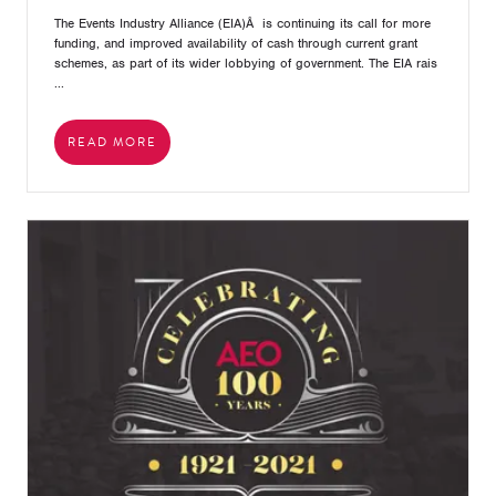
The Events Industry Alliance (EIA)Â is continuing its call for more
funding, and improved availability of cash through current grant
schemes, as part of its wider lobbying of government. The EIA rais
...
READ MORE