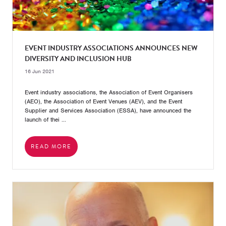
EVENT INDUSTRY ASSOCIATIONS ANNOUNCES NEW
DIVERSITY AND INCLUSION HUB
16 Jun 2021
Event industry associations, the Association of Event Organisers
(AEO), the Association of Event Venues (AEV), and the Event
Supplier and Services Association (ESSA), have announced the
launch of thei ...
READ MORE