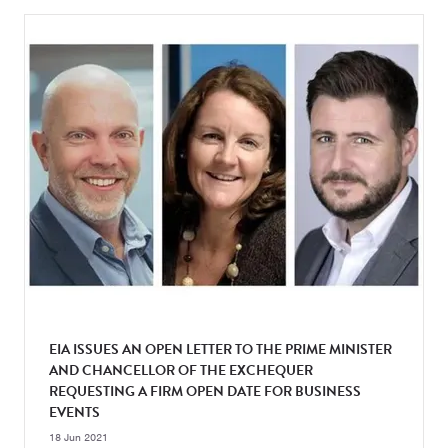
EIA ISSUES AN OPEN LETTER TO THE PRIME MINISTER
AND CHANCELLOR OF THE EXCHEQUER
REQUESTING A FIRM OPEN DATE FOR BUSINESS
EVENTS
18 Jun 2021