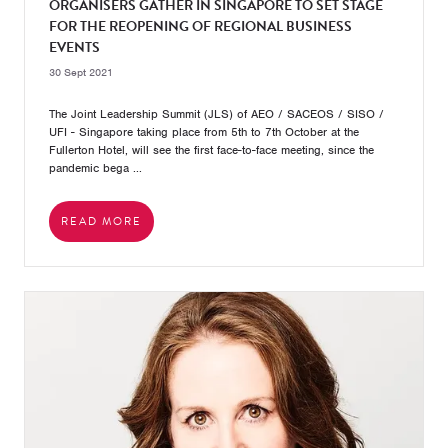
ORGANISERS GATHER IN SINGAPORE TO SET STAGE
FOR THE REOPENING OF REGIONAL BUSINESS
EVENTS
30 Sept 2021
The Joint Leadership Summit (JLS) of AEO / SACEOS / SISO /
UFI - Singapore taking place from 5th to 7th October at the
Fullerton Hotel, will see the first face-to-face meeting, since the
pandemic bega ...
READ MORE