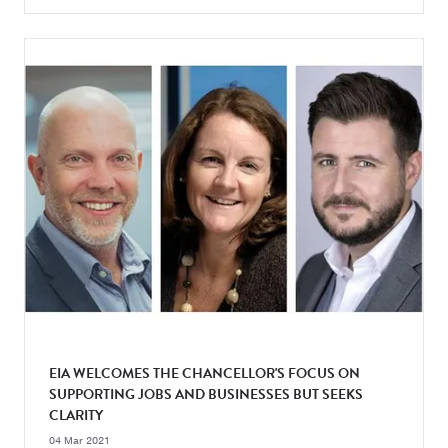
EIA WELCOMES THE CHANCELLOR'S FOCUS ON
SUPPORTING JOBS AND BUSINESSES BUT SEEKS
CLARITY
04 Mar 2021