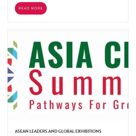
READ MORE
ASEAN LEADERS AND GLOBAL EXHIBITIONS