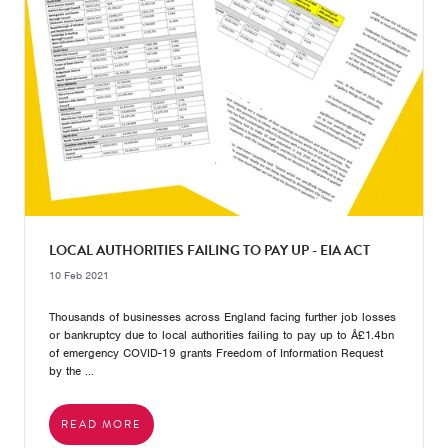
LOCAL AUTHORITIES FAILING TO PAY UP - EIA ACT
10 Feb 2021
Thousands of businesses across England facing further job losses
or bankruptcy due to local authorities failing to pay up to Â£1.4bn
of emergency COVID-19 grants Freedom of Information Request
by the ...
READ MORE