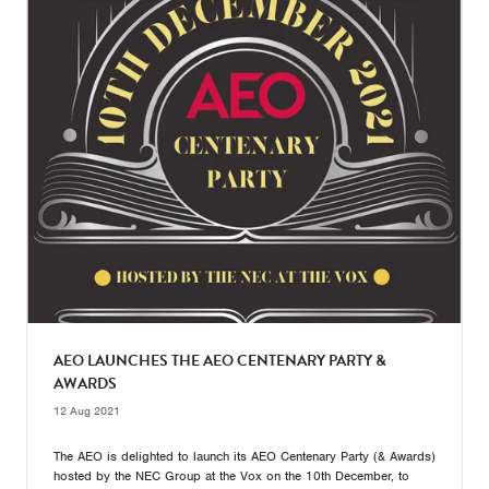
AEO LAUNCHES THE AEO CENTENARY PARTY &
AWARDS
12 Aug 2021
The AEO is delighted to launch its AEO Centenary Party (& Awards)
hosted by the NEC Group at the Vox on the 10th December, to