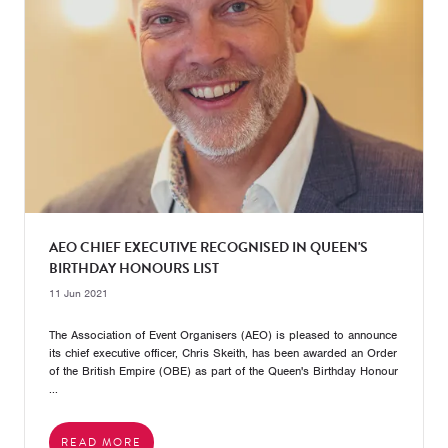
AEO CHIEF EXECUTIVE RECOGNISED IN QUEEN'S
BIRTHDAY HONOURS LIST
11 Jun 2021
The Association of Event Organisers (AEO) is pleased to announce
its chief executive officer, Chris Skeith, has been awarded an Order
of the British Empire (OBE) as part of the Queen's Birthday Honour
...
READ MORE