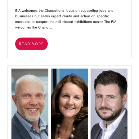
EIA welcomes the Chancellor's focus on supporting jobs and
businesses but seeks urgent clarity and action on specific
measures to support the still-closed exhibitions sector The EIA
welcomes the Chanc ...
READ MORE