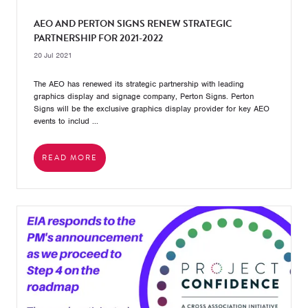
AEO AND PERTON SIGNS RENEW STRATEGIC
PARTNERSHIP FOR 2021-2022
20 Jul 2021
The AEO has renewed its strategic partnership with leading
graphics display and signage company, Perton Signs. Perton
Signs will be the exclusive graphics display provider for key AEO
events to includ ...
READ MORE