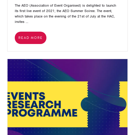
The AEO (Association of Event Organised) is delighted to launch
its first live event of 2021; the AEO Summer Soiree. The event,
which takes place on the evening of the 21st of July at the HAC,
invites ...
READ MORE