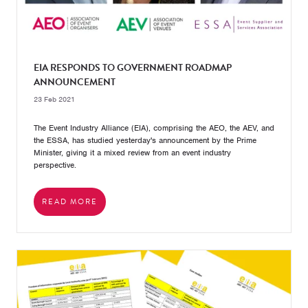
EIA RESPONDS TO GOVERNMENT ROADMAP
ANNOUNCEMENT
23 Feb 2021
The Event Industry Alliance (EIA), comprising the AEO, the AEV, and
the ESSA, has studied yesterday's announcement by the Prime
Minister, giving it a mixed review from an event industry
perspective.
READ MORE