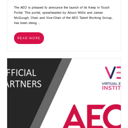
The AEO is pleased to announce the launch of its Keep in Touch
Portal. This portal, spearheaded by Alison Willis and James
McGough, Chair and Vice-Chair of the AEO Talent Working Group,
has been desig ...
READ MORE