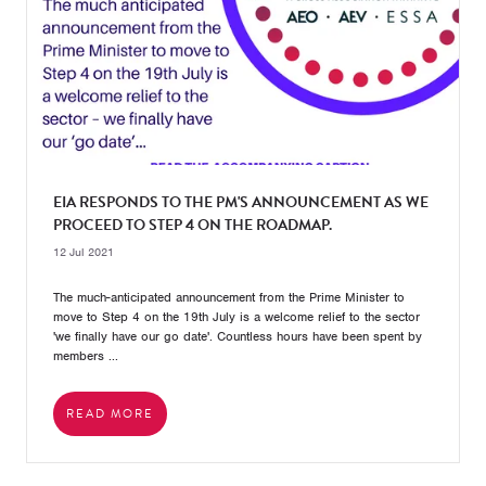
EIA RESPONDS TO THE PM'S ANNOUNCEMENT AS WE
PROCEED TO STEP 4 ON THE ROADMAP.
12 Jul 2021
The much-anticipated announcement from the Prime Minister to
move to Step 4 on the 19th July is a welcome relief to the sector
'we finally have our go date'. Countless hours have been spent by
members ...
READ MORE