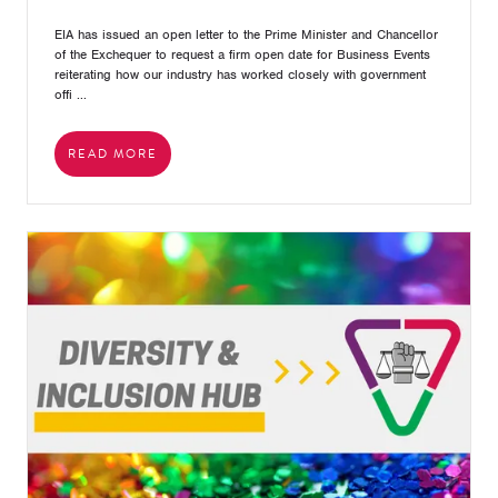
EIA has issued an open letter to the Prime Minister and Chancellor
of the Exchequer to request a firm open date for Business Events
reiterating how our industry has worked closely with government
offi ...
READ MORE