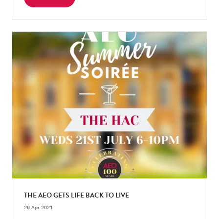
THE AEO GETS LIFE BACK TO LIVE
26 Apr 2021