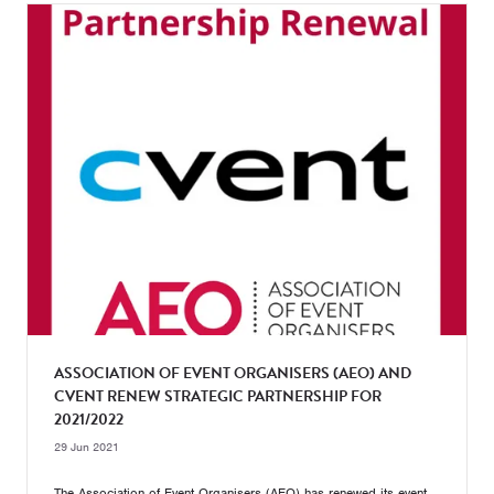
ASSOCIATION OF EVENT ORGANISERS (AEO) AND
CVENT RENEW STRATEGIC PARTNERSHIP FOR
2021/2022
29 Jun 2021
The Association of Event Organisers (AEO) has renewed its event