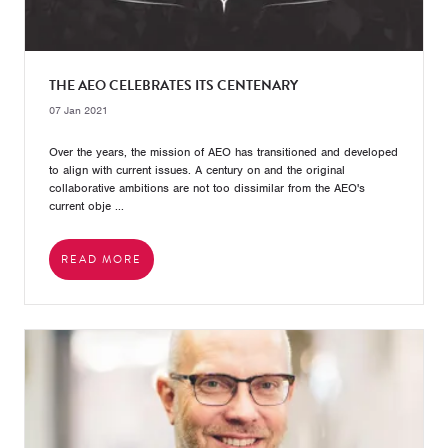
THE AEO CELEBRATES ITS CENTENARY
07 Jan 2021
Over the years, the mission of AEO has transitioned and developed
to align with current issues. A century on and the original
collaborative ambitions are not too dissimilar from the AEO's
current obje ...
READ MORE