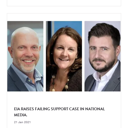
EIA RAISES FAILING SUPPORT CASE IN NATIONAL
MEDIA.
21 Jan 2021