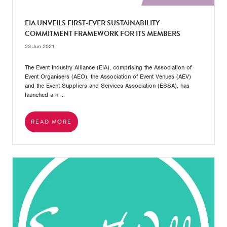
EIA UNVEILS FIRST-EVER SUSTAINABILITY
COMMITMENT FRAMEWORK FOR ITS MEMBERS
23 Jun 2021
The Event Industry Alliance (EIA), comprising the Association of
Event Organisers (AEO), the Association of Event Venues (AEV)
and the Event Suppliers and Services Association (ESSA), has
launched a n ...
READ MORE