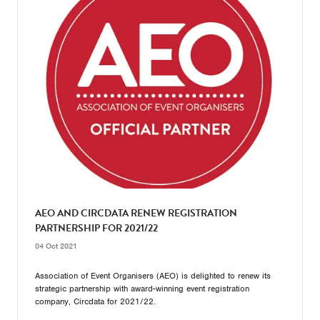
AEO AND CIRCDATA RENEW REGISTRATION
PARTNERSHIP FOR 2021/22
04 Oct 2021
Association of Event Organisers (AEO) is delighted to renew its
strategic partnership with award-winning event registration
company, Circdata for 2021/22.