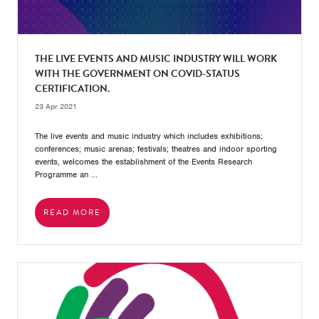
THE LIVE EVENTS AND MUSIC INDUSTRY WILL WORK
WITH THE GOVERNMENT ON COVID-STATUS
CERTIFICATION.
23 Apr 2021
The live events and music industry which includes exhibitions;
conferences; music arenas; festivals; theatres and indoor sporting
events, welcomes the establishment of the Events Research
Programme an ...
READ MORE