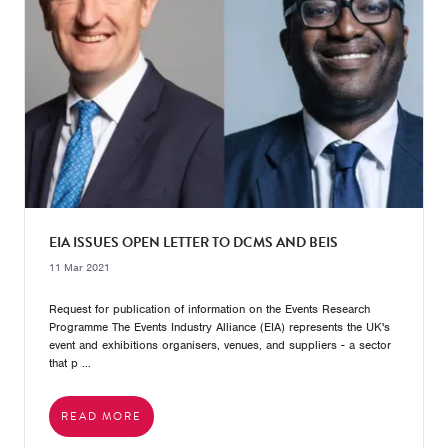
EIA ISSUES OPEN LETTER TO DCMS AND BEIS
11 Mar 2021
Request for publication of information on the Events Research
Programme The Events Industry Alliance (EIA) represents the UK's
event and exhibitions organisers, venues, and suppliers - a sector
that p ...
READ MORE