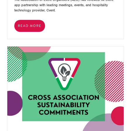
app partnership with leading meetings, events, and hospitality
technology provider, Cvent.
READ MORE