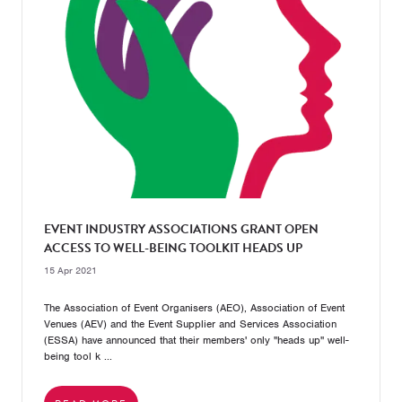
EVENT INDUSTRY ASSOCIATIONS GRANT OPEN
ACCESS TO WELL-BEING TOOLKIT HEADS UP
15 Apr 2021
The Association of Event Organisers (AEO), Association of Event
Venues (AEV) and the Event Supplier and Services Association
(ESSA) have announced that their members' only "heads up" well-
being tool k ...