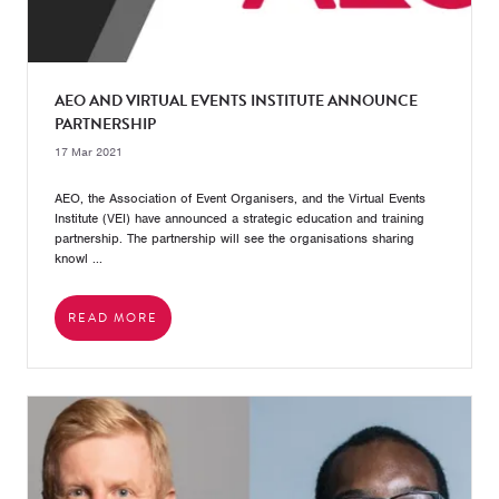
AEO AND VIRTUAL EVENTS INSTITUTE ANNOUNCE
PARTNERSHIP
17 Mar 2021
AEO, the Association of Event Organisers, and the Virtual Events
Institute (VEI) have announced a strategic education and training
partnership. The partnership will see the organisations sharing
knowl ...
READ MORE