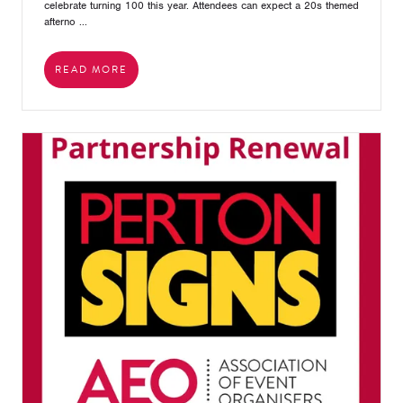
celebrate turning 100 this year. Attendees can expect a 20s themed
afterno ...
READ MORE