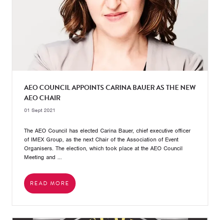
AEO COUNCIL APPOINTS CARINA BAUER AS THE NEW
AEO CHAIR
01 Sept 2021
The AEO Council has elected Carina Bauer, chief executive officer
of IMEX Group, as the next Chair of the Association of Event
Organisers. The election, which took place at the AEO Council
Meeting and ...
READ MORE