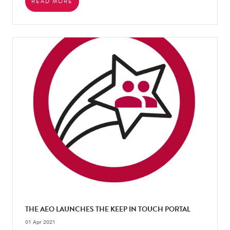
READ MORE
THE AEO LAUNCHES THE KEEP IN TOUCH PORTAL
01 Apr 2021