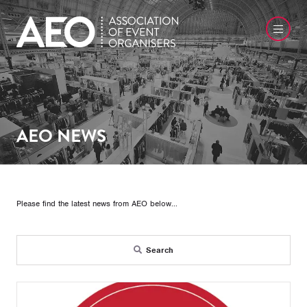
AEO NEWS
Please find the latest news from AEO below...
Search