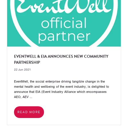
EVENTWELL & EIA ANNOUNCES NEW COMMUNITY
PARTNERSHIP
22 Jun 2021
EventWell, the social enterprise driving tangible change in the
mental health and wellbeing of the event industry, is delighted to
announce that EIA (Event Industry Alliance which encompasses
AEO, AEV ...
READ MORE