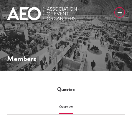
Members
Questex
Overview