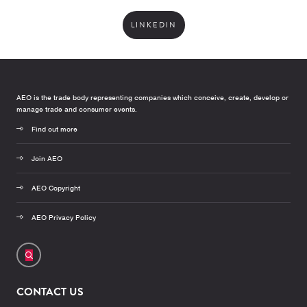
LINKEDIN
AEO is the trade body representing companies which conceive, create, develop or
manage trade and consumer events.
Find out more
Join AEO
AEO Copyright
AEO Privacy Policy
CONTACT US