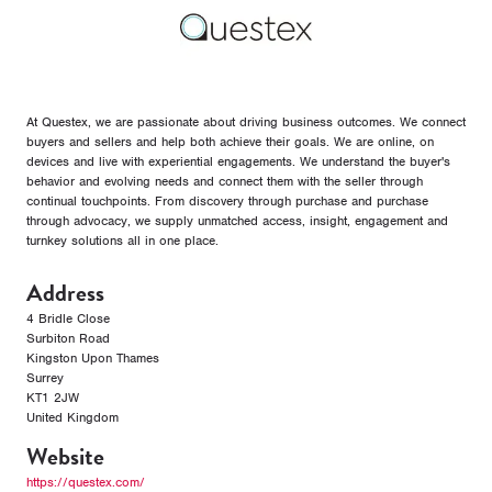
At Questex, we are passionate about driving business outcomes. We connect
buyers and sellers and help both achieve their goals. We are online, on
devices and live with experiential engagements. We understand the buyer's
behavior and evolving needs and connect them with the seller through
continual touchpoints. From discovery through purchase and purchase
through advocacy, we supply unmatched access, insight, engagement and
turnkey solutions all in one place.
Address
4 Bridle Close
Surbiton Road
Kingston Upon Thames
Surrey
KT1 2JW
United Kingdom
Website
https://questex.com/