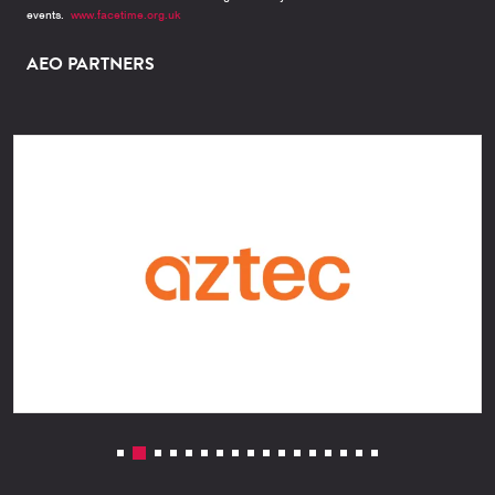
events.
www.facetime.org.uk
AEO PARTNERS