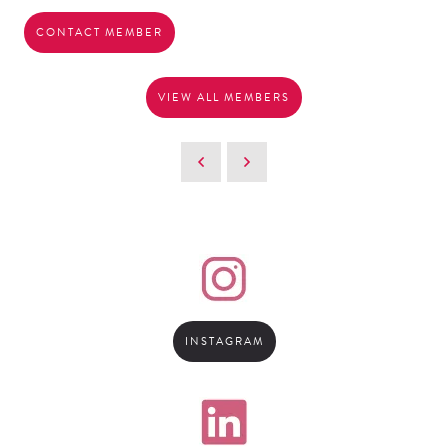
CONTACT MEMBER
VIEW ALL MEMBERS
INSTAGRAM