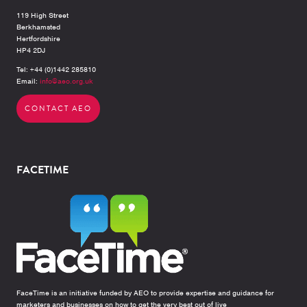
119 High Street
Berkhamsted
Hertfordshire
HP4 2DJ
Tel: +44 (0)1442 285810
Email:
info@aeo.org.uk
CONTACT AEO
FACETIME
FaceTime is an initiative funded by AEO to provide expertise and guidance for
marketers and businesses on how to get the very best out of live