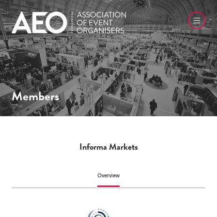
Members
Informa Markets
Overview