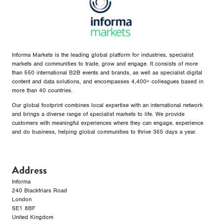
Informa Markets is the leading global platform for industries, specialist
markets and communities to trade, grow and engage. It consists of more
than 550 international B2B events and brands, as well as specialist digital
content and data solutions, and encompasses 4,400+ colleagues based in
more than 40 countries.
Our global footprint combines local expertise with an international network
and brings a diverse range of specialist markets to life. We provide
customers with meaningful experiences where they can engage, experience
and do business, helping global communities to thrive 365 days a year.
Address
Informa
240 Blackfriars Road
London
SE1 8BF
United Kingdom