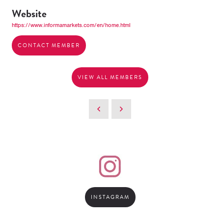
Website
https://www.informamarkets.com/en/home.html
CONTACT MEMBER
VIEW ALL MEMBERS
INSTAGRAM