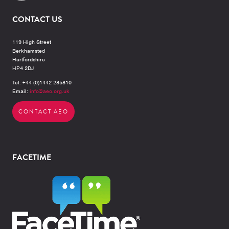
CONTACT US
119 High Street
Berkhamsted
Hertfordshire
HP4 2DJ
Tel: +44 (0)1442 285810
Email:
info@aeo.org.uk
CONTACT AEO
FACETIME