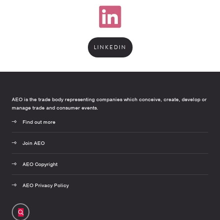
LINKEDIN
AEO is the trade body representing companies which conceive, create, develop or
manage trade and consumer events.
Find out more
Join AEO
AEO Copyright
AEO Privacy Policy