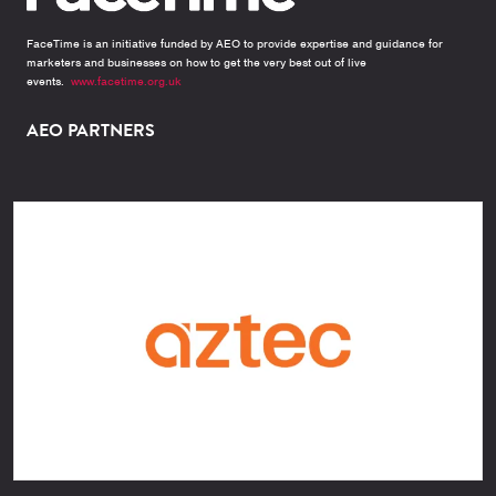
FaceTime is an initiative funded by AEO to provide expertise and guidance for
marketers and businesses on how to get the very best out of live
events.
www.facetime.org.uk
AEO PARTNERS