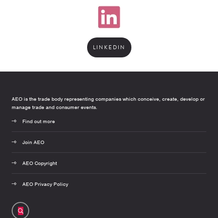
LINKEDIN
AEO is the trade body representing companies which conceive, create, develop or
manage trade and consumer events.
Find out more
Join AEO
AEO Copyright
AEO Privacy Policy