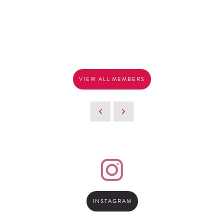
VIEW ALL MEMBERS
INSTAGRAM