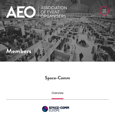
Members
Space-Comm
Overview