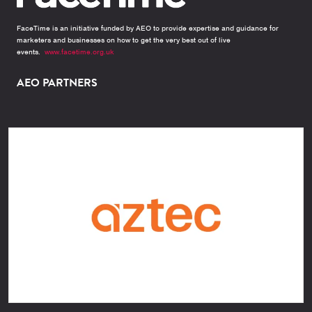
FaceTime is an initiative funded by AEO to provide expertise and guidance for
marketers and businesses on how to get the very best out of live
events.
www.facetime.org.uk
AEO PARTNERS