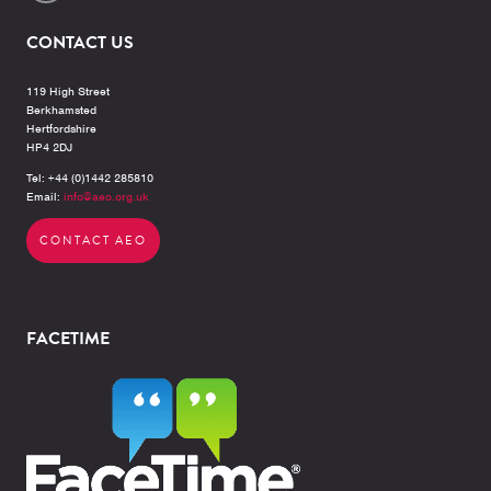
CONTACT US
119 High Street
Berkhamsted
Hertfordshire
HP4 2DJ
Tel: +44 (0)1442 285810
Email:
info@aeo.org.uk
CONTACT AEO
FACETIME