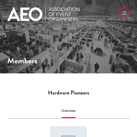
Members
Hardware Pioneers
Overview