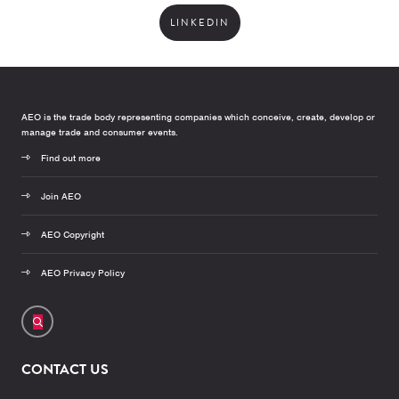
LINKEDIN
AEO is the trade body representing companies which conceive, create, develop or
manage trade and consumer events.
Find out more
Join AEO
AEO Copyright
AEO Privacy Policy
CONTACT US