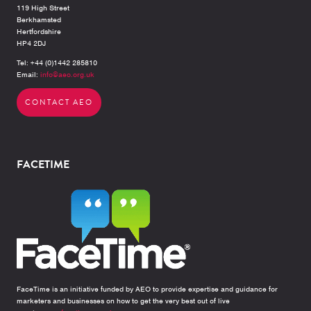
119 High Street
Berkhamsted
Hertfordshire
HP4 2DJ
Tel: +44 (0)1442 285810
Email:
info@aeo.org.uk
CONTACT AEO
FACETIME
FaceTime is an initiative funded by AEO to provide expertise and guidance for
marketers and businesses on how to get the very best out of live