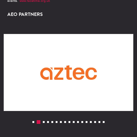
events.
www.facetime.org.uk
AEO PARTNERS