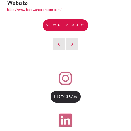
Website
https://www.hardwarepioneers.com/
VIEW ALL MEMBERS
INSTAGRAM