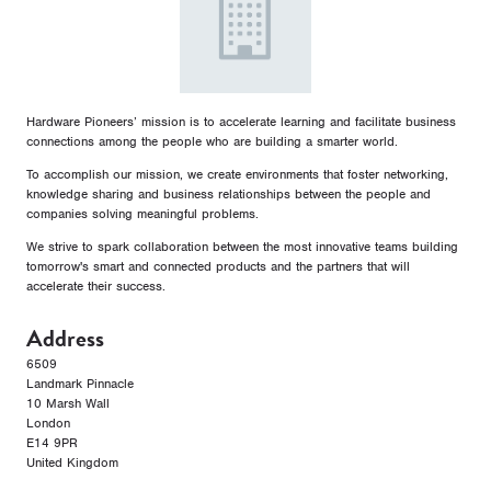
Hardware Pioneers’ mission is to accelerate learning and facilitate business
connections among the people who are building a smarter world.
To accomplish our mission, we create environments that foster networking,
knowledge sharing and business relationships between the people and
companies solving meaningful problems.
We strive to spark collaboration between the most innovative teams building
tomorrow's smart and connected products and the partners that will
accelerate their success.
Address
6509
Landmark Pinnacle
10 Marsh Wall
London
E14 9PR
United Kingdom