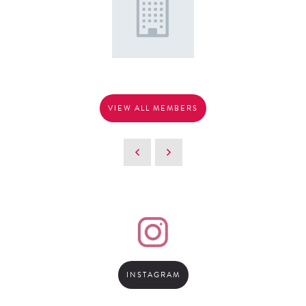
VIEW ALL MEMBERS
INSTAGRAM