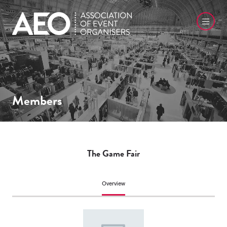
Members
The Game Fair
Overview