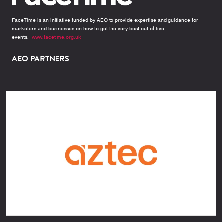
FaceTime is an initiative funded by AEO to provide expertise and guidance for
marketers and businesses on how to get the very best out of live
events.
www.facetime.org.uk
AEO PARTNERS