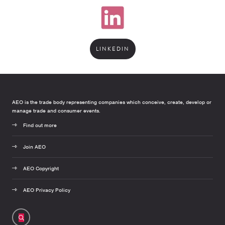
LINKEDIN
AEO is the trade body representing companies which conceive, create, develop or
manage trade and consumer events.
Find out more
Join AEO
AEO Copyright
AEO Privacy Policy