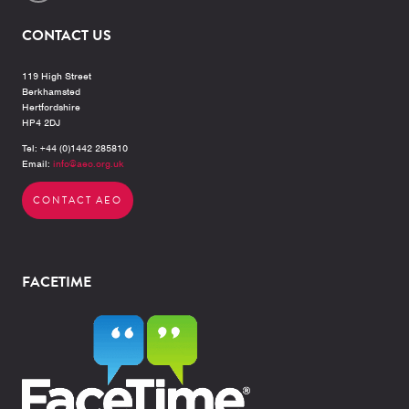
CONTACT US
119 High Street
Berkhamsted
Hertfordshire
HP4 2DJ
Tel: +44 (0)1442 285810
Email:
info@aeo.org.uk
CONTACT AEO
FACETIME