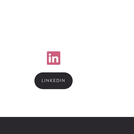
LINKEDIN