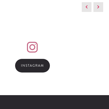
INSTAGRAM