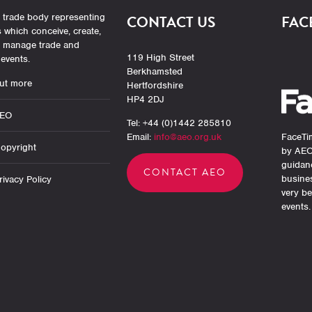
 trade body representing
CONTACT US
FAC
which conceive, create,
r manage trade and
119 High Street
events.
Berkhamsted
ut more
Hertfordshire
HP4 2DJ
AEO
Tel: +44 (0)1442 285810
Email:
info@aeo.org.uk
FaceTim
opyright
by AEO
guidan
CONTACT AEO
busine
ivacy Policy
very be
events