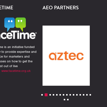
ETIME
AEO PARTNERS
e is an initiative funded
 to provide expertise and
ce for marketers and
sses on how to get the
st out of live
.
www.facetime.org.uk