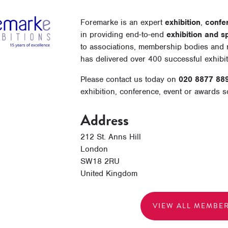
Foremarke is an expert
exhibition
,
confe
in providing end-to-end
exhibition and s
to associations, membership bodies and n
has delivered over 400 successful exhibi
Please contact us today on
020 8877 88
exhibition, conference, event or awards 
Address
212 St. Anns Hill
London
SW18 2RU
United Kingdom
VIEW ALL MEMBE