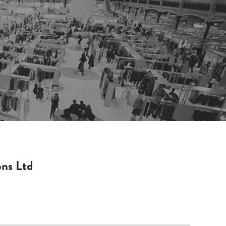
ons Ltd