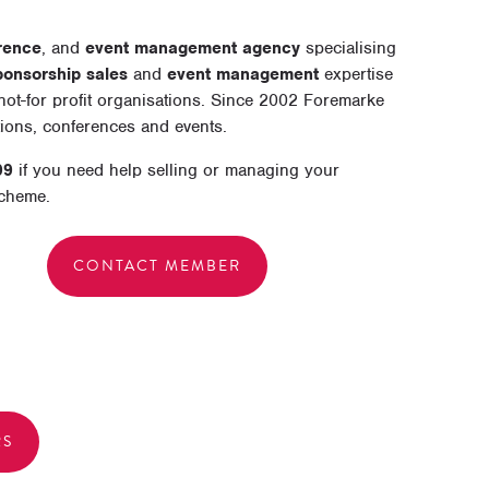
rence
, and
event management agency
specialising
ponsorship sales
and
event management
expertise
ot-for profit organisations. Since 2002 Foremarke
tions, conferences and events.
99
if you need help selling or managing your
scheme.
CONTACT MEMBER
RS