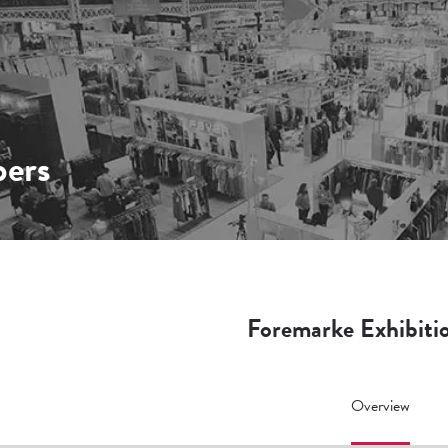
ers
Foremarke Exhibiti
Overview