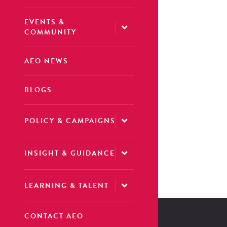
EVENTS &
COMMUNITY
AEO NEWS
BLOGS
POLICY & CAMPAIGNS
INSIGHT & GUIDANCE
LEARNING & TALENT
CONTACT AEO