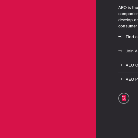
AEO is the
companies 
develop o
consumer 
Find o
Join 
AEO C
AEO Pr