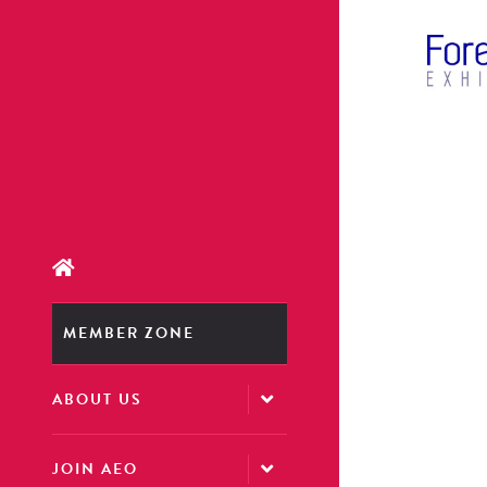
MEMBER ZONE
ABOUT US
JOIN AEO