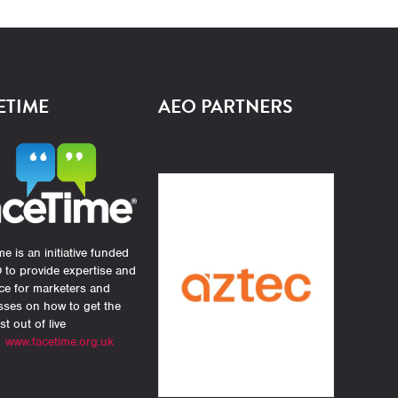
ETIME
AEO PARTNERS
e is an initiative funded
 to provide expertise and
ce for marketers and
sses on how to get the
st out of live
.
www.facetime.org.uk