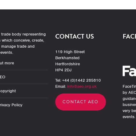
 trade body representing
CONTACT US
FAC
which conceive, create,
r manage trade and
119 High Street
events.
Berkhamsted
ut more
Hertfordshire
HP4 2DJ
AEO
Tel: +44 (0)1442 285810
Email:
info@aeo.org.uk
FaceTim
opyright
by AEO
guidan
CONTACT AEO
busine
ivacy Policy
very be
events