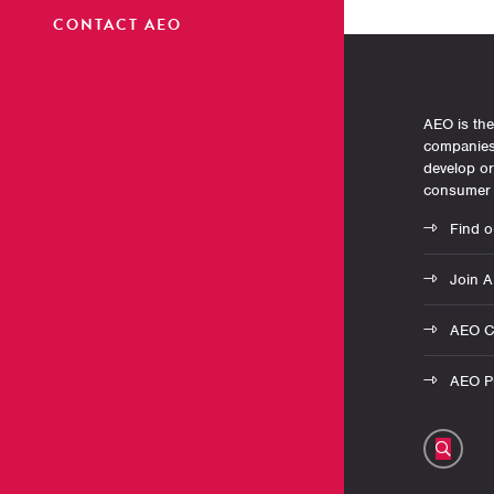
CONTACT AEO
AEO is the
companies 
develop o
consumer 
Find o
Join 
AEO C
AEO Pr