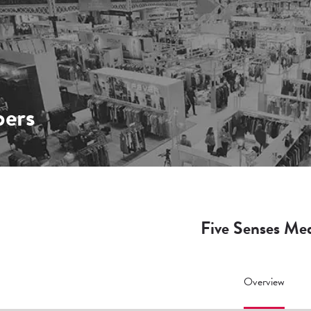
ers
Five Senses Me
Overview