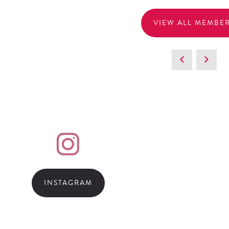
VIEW ALL MEMBE
INSTAGRAM