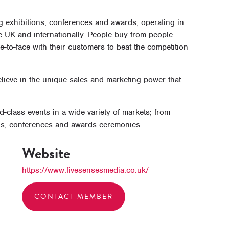
g exhibitions, conferences and awards, operating in
e UK and internationally. People buy from people.
-to-face with their customers to beat the competition
ieve in the unique sales and marketing power that
class events in a wide variety of markets; from
ons, conferences and awards ceremonies.
Website
https://www.fivesensesmedia.co.uk/
CONTACT MEMBER