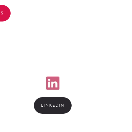
RS
LINKEDIN