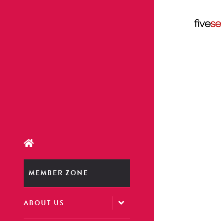
MEMBER ZONE
ABOUT US