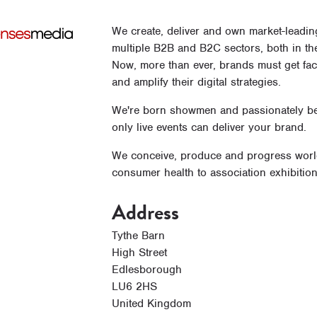
We create, deliver and own market-leadin
multiple B2B and B2C sectors, both in th
Now, more than ever, brands must get face
and amplify their digital strategies.
We're born showmen and passionately bel
only live events can deliver your brand.
We conceive, produce and progress world-
consumer health to association exhibiti
Address
Tythe Barn
High Street
Edlesborough
LU6 2HS
United Kingdom