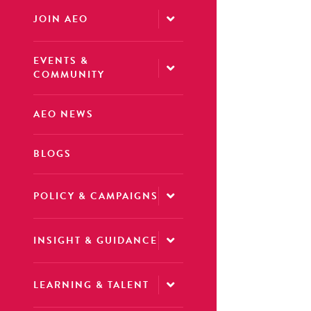
JOIN AEO
EVENTS &
COMMUNITY
AEO NEWS
BLOGS
POLICY & CAMPAIGNS
INSIGHT & GUIDANCE
LEARNING & TALENT