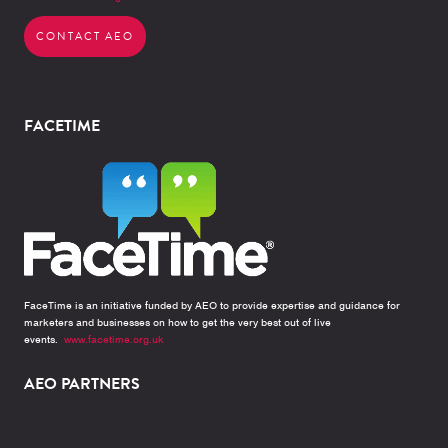
CONTACT AEO
FACETIME
FaceTime is an initiative funded by AEO to provide expertise and guidance for
marketers and businesses on how to get the very best out of live
events.
www.facetime.org.uk
AEO PARTNERS