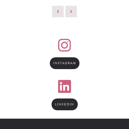
INSTAGRAM
LINKEDIN