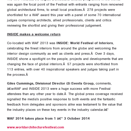
was again the focal point of the Festival with entrants ranging from renowned
global architectural firms, to small local practices.Â 278 projects were
shortlisted for a WAF award this year with a panel of some 70 international
judges comprising architects, allied professionals, clients and critics
reviewing the shortlist and giving their professional judgement.
INSIDE makes a welcome return
Co-located with WAF 2013 was
INSIDE: World Festival of Interiors
,
celebrating the finest interiors from around the globe and welcoming the
interior design community as well as clients and press.Â Over 3 days,
INSIDE shone a spotlight on the people, projects and developments that are
changing the face of global interiors.Â 57 projects were shortlisted from
113 entries, with over 40 inspirational speakers and judges taking part in
the process.Â
Giles Cummings, Divisional Director i2i Events Group,
comments,
â€œWAF and INSIDE 2013 were a huge success with more Festival
attendees than any other year to date.Â The global press coverage received
signalled the media's positive response to both events and the fantastic
feedback from delegates and sponsors alike was testament to the value that
the industry places on these key events in the industry calendar.â€'
WAF 2014 takes place from 1 â€“ 3 October 2014
www.worldarchitecturefestival.com