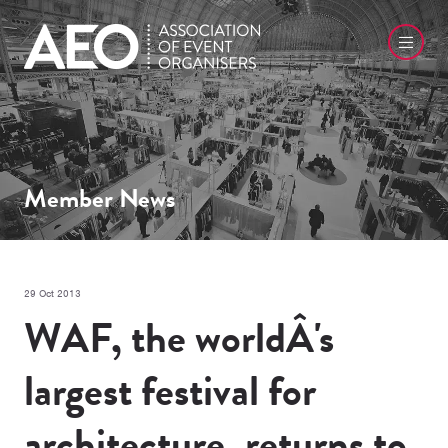
Member News
29 Oct 2013
WAF, the worldÂ's
largest festival for
architecture, returns to