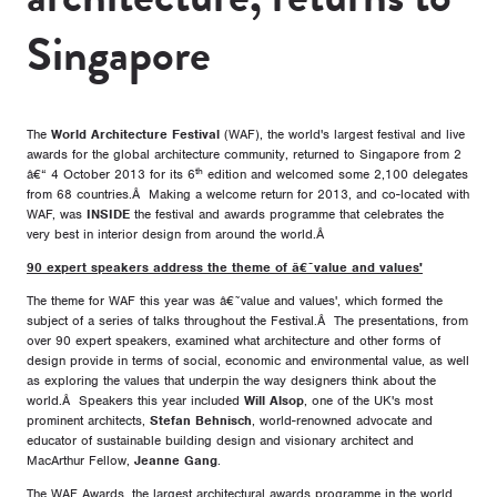
Singapore
The
World Architecture Festival
(WAF), the world's largest festival and live
awards for the global architecture community, returned to Singapore from 2
th
â€“ 4 October 2013 for its 6
edition and welcomed some 2,100 delegates
from 68 countries.Â Making a welcome return for 2013, and co-located with
WAF, was
INSIDE
the festival and awards programme that celebrates the
very best in interior design from around the world.Â
90 expert speakers address the theme of â€˜value and values'
The theme for WAF this year was â€˜value and values', which formed the
subject of a series of talks throughout the Festival.Â The presentations, from
over 90 expert speakers, examined what architecture and other forms of
design provide in terms of social, economic and environmental value, as well
as exploring the values that underpin the way designers think about the
world.Â Speakers this year included
Will Alsop
, one of the UK's most
prominent architects,
Stefan Behnisch
, world-renowned advocate and
educator of sustainable building design and visionary architect and
MacArthur Fellow,
Jeanne Gang
.
The WAF Awards, the largest architectural awards programme in the world,