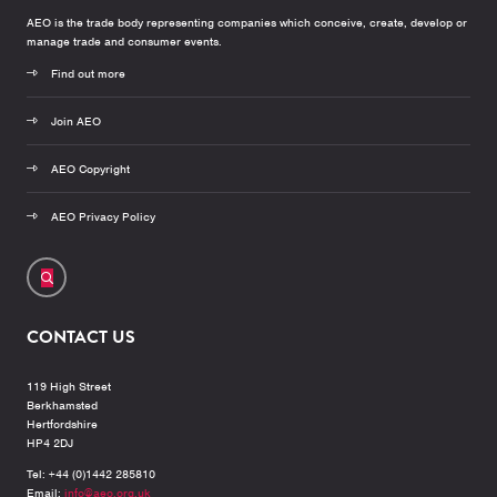
AEO is the trade body representing companies which conceive, create, develop or
manage trade and consumer events.
Find out more
Join AEO
AEO Copyright
AEO Privacy Policy
CONTACT US
119 High Street
Berkhamsted
Hertfordshire
HP4 2DJ
Tel: +44 (0)1442 285810
Email:
info@aeo.org.uk