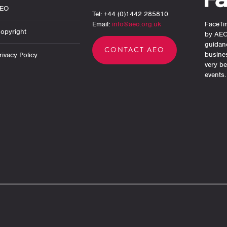
AEO
Tel: +44 (0)1442 285810
Email:
info@aeo.org.uk
FaceTim
opyright
by AEO
guidan
CONTACT AEO
busine
ivacy Policy
very be
events