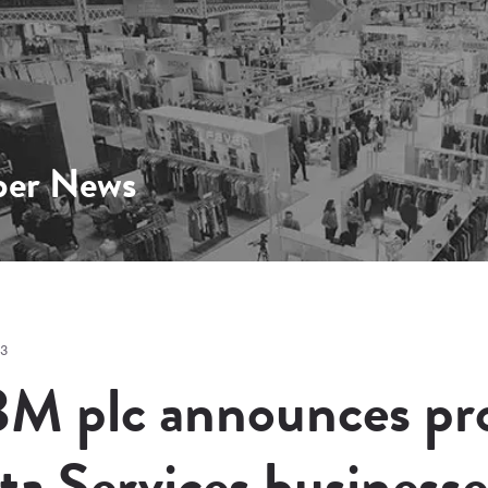
er News
13
M plc announces pro
ta Services businesse