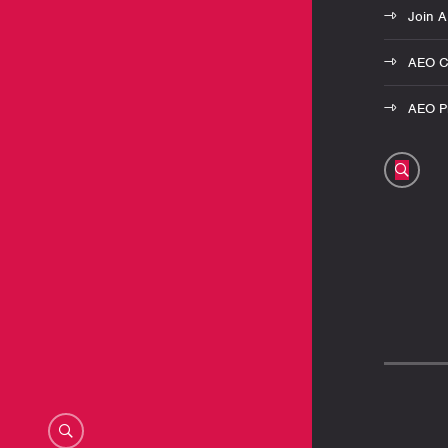
Join 
AEO C
AEO Pr