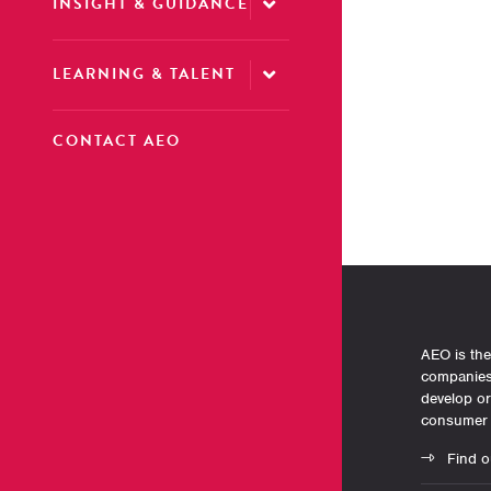
INSIGHT & GUIDANCE
LEARNING & TALENT
CONTACT AEO
AEO is the
companies 
develop o
consumer 
Find o