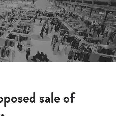
posed sale of
s