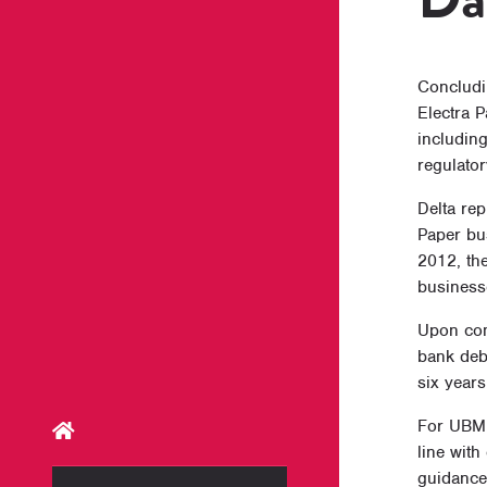
Concludin
Electra 
including
regulator
Delta re
Paper bu
2012, th
business
Upon com
bank debt
six years
For UBM 
line with
guidance.