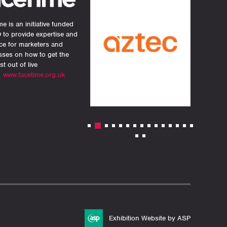
e is an initiative funded
 to provide expertise and
ce for marketers and
sses on how to get the
st out of live
.
www.facetime.org.uk
Exhibition Website by ASP