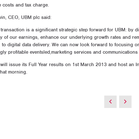
e costs and tax charge.
vin, CEO, UBM plc said:
ransaction is a significant strategic step forward for UBM: by 
ity of our earnings, enhance our underlying growth rates and re
n to digital data delivery. We can now look forward to focusing
ngly profitable eventsled,marketing services and communications
will issue its Full Year results on 1st March 2013 and host an 
that morning.