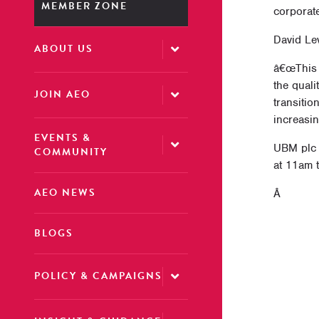
MEMBER ZONE
corporat
David Le
ABOUT US
â€œThis t
the qual
JOIN AEO
transitio
increasi
EVENTS &
UBM plc 
COMMUNITY
at 11am 
AEO NEWS
Â
BLOGS
POLICY & CAMPAIGNS