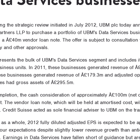
g the strategic review initiated in July 2012, UBM plc today ann
Partners LLP to purchase a portfolio of UBM's Data Services bus
 a Â£40m vendor loan note. The offer is subject to consultation 
y and other approvals.
presents the bulk of UBM's Data Services segment and includes i
siness units. In 2011, these businesses generated revenue of Â£
ese businesses generated revenue of Â£179.3m and adjusted ope
es had gross assets of Â£295.5m.
pletion, the cash consideration of approximately Â£100m (net of
. The vendor loan note, which will be held at amortised cost, wi
. Credit Suisse acted as sole financial adviser to UBM on the tra
as a whole, 2012 fully diluted adjusted EPS is expected to be 
 our expectations despite slightly lower revenue growth than ant
 Earnings in Data Services have fallen short of guidance but are