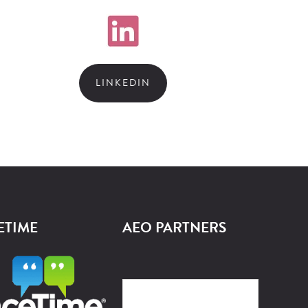
LINKEDIN
ETIME
AEO PARTNERS