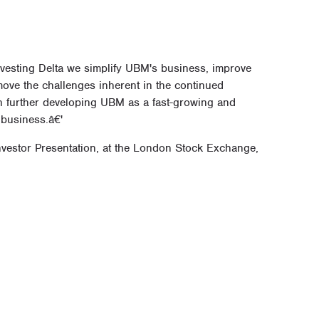
divesting Delta we simplify UBM's business, improve
move the challenges inherent in the continued
 on further developing UBM as a fast-growing and
 business.â€'
Investor Presentation, at the London Stock Exchange,