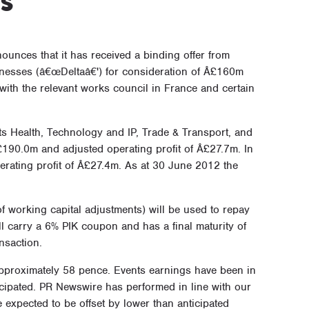
ounces that it has received a binding offer from
inesses (â€œDeltaâ€') for consideration of Â£160m
with the relevant works council in France and certain
ts Health, Technology and IP, Trade & Transport, and
190.0m and adjusted operating profit of Â£27.7m. In
rating profit of Â£27.4m. As at 30 June 2012 the
 working capital adjustments) will be used to repay
ll carry a 6% PIK coupon and has a final maturity of
nsaction.
approximately 58 pence. Events earnings have been in
icipated. PR Newswire has performed in line with our
 expected to be offset by lower than anticipated