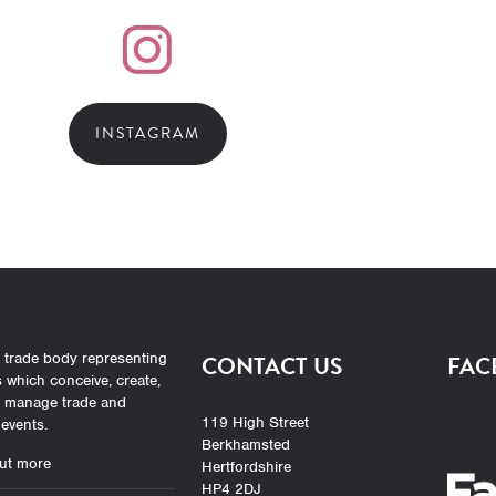
INSTAGRAM
 trade body representing
CONTACT US
FAC
which conceive, create,
r manage trade and
119 High Street
events.
Berkhamsted
ut more
Hertfordshire
HP4 2DJ