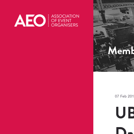
Memb
07 Feb 20
UB
Da