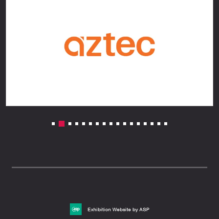
Exhibition Website by ASP