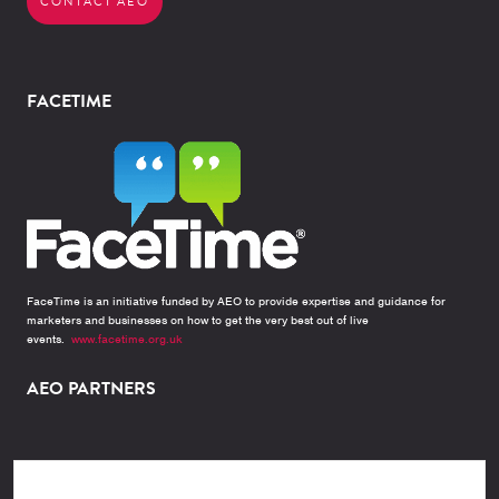
CONTACT AEO
FACETIME
FaceTime is an initiative funded by AEO to provide expertise and guidance for
marketers and businesses on how to get the very best out of live
events.
www.facetime.org.uk
AEO PARTNERS