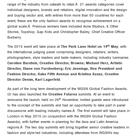
range of the industry from catwalk to retail.Â 21 awards categories cover
individual designers, brands and retailers, digital innovation and the design
and buying sector and, with entries from more than 50 countries for each
event, these are the only fashion awards to recognise achievement on a
global scale.Â Previous winners have included Acne Studios, & Other
Stories, Topshop, Gap Kids and Christopher Bailey, Chief Creative Officer
Burberry.
th
The 2015 event will take place at
The Park Lane Hotel on 14
May
, with
the international judging panel comprising designers, retailers, writers,
photographers, style leaders and taste makers, including industry luminaries
Caroline Burstein, Creative Director, Browns; Michael Herz, Artistic
Director, Diane von Furstenberg; Eric Jennings, Vice President and
Fashion Director, Saks Fifth Avenue and Kristina Szasz, Creative
Director Denim, Karl Lagerfeld
.
As part of the long term development of the WGSN Global Fashion Awards,
i2i has also launched the
Creative Futures
summits. At an event to
th
announce the launch, held on 26
November, invited guests were introduced
to the concept of the summits and had an opportunity to take part in panel
discussions with leading industry names.Â The first summit will take place in
London in May 2015 (in conjunction with the WGSN Global Fashion
Awards), with further events in planning for the Asia and Latin America
regions.Â The two day summits will bring together senior creative leaders in
fashion and style-led industries, including attendees from WGSN's key