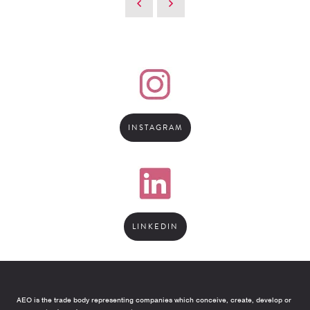
INSTAGRAM
LINKEDIN
AEO is the trade body representing companies which conceive, create, develop or