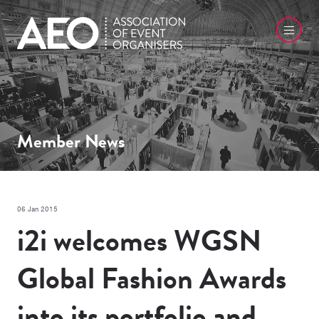
Member News
06 Jan 2015
i2i welcomes WGSN
Global Fashion Awards
into its portfolio and