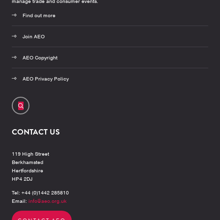
manage trade and consumer events.
Find out more
Join AEO
AEO Copyright
AEO Privacy Policy
CONTACT US
119 High Street
Berkhamsted
Hertfordshire
HP4 2DJ
Tel: +44 (0)1442 285810
Email:
info@aeo.org.uk