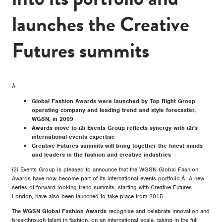
launches the Creative
Futures summits
Â
Global Fashion Awards were launched by Top Right Group
operating company and leading trend and style forecaster,
WGSN, in 2009
Awards move to i2i Events Group reflects synergy with i2i's
international events expertise
Creative Futures summits will bring together the finest minds
and leaders in the fashion and creative industries
i2i Events Group is pleased to announce that the WGSN Global Fashion
Awards have now become part of its international events portfolio.Â A new
series of forward looking trend summits, starting with Creative Futures
London, have also been launched to take place from 2015.
The
WGSN Global Fashion Awards
recognise and celebrate innovation and
breakthrough talent in fashion, on an international scale, taking in the full