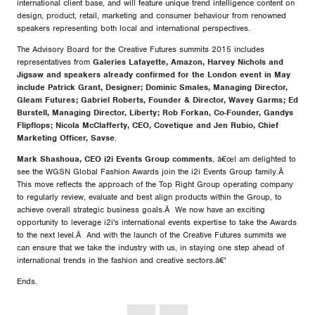
international client base, and will feature unique trend intelligence content on
design, product, retail, marketing and consumer behaviour from renowned
speakers representing both local and international perspectives.
The Advisory Board for the Creative Futures summits 2015 includes
representatives from
Galeries Lafayette, Amazon, Harvey Nichols and
Jigsaw and speakers already confirmed for the London event in May
include Patrick Grant, Designer; Dominic Smales, Managing Director,
Gleam Futures; Gabriel Roberts, Founder & Director, Wavey Garms; Ed
Burstell, Managing Director, Liberty; Rob Forkan, Co-Founder, Gandys
Flipflops; Nicola McClafferty, CEO, Covetique and Jen Rubio, Chief
Marketing Officer, Savse
.
Mark Shashoua, CEO i2i Events Group comments
, â€œI am delighted to
see the WGSN Global Fashion Awards join the i2i Events Group family.Â
This move reflects the approach of the Top Right Group operating company
to regularly review, evaluate and best align products within the Group, to
achieve overall strategic business goals.Â We now have an exciting
opportunity to leverage i2i's international events expertise to take the Awards
to the next level.Â And with the launch of the Creative Futures summits we
can ensure that we take the industry with us, in staying one step ahead of
international trends in the fashion and creative sectors.â€'
Ends.