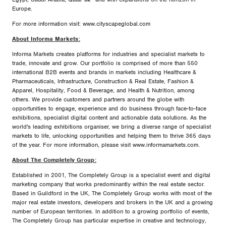
Europe.
For more information visit: www.cityscapeglobal.com
About Informa Markets:
Informa Markets creates platforms for industries and specialist markets to
trade, innovate and grow. Our portfolio is comprised of more than 550
international B2B events and brands in markets including Healthcare &
Pharmaceuticals, Infrastructure, Construction & Real Estate, Fashion &
Apparel, Hospitality, Food & Beverage, and Health & Nutrition, among
others. We provide customers and partners around the globe with
opportunities to engage, experience and do business through face-to-face
exhibitions, specialist digital content and actionable data solutions. As the
world's leading exhibitions organiser, we bring a diverse range of specialist
markets to life, unlocking opportunities and helping them to thrive 365 days
of the year. For more information, please visit www.informamarkets.com.
About The Completely Group:
Established in 2001, The Completely Group is a specialist event and digital
marketing company that works predominantly within the real estate sector.
Based in Guildford in the UK, The Completely Group works with most of the
major real estate investors, developers and brokers in the UK and a growing
number of European territories. In addition to a growing portfolio of events,
The Completely Group has particular expertise in creative and technology,