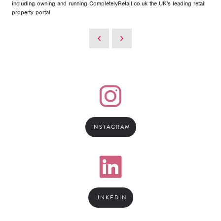
including owning and running CompletelyRetail.co.uk the UK's leading retail
property portal.
INSTAGRAM
LINKEDIN