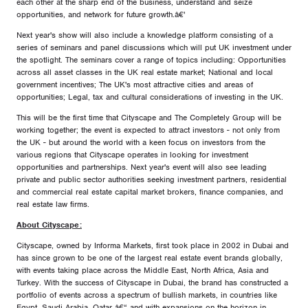
each other at the sharp end of the business, understand and seize
opportunities, and network for future growth.â€'
Next year's show will also include a knowledge platform consisting of a
series of seminars and panel discussions which will put UK investment under
the spotlight. The seminars cover a range of topics including: Opportunities
across all asset classes in the UK real estate market; National and local
government incentives; The UK's most attractive cities and areas of
opportunities; Legal, tax and cultural considerations of investing in the UK.
This will be the first time that Cityscape and The Completely Group will be
working together; the event is expected to attract investors - not only from
the UK - but around the world with a keen focus on investors from the
various regions that Cityscape operates in looking for investment
opportunities and partnerships. Next year's event will also see leading
private and public sector authorities seeking investment partners, residential
and commercial real estate capital market brokers, finance companies, and
real estate law firms.
About Cityscape:
Cityscape, owned by Informa Markets, first took place in 2002 in Dubai and
has since grown to be one of the largest real estate event brands globally,
with events taking place across the Middle East, North Africa, Asia and
Turkey. With the success of Cityscape in Dubai, the brand has constructed a
portfolio of events across a spectrum of bullish markets, in countries like
Egypt, Saudi Arabia, Qatar â€“ and with expansions on the horizon in