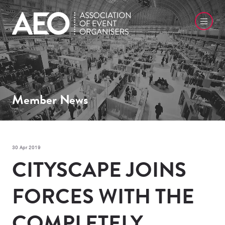
Member News
30 Apr 2019
CITYSCAPE JOINS
FORCES WITH THE
COMPLETELY