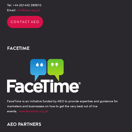
Tel: +44 (0)1442 285810
Email:
info@aeo.org.uk
CONTACT AEO
FACETIME
FaceTime is an initiative funded by AEO to provide expertise and guidance for
marketers and businesses on how to get the very best out of live
events.
www.facetime.org.uk
AEO PARTNERS