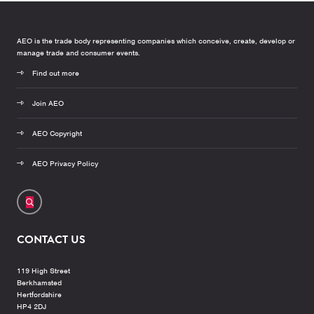
AEO is the trade body representing companies which conceive, create, develop or
manage trade and consumer events.
Find out more
Join AEO
AEO Copyright
AEO Privacy Policy
CONTACT US
119 High Street
Berkhamsted
Hertfordshire
HP4 2DJ