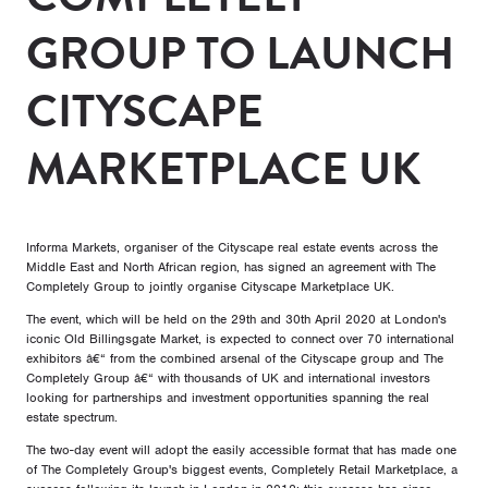
GROUP TO LAUNCH
CITYSCAPE
MARKETPLACE UK
Informa Markets, organiser of the Cityscape real estate events across the
Middle East and North African region, has signed an agreement with The
Completely Group to jointly organise Cityscape Marketplace UK.
The event, which will be held on the 29th and 30th April 2020 at London's
iconic Old Billingsgate Market, is expected to connect over 70 international
exhibitors â€“ from the combined arsenal of the Cityscape group and The
Completely Group â€“ with thousands of UK and international investors
looking for partnerships and investment opportunities spanning the real
estate spectrum.
The two-day event will adopt the easily accessible format that has made one
of The Completely Group's biggest events, Completely Retail Marketplace, a