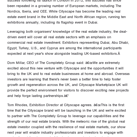
success following its launch in London in 2012; this success has since
been repeated in a growing number of European markets, including The
Nordics, Iberia, and CEE. While Cityscape has become the leading real
estate event brand in the Middle East and North African region, running ten
exhibitions annually, including its flagship event in Dubai.
Leveraging both organisers' knowledge of the real estate industry, the deal-
driven event will cover all real estate sectors with an emphasis on
commercial real estate investment. Exhibitors representing Dubai, Abu Dhabi,
Egypt, Turkey, U.S., and Cyprus are among the international participants
expected at next year's show alongside leading UK-based exhibitors.Â
Dom Millar, CEO of The Completely Group said: â€œWe are extremely
excited about this new venture with Cityscape and the opportunities it will
bring to the UK and to real estate businesses at home and abroad. Overseas
investors are learning that there's never been a better time to help foster
growth and regeneration across the UK, and Cityscape Marketplace UK will
provide the perfect environment for visitors to discover exciting new projects
and help forge lasting partnerships.â€'
Tom Rhodes, Exhibition Director at Cityscape agrees. â€œThis is the first
time that the Cityscape brand will be launching in the UK and we're excited
to partner with The Completely Group to leverage our capabilities and the
strength of our real estate brands. With the meteoric rise of the global real
estate investor coupled with the resilience of real estate markets, our show
next year will enable industry professionals and investors to engage with