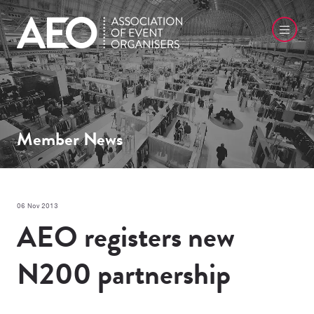
Member News
06 Nov 2013
AEO registers new
N200 partnership