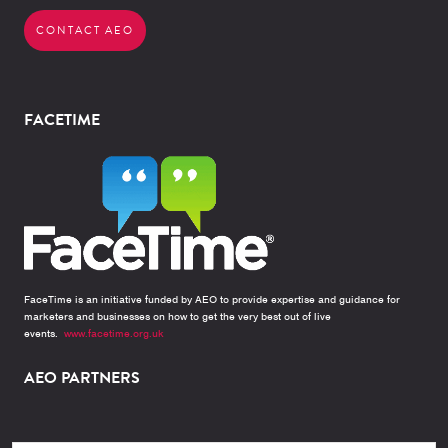
CONTACT AEO
FACETIME
FaceTime is an initiative funded by AEO to provide expertise and guidance for
marketers and businesses on how to get the very best out of live
events.
www.facetime.org.uk
AEO PARTNERS