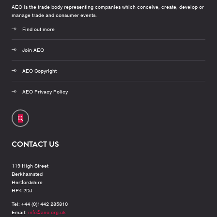
AEO is the trade body representing companies which conceive, create, develop or
manage trade and consumer events.
Find out more
Join AEO
AEO Copyright
AEO Privacy Policy
CONTACT US
119 High Street
Berkhamsted
Hertfordshire
HP4 2DJ
Tel: +44 (0)1442 285810
Email:
info@aeo.org.uk