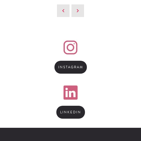
INSTAGRAM
LINKEDIN