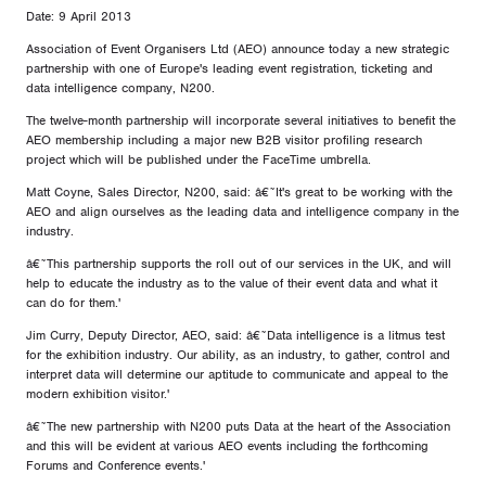
Date: 9 April 2013
Association of Event Organisers Ltd (AEO) announce today a new strategic
partnership with one of Europe's leading event registration, ticketing and
data intelligence company, N200.
The twelve-month partnership will incorporate several initiatives to benefit the
AEO membership including a major new B2B visitor profiling research
project which will be published under the FaceTime umbrella.
Matt Coyne, Sales Director, N200, said: â€˜It's great to be working with the
AEO and align ourselves as the leading data and intelligence company in the
industry.
â€˜This partnership supports the roll out of our services in the UK, and will
help to educate the industry as to the value of their event data and what it
can do for them.'
Jim Curry, Deputy Director, AEO, said: â€˜Data intelligence is a litmus test
for the exhibition industry. Our ability, as an industry, to gather, control and
interpret data will determine our aptitude to communicate and appeal to the
modern exhibition visitor.'
â€˜The new partnership with N200 puts Data at the heart of the Association
and this will be evident at various AEO events including the forthcoming
Forums and Conference events.'