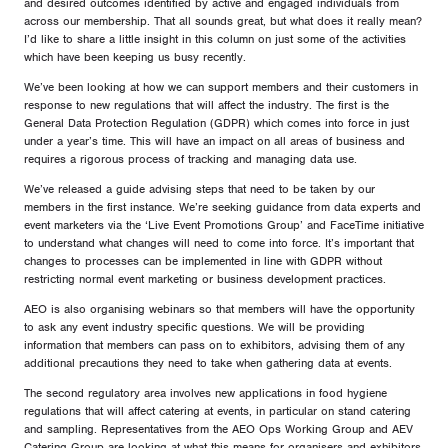
and desired outcomes identified by active and engaged individuals from
across our membership. That all sounds great, but what does it really mean?
I’d like to share a little insight in this column on just some of the activities
which have been keeping us busy recently.
We’ve been looking at how we can support members and their customers in
response to new regulations that will affect the industry. The first is the
General Data Protection Regulation (GDPR) which comes into force in just
under a year’s time. This will have an impact on all areas of business and
requires a rigorous process of tracking and managing data use.
We’ve released a guide advising steps that need to be taken by our
members in the first instance. We’re seeking guidance from data experts and
event marketers via the ‘Live Event Promotions Group’ and FaceTime initiative
to understand what changes will need to come into force. It’s important that
changes to processes can be implemented in line with GDPR without
restricting normal event marketing or business development practices.
AEO is also organising webinars so that members will have the opportunity
to ask any event industry specific questions. We will be providing
information that members can pass on to exhibitors, advising them of any
additional precautions they need to take when gathering data at events.
The second regulatory area involves new applications in food hygiene
regulations that will affect catering at events, in particular on stand catering
and sampling. Representatives from the AEO Ops Working Group and AEV
Catering Group are looking at what this means for organisers and exhibitors.