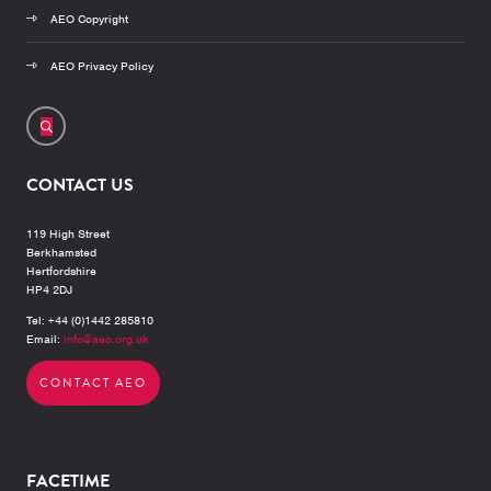
AEO Copyright
AEO Privacy Policy
CONTACT US
119 High Street
Berkhamsted
Hertfordshire
HP4 2DJ
Tel: +44 (0)1442 285810
Email:
info@aeo.org.uk
CONTACT AEO
FACETIME