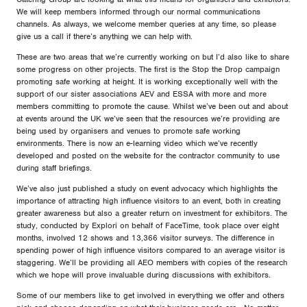
We will keep members informed through our normal communications
channels. As always, we welcome member queries at any time, so please
give us a call if there’s anything we can help with.
These are two areas that we’re currently working on but I’d also like to share
some progress on other projects. The first is the Stop the Drop campaign
promoting safe working at height. It is working exceptionally well with the
support of our sister associations AEV and ESSA with more and more
members committing to promote the cause. Whilst we’ve been out and about
at events around the UK we’ve seen that the resources we’re providing are
being used by organisers and venues to promote safe working
environments. There is now an e-learning video which we’ve recently
developed and posted on the website for the contractor community to use
during staff briefings.
We’ve also just published a study on event advocacy which highlights the
importance of attracting high influence visitors to an event, both in creating
greater awareness but also a greater return on investment for exhibitors. The
study, conducted by Explori on behalf of FaceTime, took place over eight
months, involved 12 shows and 13,366 visitor surveys. The difference in
spending power of high influence visitors compared to an average visitor is
staggering. We’ll be providing all AEO members with copies of the research
which we hope will prove invaluable during discussions with exhibitors.
Some of our members like to get involved in everything we offer and others