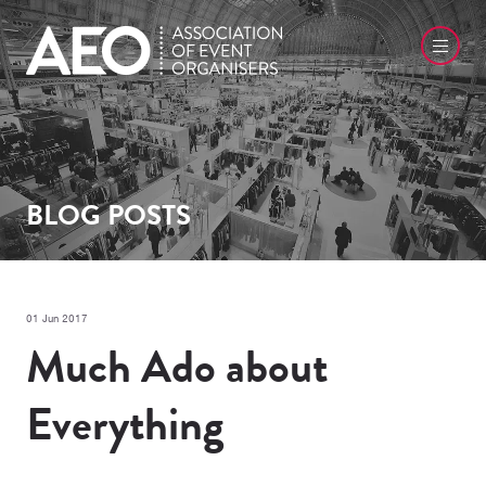
BLOG POSTS
01 Jun 2017
Much Ado about
Everything