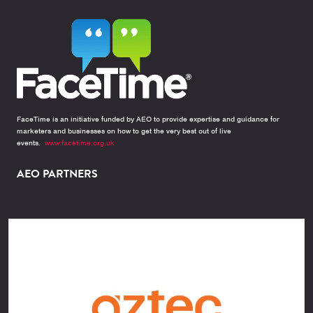
FaceTime is an initiative funded by AEO to provide expertise and guidance for
marketers and businesses on how to get the very best out of live
events.
www.facetime.org.uk
AEO PARTNERS