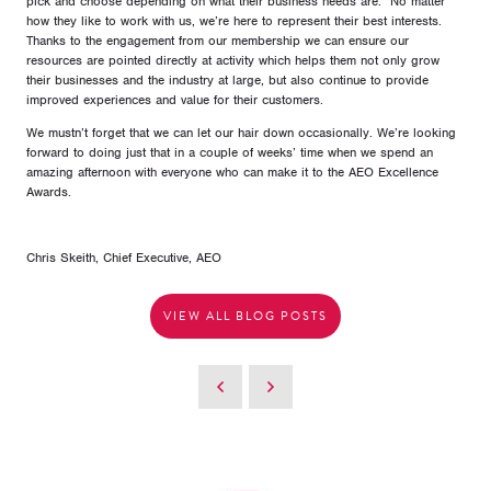
pick and choose depending on what their business needs are. No matter
how they like to work with us, we’re here to represent their best interests.
Thanks to the engagement from our membership we can ensure our
resources are pointed directly at activity which helps them not only grow
their businesses and the industry at large, but also continue to provide
improved experiences and value for their customers.
We mustn’t forget that we can let our hair down occasionally. We’re looking
forward to doing just that in a couple of weeks’ time when we spend an
amazing afternoon with everyone who can make it to the AEO Excellence
Awards.
Chris Skeith, Chief Executive, AEO
VIEW ALL BLOG POSTS