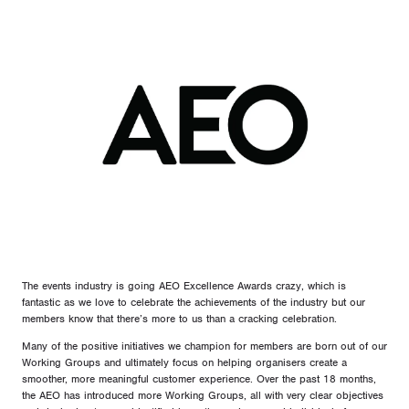
The events industry is going AEO Excellence Awards crazy, which is
fantastic as we love to celebrate the achievements of the industry but our
members know that there’s more to us than a cracking celebration.
Many of the positive initiatives we champion for members are born out of our
Working Groups and ultimately focus on helping organisers create a
smoother, more meaningful customer experience. Over the past 18 months,
the AEO has introduced more Working Groups, all with very clear objectives