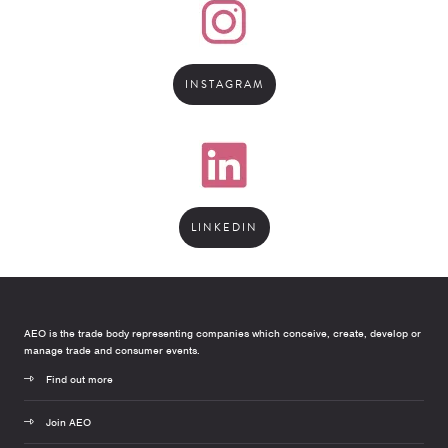
INSTAGRAM
LINKEDIN
AEO is the trade body representing companies which conceive, create, develop or
manage trade and consumer events.
Find out more
Join AEO