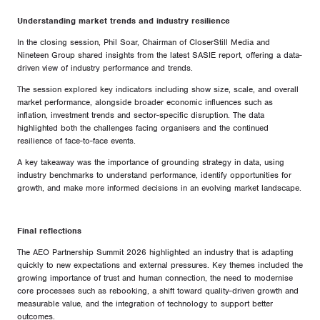
Understanding market trends and industry resilience
In the closing session, Phil Soar, Chairman of CloserStill Media and
Nineteen Group shared insights from the latest SASIE report, offering a data-
driven view of industry performance and trends.
The session explored key indicators including show size, scale, and overall
market performance, alongside broader economic influences such as
inflation, investment trends and sector-specific disruption. The data
highlighted both the challenges facing organisers and the continued
resilience of face-to-face events.
A key takeaway was the importance of grounding strategy in data, using
industry benchmarks to understand performance, identify opportunities for
growth, and make more informed decisions in an evolving market landscape.
Final reflections
The AEO Partnership Summit 2026 highlighted an industry that is adapting
quickly to new expectations and external pressures. Key themes included the
growing importance of trust and human connection, the need to modernise
core processes such as rebooking, a shift toward quality-driven growth and
measurable value, and the integration of technology to support better
outcomes.