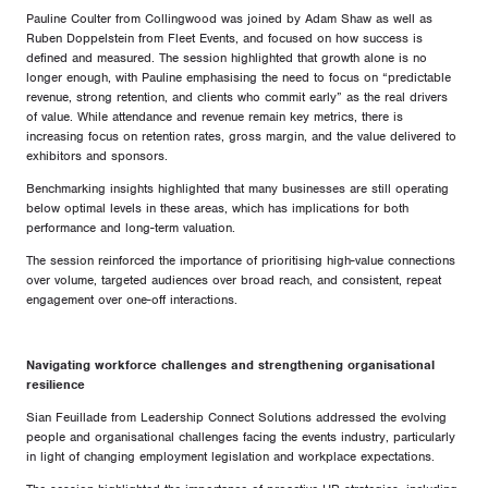
Pauline Coulter from Collingwood was joined by Adam Shaw as well as
Ruben Doppelstein from Fleet Events, and focused on how success is
defined and measured. The session highlighted that growth alone is no
longer enough, with Pauline emphasising the need to focus on “predictable
revenue, strong retention, and clients who commit early” as the real drivers
of value. While attendance and revenue remain key metrics, there is
increasing focus on retention rates, gross margin, and the value delivered to
exhibitors and sponsors.
Benchmarking insights highlighted that many businesses are still operating
below optimal levels in these areas, which has implications for both
performance and long-term valuation.
The session reinforced the importance of prioritising high-value connections
over volume, targeted audiences over broad reach, and consistent, repeat
engagement over one-off interactions.
Navigating workforce challenges and strengthening organisational
resilience
Sian Feuillade from Leadership Connect Solutions addressed the evolving
people and organisational challenges facing the events industry, particularly
in light of changing employment legislation and workplace expectations.