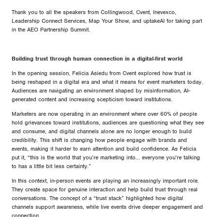
Thank you to all the speakers from Collingwood, Cvent, Inevexco,
Leadership Connect Services, Map Your Show, and uptakeAI for taking part
in the AEO Partnership Summit.
Building trust through human connection in a digital-first world
In the opening session, Felicia Asiedu from Cvent explored how trust is
being reshaped in a digital era and what it means for event marketers today.
Audiences are navigating an environment shaped by misinformation, AI-
generated content and increasing scepticism toward institutions.
Marketers are now operating in an environment where over 60% of people
hold grievances toward institutions, audiences are questioning what they see
and consume, and digital channels alone are no longer enough to build
credibility. This shift is changing how people engage with brands and
events, making it harder to earn attention and build confidence. As Felicia
put it, “this is the world that you’re marketing into… everyone you’re talking
to has a little bit less certainty.”
In this context, in-person events are playing an increasingly important role.
They create space for genuine interaction and help build trust through real
conversations. The concept of a “trust stack” highlighted how digital
channels support awareness, while live events drive deeper engagement and
connection.