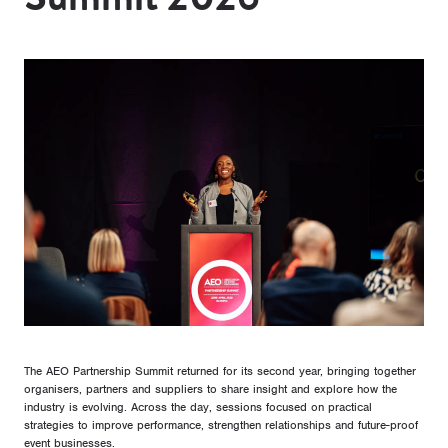
The AEO Partnership Summit returned for its second year, bringing together
organisers, partners and suppliers to share insight and explore how the
industry is evolving. Across the day, sessions focused on practical
strategies to improve performance, strengthen relationships and future-proof
event businesses.