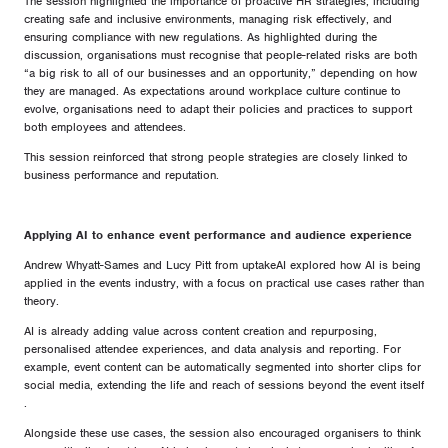
The session highlighted the importance of proactive HR strategies, including
creating safe and inclusive environments, managing risk effectively, and
ensuring compliance with new regulations. As highlighted during the
discussion, organisations must recognise that people-related risks are both
“a big risk to all of our businesses and an opportunity,” depending on how
they are managed. As expectations around workplace culture continue to
evolve, organisations need to adapt their policies and practices to support
both employees and attendees.
This session reinforced that strong people strategies are closely linked to
business performance and reputation.
Applying AI to enhance event performance and audience experience
Andrew Whyatt-Sames and Lucy Pitt from uptakeAI explored how AI is being
applied in the events industry, with a focus on practical use cases rather than
theory.
AI is already adding value across content creation and repurposing,
personalised attendee experiences, and data analysis and reporting. For
example, event content can be automatically segmented into shorter clips for
social media, extending the life and reach of sessions beyond the event itself
.
Alongside these use cases, the session also encouraged organisers to think