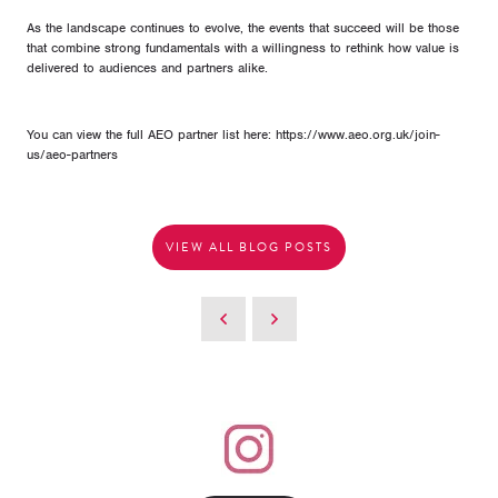
As the landscape continues to evolve, the events that succeed will be those
that combine strong fundamentals with a willingness to rethink how value is
delivered to audiences and partners alike.
You can view the full AEO partner list here: https://www.aeo.org.uk/join-
us/aeo-partners
VIEW ALL BLOG POSTS