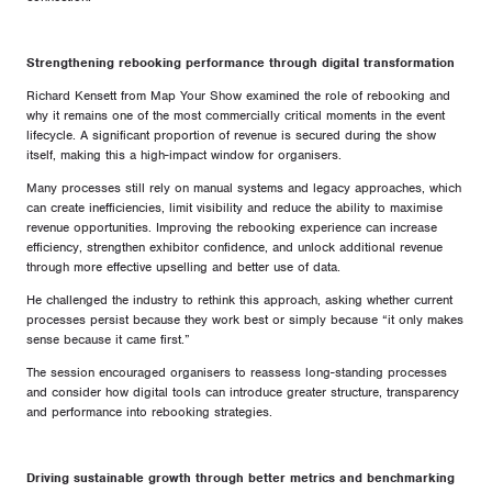
Strengthening rebooking performance through digital transformation
Richard Kensett from Map Your Show examined the role of rebooking and
why it remains one of the most commercially critical moments in the event
lifecycle. A significant proportion of revenue is secured during the show
itself, making this a high-impact window for organisers.
Many processes still rely on manual systems and legacy approaches, which
can create inefficiencies, limit visibility and reduce the ability to maximise
revenue opportunities. Improving the rebooking experience can increase
efficiency, strengthen exhibitor confidence, and unlock additional revenue
through more effective upselling and better use of data.
He challenged the industry to rethink this approach, asking whether current
processes persist because they work best or simply because “it only makes
sense because it came first.”
The session encouraged organisers to reassess long-standing processes
and consider how digital tools can introduce greater structure, transparency
and performance into rebooking strategies.
Driving sustainable growth through better metrics and benchmarking