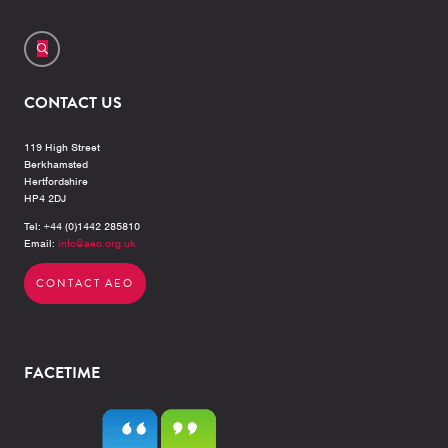
CONTACT US
119 High Street
Berkhamsted
Hertfordshire
HP4 2DJ
Tel: +44 (0)1442 285810
Email:
info@aeo.org.uk
CONTACT AEO
FACETIME