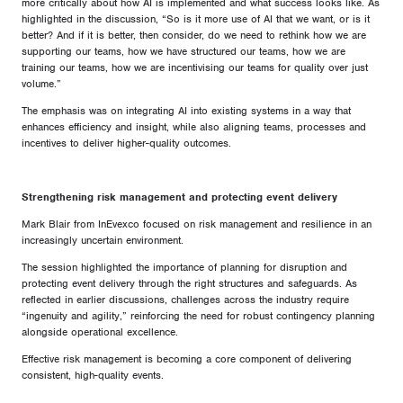
more critically about how AI is implemented and what success looks like. As
highlighted in the discussion, “So is it more use of AI that we want, or is it
better? And if it is better, then consider, do we need to rethink how we are
supporting our teams, how we have structured our teams, how we are
training our teams, how we are incentivising our teams for quality over just
volume.”
The emphasis was on integrating AI into existing systems in a way that
enhances efficiency and insight, while also aligning teams, processes and
incentives to deliver higher-quality outcomes.
Strengthening risk management and protecting event delivery
Mark Blair from InEvexco focused on risk management and resilience in an
increasingly uncertain environment.
The session highlighted the importance of planning for disruption and
protecting event delivery through the right structures and safeguards. As
reflected in earlier discussions, challenges across the industry require
“ingenuity and agility,” reinforcing the need for robust contingency planning
alongside operational excellence.
Effective risk management is becoming a core component of delivering
consistent, high-quality events.