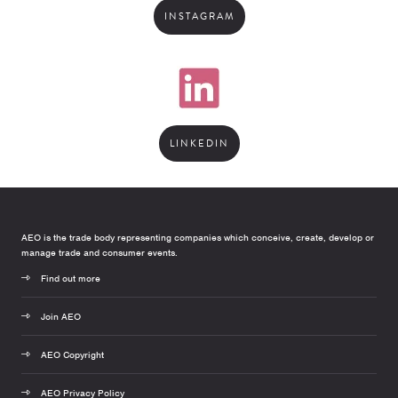
INSTAGRAM
LINKEDIN
AEO is the trade body representing companies which conceive, create, develop or
manage trade and consumer events.
Find out more
Join AEO
AEO Copyright
AEO Privacy Policy