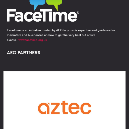
FaceTime is an initiative funded by AEO to provide expertise and guidance for
marketers and businesses on how to get the very best out of live
events.
www.facetime.org.uk
AEO PARTNERS