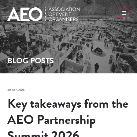
BLOG POSTS
30 Apr 2026
Key takeaways from the
AEO Partnership
Summit 2026