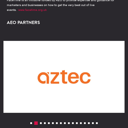
FaceTime is an initiative funded by AEO to provide expertise and guidance for
marketers and businesses on how to get the very best out of live
events.
www.facetime.org.uk
AEO PARTNERS