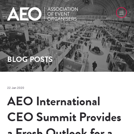
BLOG POSTS
22 Jan 2020
AEO International
CEO Summit Provides
a Fresh Outlook for a