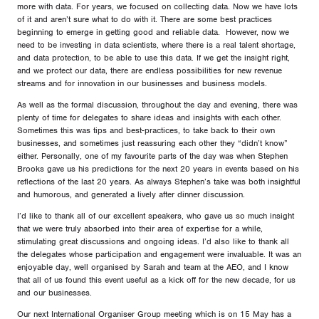
more with data. For years, we focused on collecting data. Now we have lots
of it and aren’t sure what to do with it. There are some best practices
beginning to emerge in getting good and reliable data. However, now we
need to be investing in data scientists, where there is a real talent shortage,
and data protection, to be able to use this data. If we get the insight right,
and we protect our data, there are endless possibilities for new revenue
streams and for innovation in our businesses and business models.
As well as the formal discussion, throughout the day and evening, there was
plenty of time for delegates to share ideas and insights with each other.
Sometimes this was tips and best-practices, to take back to their own
businesses, and sometimes just reassuring each other they “didn’t know”
either. Personally, one of my favourite parts of the day was when Stephen
Brooks gave us his predictions for the next 20 years in events based on his
reflections of the last 20 years. As always Stephen’s take was both insightful
and humorous, and generated a lively after dinner discussion.
I’d like to thank all of our excellent speakers, who gave us so much insight
that we were truly absorbed into their area of expertise for a while,
stimulating great discussions and ongoing ideas. I’d also like to thank all
the delegates whose participation and engagement were invaluable. It was an
enjoyable day, well organised by Sarah and team at the AEO, and I know
that all of us found this event useful as a kick off for the new decade, for us
and our businesses.
Our next International Organiser Group meeting which is on 15 May has a