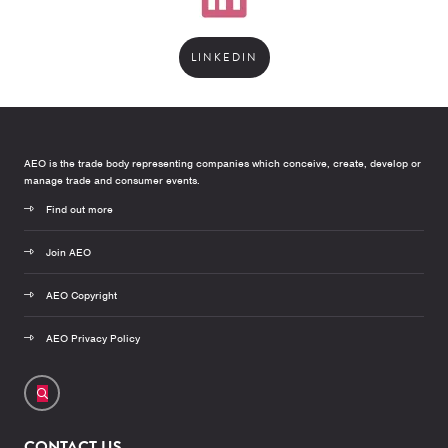
LINKEDIN
AEO is the trade body representing companies which conceive, create, develop or
manage trade and consumer events.
Find out more
Join AEO
AEO Copyright
AEO Privacy Policy
CONTACT US