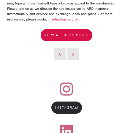
new, topical format that will have a broader appeal to the membership.
Please join us as we discuss the key issues facing AEO members
internationally and explore and exchange ideas and plans. For more
information, please contact
hayley@aeo.org.uk
.
VIEW ALL BLOG POSTS
INSTAGRAM