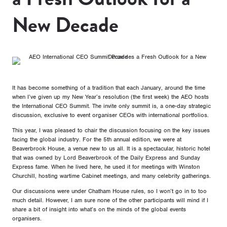
New Decade
It has become something of a tradition that each January, around the time
when I’ve given up my New Year’s resolution (the first week) the AEO hosts
the International CEO Summit. The invite only summit is, a one-day strategic
discussion, exclusive to event organiser CEOs with international portfolios.
This year, I was pleased to chair the discussion focusing on the key issues
facing the global industry. For the 5th annual edition, we were at
Beaverbrook House, a venue new to us all. It is a spectacular, historic hotel
that was owned by Lord Beaverbrook of the Daily Express and Sunday
Express fame. When he lived here, he used it for meetings with Winston
Churchill, hosting wartime Cabinet meetings, and many celebrity gatherings.
Our discussions were under Chatham House rules, so I won’t go in to too
much detail. However, I am sure none of the other participants will mind if I
share a bit of insight into what’s on the minds of the global events
organisers.