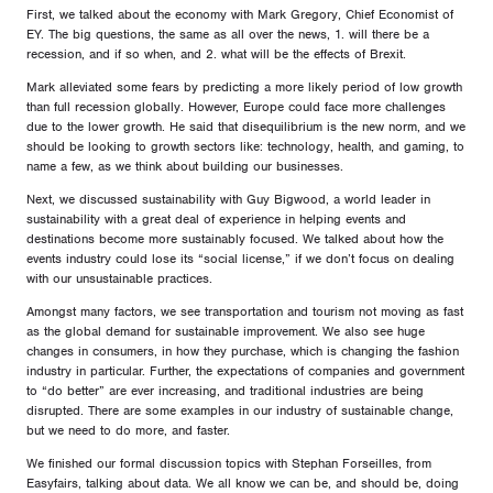
First, we talked about the economy with Mark Gregory, Chief Economist of
EY. The big questions, the same as all over the news, 1. will there be a
recession, and if so when, and 2. what will be the effects of Brexit.
Mark alleviated some fears by predicting a more likely period of low growth
than full recession globally. However, Europe could face more challenges
due to the lower growth. He said that disequilibrium is the new norm, and we
should be looking to growth sectors like: technology, health, and gaming, to
name a few, as we think about building our businesses.
Next, we discussed sustainability with Guy Bigwood, a world leader in
sustainability with a great deal of experience in helping events and
destinations become more sustainably focused. We talked about how the
events industry could lose its “social license,” if we don’t focus on dealing
with our unsustainable practices.
Amongst many factors, we see transportation and tourism not moving as fast
as the global demand for sustainable improvement. We also see huge
changes in consumers, in how they purchase, which is changing the fashion
industry in particular. Further, the expectations of companies and government
to “do better” are ever increasing, and traditional industries are being
disrupted. There are some examples in our industry of sustainable change,
but we need to do more, and faster.
We finished our formal discussion topics with Stephan Forseilles, from
Easyfairs, talking about data. We all know we can be, and should be, doing