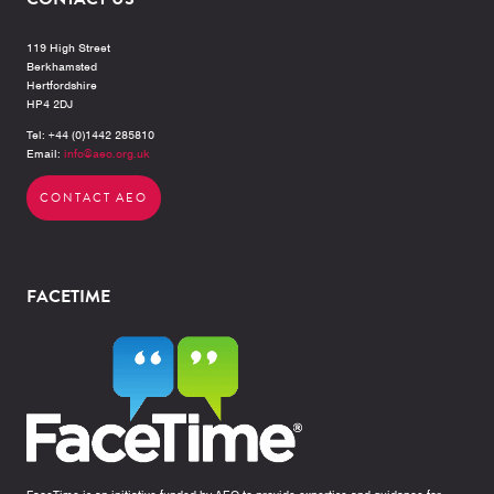
119 High Street
Berkhamsted
Hertfordshire
HP4 2DJ
Tel: +44 (0)1442 285810
Email:
info@aeo.org.uk
CONTACT AEO
FACETIME