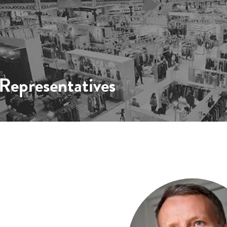
epresentatives