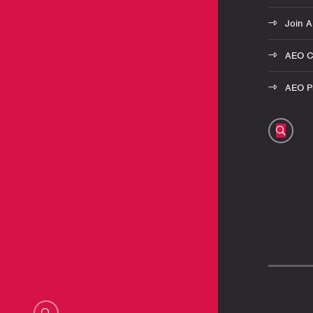
Join 
AEO C
AEO Pr