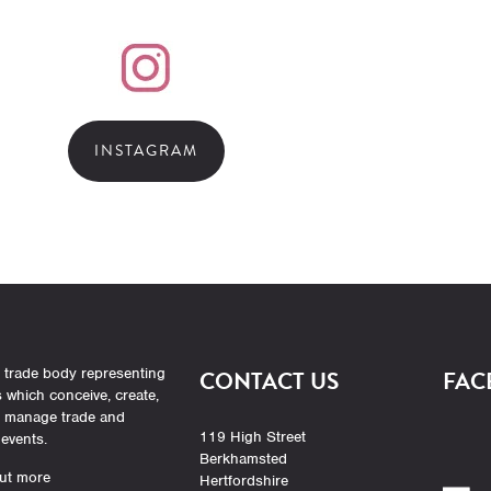
INSTAGRAM
 trade body representing
CONTACT US
FAC
which conceive, create,
r manage trade and
119 High Street
events.
Berkhamsted
ut more
Hertfordshire