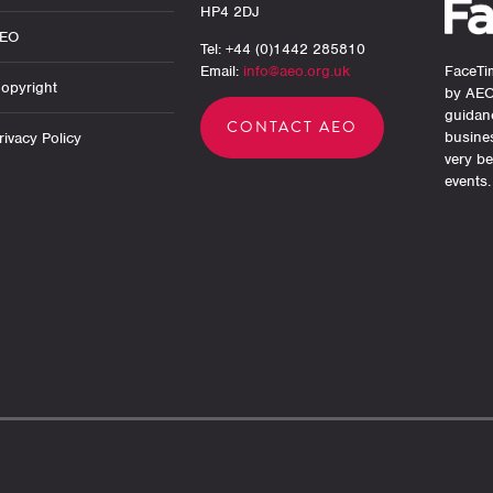
HP4 2DJ
AEO
Tel: +44 (0)1442 285810
Email:
info@aeo.org.uk
FaceTim
opyright
by AEO
guidan
CONTACT AEO
busine
ivacy Policy
very be
events