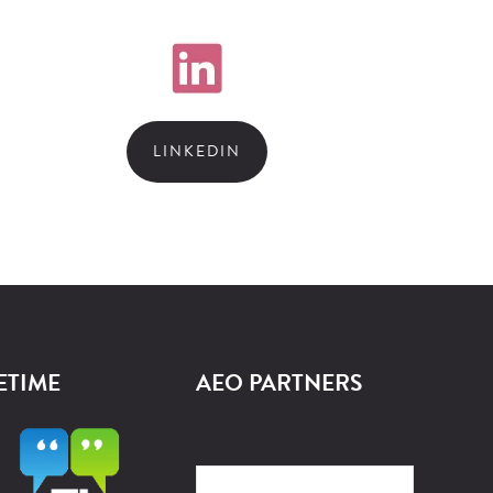
LINKEDIN
ETIME
AEO PARTNERS