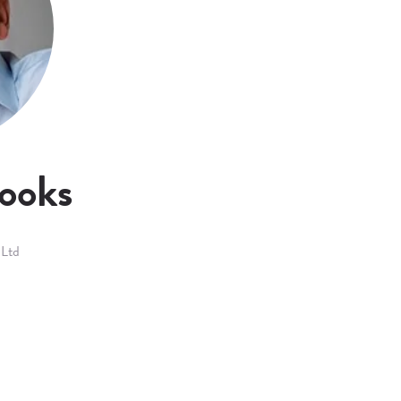
ooks
 Ltd