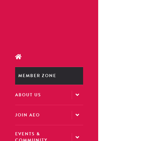
MEMBER ZONE
ABOUT US
JOIN AEO
EVENTS &
COMMUNITY