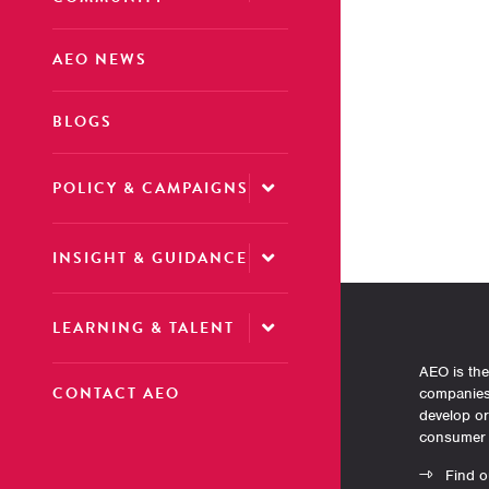
AEO NEWS
BLOGS
POLICY & CAMPAIGNS
INSIGHT & GUIDANCE
LEARNING & TALENT
AEO is the
CONTACT AEO
companies 
develop o
consumer 
Find o