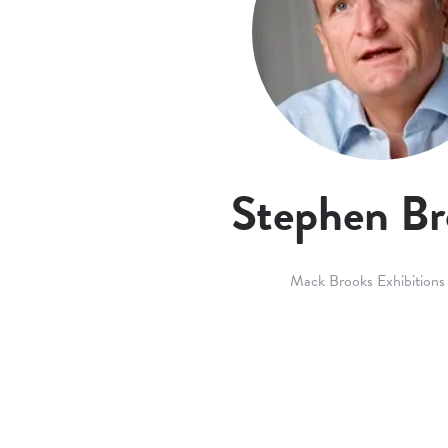
Stephen Br
Mack Brooks Exhibitions