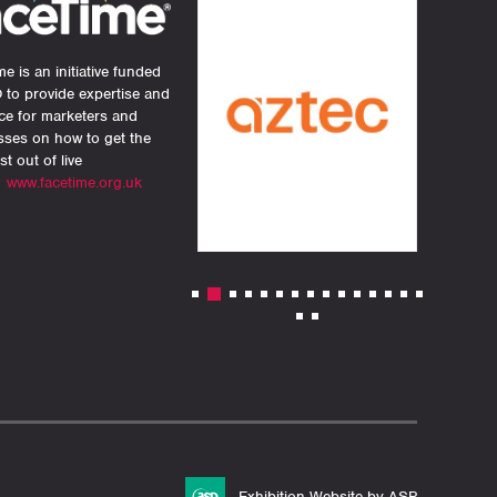
e is an initiative funded
 to provide expertise and
ce for marketers and
sses on how to get the
st out of live
.
www.facetime.org.uk
Exhibition Website by ASP