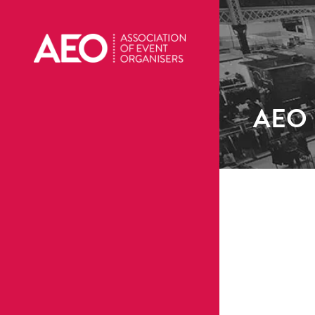
AEO R