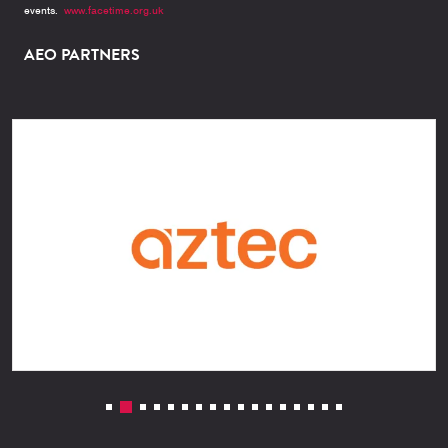
events.
www.facetime.org.uk
AEO PARTNERS