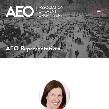
AEO Representatives