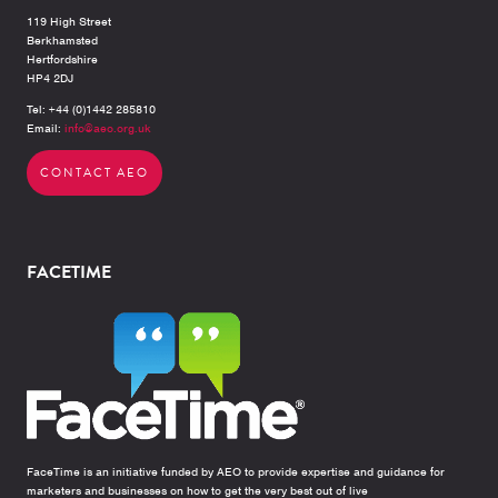
119 High Street
Berkhamsted
Hertfordshire
HP4 2DJ
Tel: +44 (0)1442 285810
Email:
info@aeo.org.uk
CONTACT AEO
FACETIME
FaceTime is an initiative funded by AEO to provide expertise and guidance for
marketers and businesses on how to get the very best out of live