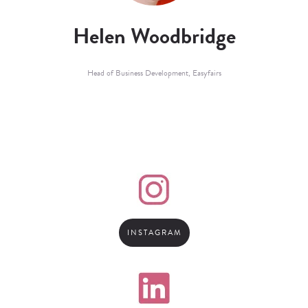
Helen Woodbridge
Head of Business Development,
Easyfairs
INSTAGRAM