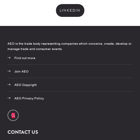
LINKEDIN
AEO is the trade body representing companies which conceive, create, develop or
manage trade and consumer events.
Find out more
Join AEO
AEO Copyright
AEO Privacy Policy
CONTACT US