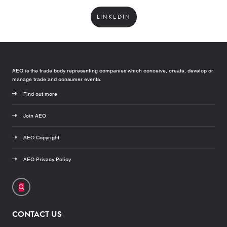
LINKEDIN
AEO is the trade body representing companies which conceive, create, develop or
manage trade and consumer events.
Find out more
Join AEO
AEO Copyright
AEO Privacy Policy
CONTACT US