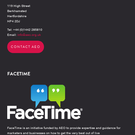
119 High Street
Berkhamsted
Hertfordshire
HP4 2DJ
Tel: +44 (0)1442 285810
Email:
info@aeo.org.uk
CONTACT AEO
FACETIME
FaceTime is an initiative funded by AEO to provide expertise and guidance for
marketers and businesses on how to get the very best out of live