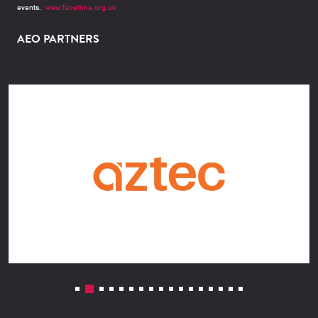
events.
www.facetime.org.uk
AEO PARTNERS