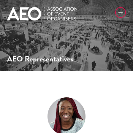
AEO Representatives