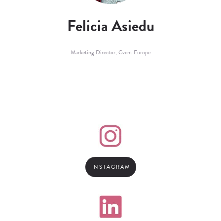
Felicia Asiedu
Marketing Director,
Cvent Europe
INSTAGRAM