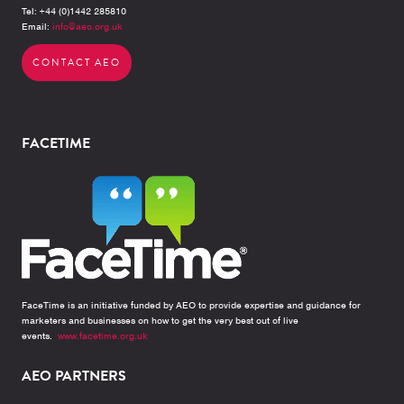
Tel: +44 (0)1442 285810
Email:
info@aeo.org.uk
CONTACT AEO
FACETIME
FaceTime is an initiative funded by AEO to provide expertise and guidance for
marketers and businesses on how to get the very best out of live
events.
www.facetime.org.uk
AEO PARTNERS