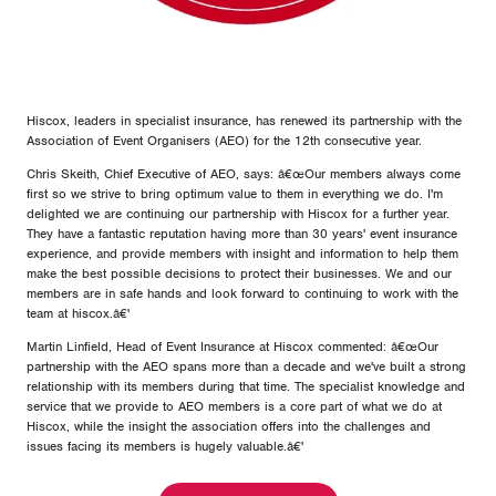
Hiscox, leaders in specialist insurance, has renewed its partnership with the
Association of Event Organisers (AEO) for the 12th consecutive year.
Chris Skeith, Chief Executive of AEO, says: â€œOur members always come
first so we strive to bring optimum value to them in everything we do. I'm
delighted we are continuing our partnership with Hiscox for a further year.
They have a fantastic reputation having more than 30 years' event insurance
experience, and provide members with insight and information to help them
make the best possible decisions to protect their businesses. We and our
members are in safe hands and look forward to continuing to work with the
team at hiscox.â€'
Martin Linfield, Head of Event Insurance at Hiscox commented: â€œOur
partnership with the AEO spans more than a decade and we've built a strong
relationship with its members during that time. The specialist knowledge and
service that we provide to AEO members is a core part of what we do at
Hiscox, while the insight the association offers into the challenges and
issues facing its members is hugely valuable.â€'