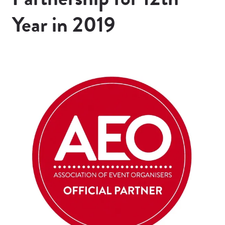
Year in 2019