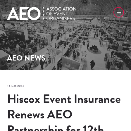
AEO NEWS
14 Dec 2018
Hiscox Event Insurance
Renews AEO
Partnership for 12th