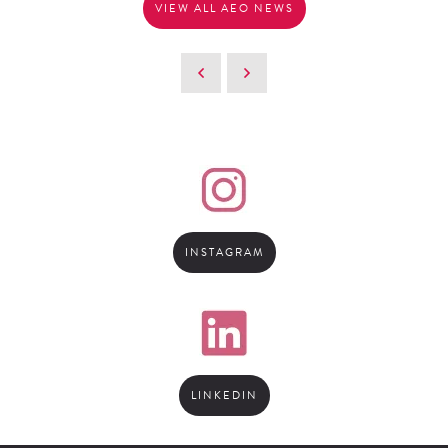
VIEW ALL AEO NEWS
INSTAGRAM
LINKEDIN