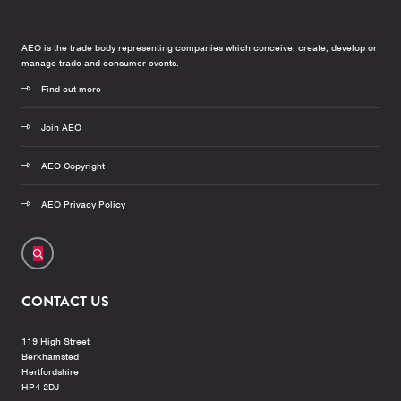
AEO is the trade body representing companies which conceive, create, develop or
manage trade and consumer events.
Find out more
Join AEO
AEO Copyright
AEO Privacy Policy
CONTACT US
119 High Street
Berkhamsted
Hertfordshire
HP4 2DJ