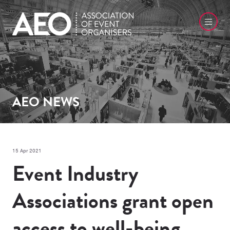
AEO NEWS
15 Apr 2021
Event Industry
Associations grant open
access to well-being