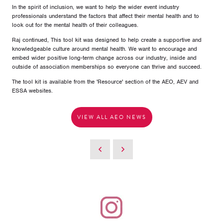
In the spirit of inclusion, we want to help the wider event industry
professionals understand the factors that affect their mental health and to
look out for the mental health of their colleagues.
Raj continued, This tool kit was designed to help create a supportive and
knowledgeable culture around mental health. We want to encourage and
embed wider positive long-term change across our industry, inside and
outside of association memberships so everyone can thrive and succeed.
The tool kit is available from the 'Resource' section of the AEO, AEV and
ESSA websites.
VIEW ALL AEO NEWS