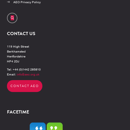
AEO Privacy Policy
CONTACT US
119 High Street
Berkhamsted
Hertfordshire
HP4 2DJ
Tel: +44 (0)1442 285810
Email:
info@aeo.org.uk
CONTACT AEO
FACETIME