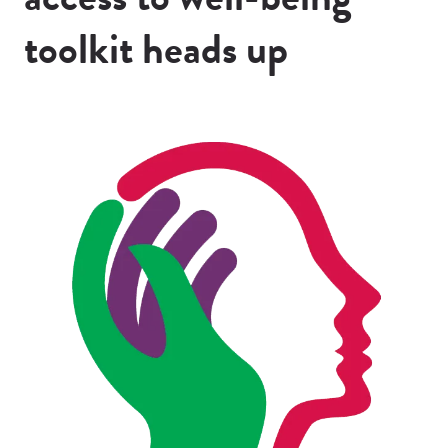
toolkit heads up