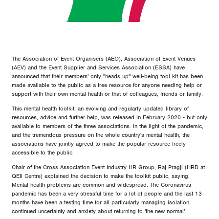
The Association of Event Organisers (AEO), Association of Event Venues
(AEV) and the Event Supplier and Services Association (ESSA) have
announced that their members' only "heads up" well-being tool kit has been
made available to the public as a free resource for anyone needing help or
support with their own mental health or that of colleagues, friends or family.
This mental health toolkit, an evolving and regularly updated library of
resources, advice and further help, was released in February 2020 - but only
available to members of the three associations. In the light of the pandemic,
and the tremendous pressure on the whole country's mental health, the
associations have jointly agreed to make the popular resource freely
accessible to the public.
Chair of the Cross Association Event Industry HR Group, Raj Pragji (HRD at
QEII Centre) explained the decision to make the toolkit public, saying,
Mental health problems are common and widespread. The Coronavirus
pandemic has been a very stressful time for a lot of people and the last 13
months have been a testing time for all particularly managing isolation,
continued uncertainty and anxiety about returning to 'the new normal'.