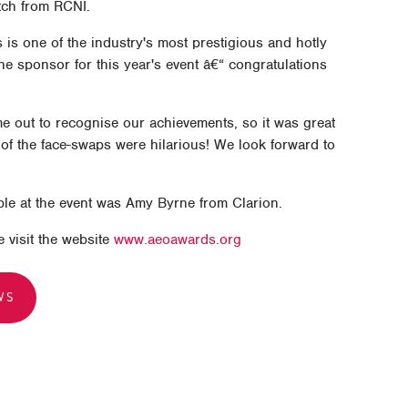
tch from RCNI.
s one of the industry's most prestigious and hotly
ine sponsor for this year's event â€“ congratulations
me out to recognise our achievements, so it was great
of the face-swaps were hilarious! We look forward to
ble at the event was Amy Byrne from Clarion.
e visit the website
www.aeoawards.org
WS