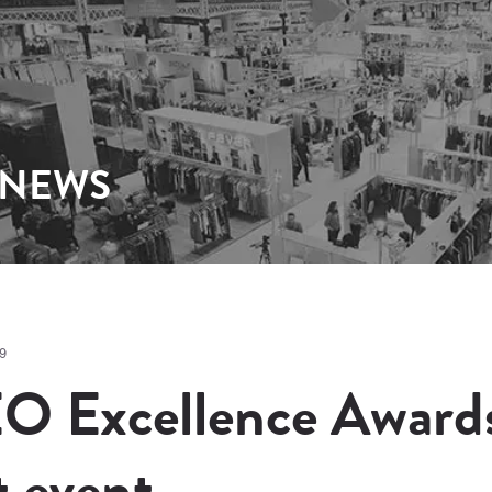
 NEWS
9
O Excellence Awards 
t event