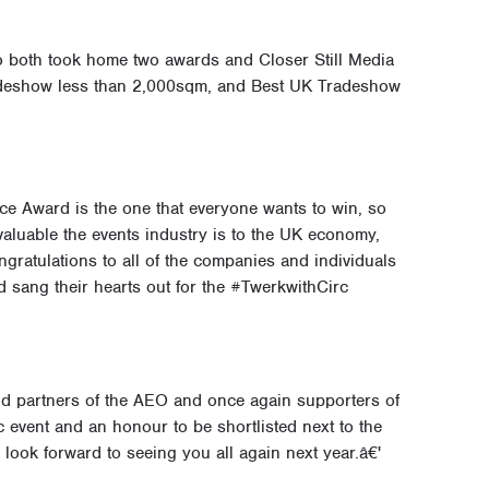
 both took home two awards and Closer Still Media
adeshow less than 2,000sqm, and Best UK Tradeshow
ce Award is the one that everyone wants to win, so
valuable the events industry is to the UK economy,
gratulations to all of the companies and individuals
d sang their hearts out for the #TwerkwithCirc
 partners of the AEO and once again supporters of
c event and an honour to be shortlisted next to the
e look forward to seeing you all again next year.â€'