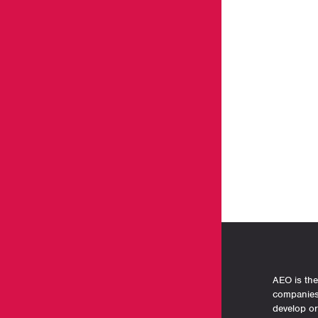
AEO is the
companies 
develop o