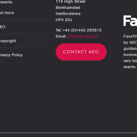
119 High Street
events.
Berkhamsted
ut more
Hertfordshire
HP4 2DJ
AEO
Tel: +44 (0)1442 285810
Email:
info@aeo.org.uk
FaceTim
opyright
by AEO
guidan
CONTACT AEO
busine
ivacy Policy
very be
events