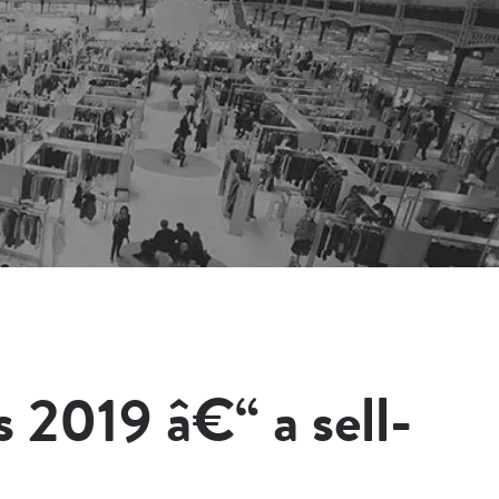
2019 â€“ a sell-