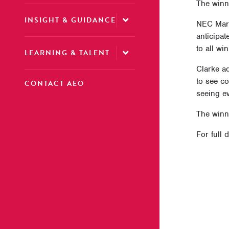
The winn
INSIGHT & GUIDANCE
NEC Mark
anticipat
to all wi
LEARNING & TALENT
Clarke ad
to see c
CONTACT AEO
seeing ev
The winne
For full 