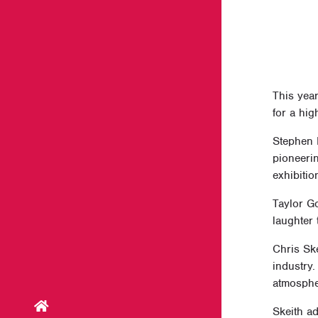
This yea
for a hig
Stephen 
pioneeri
exhibitio
Taylor G
laughter
Chris Ske
industry.
atmosphe
Skeith a