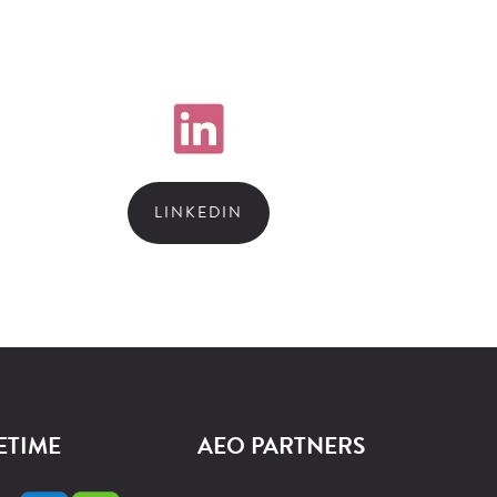
LINKEDIN
ETIME
AEO PARTNERS