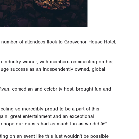
d number of attendees flock to Grosvenor House Hotel,
he Industry winner, with members commenting on his;
d huge success as an independently owned, global
Ryan, comedian and celebrity host, brought fun and
eeling so incredibly proud to be a part of this
gain, great entertainment and an exceptional
we hope our guests had as much fun as we did.â€'
ng on an event like this just wouldn't be possible