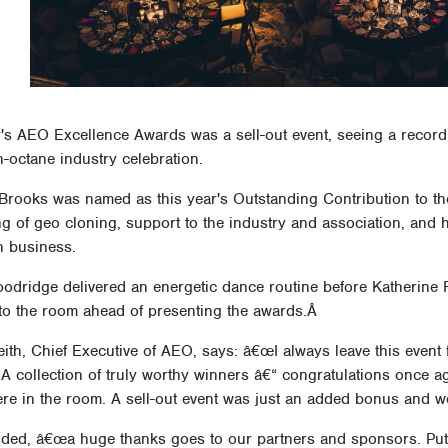
r's AEO Excellence Awards was a sell-out event, seeing a recor
h-octane industry celebration.
Brooks was named as this year's Outstanding Contribution to t
ng of geo cloning, support to the industry and association, an
n business.
oodridge delivered an energetic dance routine before Katherine 
 to the room ahead of presenting the awards.Â
ith, Chief Executive of AEO, says: â€œI always leave this event f
 A collection of truly worthy winners â€“ congratulations once a
re in the room. A sell-out event was just an added bonus and 
dded, â€œa huge thanks goes to our partners and sponsors. Putti