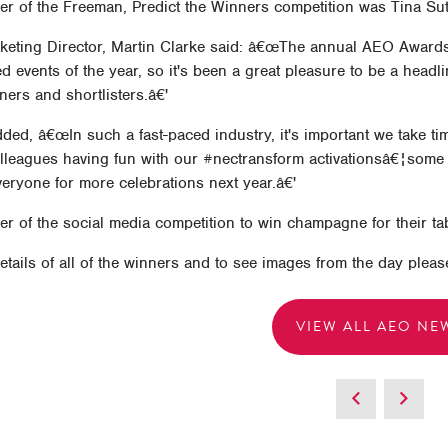
er of the Freeman, Predict the Winners competition was Tina Su
eting Director, Martin Clarke said: â€œThe annual AEO Awards i
ed events of the year, so it's been a great pleasure to be a headl
nners and shortlisters.â€'
ded, â€œIn such a fast-paced industry, it's important we take ti
olleagues having fun with our #nectransform activationsâ€¦some 
eryone for more celebrations next year.â€'
r of the social media competition to win champagne for their ta
details of all of the winners and to see images from the day pleas
VIEW ALL AEO NE