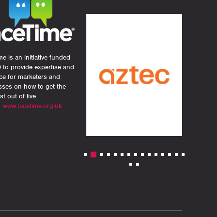
e is an initiative funded
 to provide expertise and
ce for marketers and
sses on how to get the
st out of live
.
www.facetime.org.uk