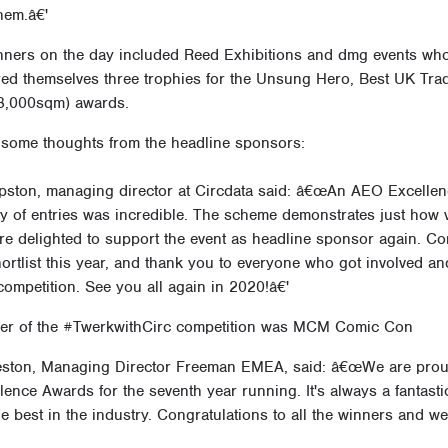
hem.â€'
nners on the day included Reed Exhibitions and dmg events who
ed themselves three trophies for the Unsung Hero, Best UK Tr
 8,000sqm) awards.
 some thoughts from the headline sponsors:
ipston, managing director at Circdata said: â€œAn AEO Excellen
ty of entries was incredible. The scheme demonstrates just how 
e delighted to support the event as headline sponsor again. Con
ortlist this year, and thank you to everyone who got involved an
ompetition. See you all again in 2020!â€'
er of the #TwerkwithCirc competition was MCM Comic Con
eston, Managing Director Freeman EMEA, said: â€œWe are proud
lence Awards for the seventh year running. It's always a fantasti
he best in the industry. Congratulations to all the winners and w