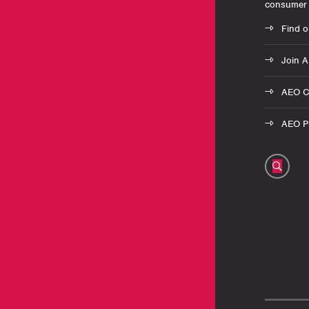
consumer 
Find o
Join 
AEO C
AEO Pr