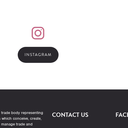
INSTAGRAM
 trade body representing
CONTACT US
FAC
which conceive, create,
r manage trade and