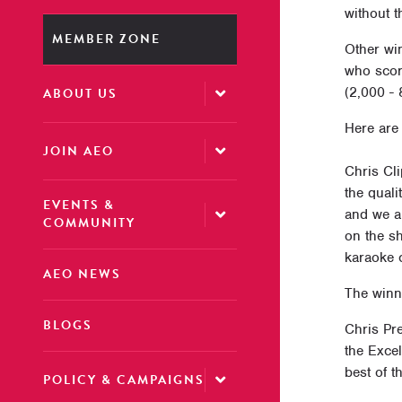
without t
MEMBER ZONE
Other wi
who scor
(2,000 -
ABOUT US
Here are
JOIN AEO
Chris Cl
the quali
EVENTS &
and we ar
COMMUNITY
on the sh
karaoke c
AEO NEWS
The winn
BLOGS
Chris Pr
the Excel
best of t
POLICY & CAMPAIGNS