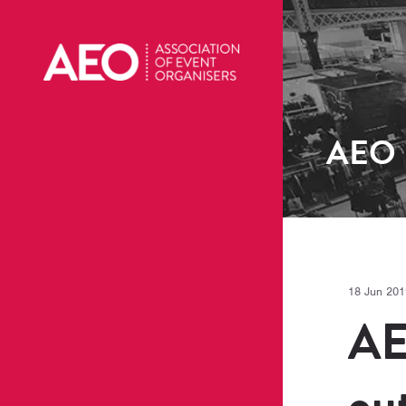
AEO
18 Jun 201
AE
ou