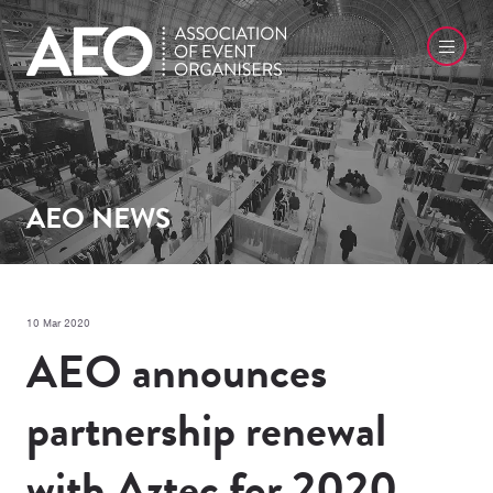
AEO NEWS
10 Mar 2020
AEO announces
partnership renewal
with Aztec for 2020