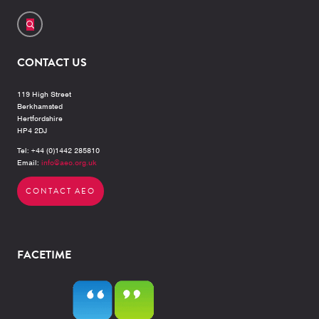
CONTACT US
119 High Street
Berkhamsted
Hertfordshire
HP4 2DJ
Tel: +44 (0)1442 285810
Email:
info@aeo.org.uk
CONTACT AEO
FACETIME