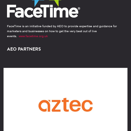
FaceTime is an initiative funded by AEO to provide expertise and guidance for
marketers and businesses on how to get the very best out of live
events.
www.facetime.org.uk
AEO PARTNERS