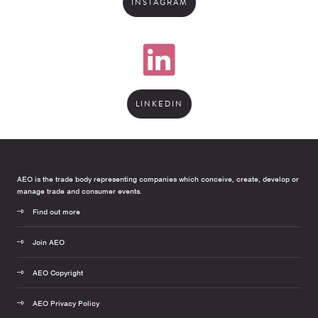
INSTAGRAM
LINKEDIN
AEO is the trade body representing companies which conceive, create, develop or
manage trade and consumer events.
Find out more
Join AEO
AEO Copyright
AEO Privacy Policy