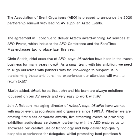
The Association of Event Organisers (AEO) is pleased to announce the 2020
partnership renewal with leading AV supplier, Aztec Events.
The agreement will continue to deliver Aztec's award-winning AV services at
AEO Events, which includes the AEO Conference and the FaceTime
Masterclasses taking place later this year.
Chris Skeith, chief executive of AEO, says: â€œAztec have been in the events
business for many years now.Â As a small team, with big ambition, we need
to align ourselves with partners with the knowledge to support us in
transforming those ambitions into experiences our attendees will want to
return to.â€'
Skeith added: â€œIt helps that John and his team are always solutions
focussed on our AV needs and very easy to work with.â€'
JohnÂ Robson, managing director of Aztec,Â says: â€œWe have worked
with major event associations and organisers since 1989.Â Whether we are
creating first-class corporate awards, live-streaming events or providing
exhibition audiovisual services,Â partnering with the AEO enables us to
showcase our creative use of technology and help deliver top-quality
bespoke experiences for delegates, whilst promoting best practices.Â