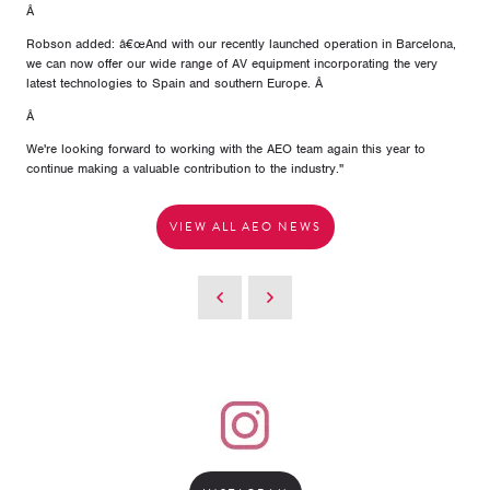
Â
Robson added: â€œAnd with our recently launched operation in Barcelona,
we can now offer our wide range of AV equipment incorporating the very
latest technologies to Spain and southern Europe. Â
Â
We're looking forward to working with the AEO team again this year to
continue making a valuable contribution to the industry."
VIEW ALL AEO NEWS