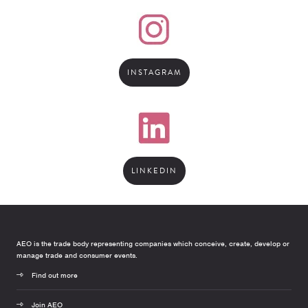
INSTAGRAM
LINKEDIN
AEO is the trade body representing companies which conceive, create, develop or
manage trade and consumer events.
Find out more
Join AEO