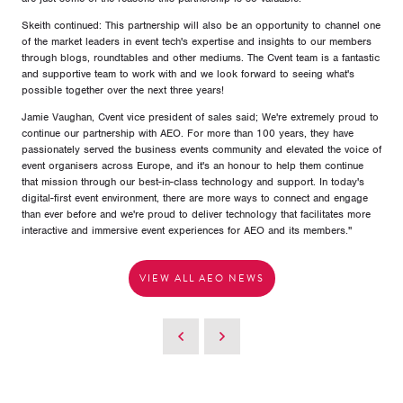
Skeith continued: This partnership will also be an opportunity to channel one
of the market leaders in event tech's expertise and insights to our members
through blogs, roundtables and other mediums. The Cvent team is a fantastic
and supportive team to work with and we look forward to seeing what's
possible together over the next three years!
Jamie Vaughan, Cvent vice president of sales said; We're extremely proud to
continue our partnership with AEO. For more than 100 years, they have
passionately served the business events community and elevated the voice of
event organisers across Europe, and it's an honour to help them continue
that mission through our best-in-class technology and support. In today's
digital-first event environment, there are more ways to connect and engage
than ever before and we're proud to deliver technology that facilitates more
interactive and immersive event experiences for AEO and its members.''
VIEW ALL AEO NEWS