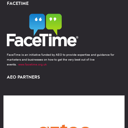
FACETIME
FaceTime is an initiative funded by AEO to provide expertise and guidance for
marketers and businesses on how to get the very best out of live
events.
www.facetime.org.uk
AEO PARTNERS