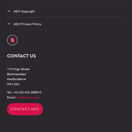
AEO Copyright
AEO Privacy Policy
CONTACT US
119 High Street
Berkhamsted
Hertfordshire
HP4 2DJ
Tel: +44 (0)1442 285810
Email:
info@aeo.org.uk
CONTACT AEO