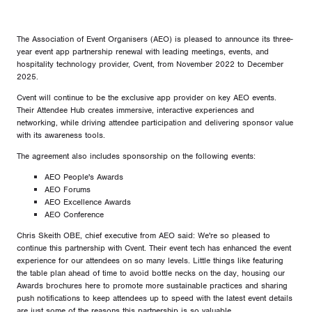
The Association of Event Organisers (AEO) is pleased to announce its three-
year event app partnership renewal with leading meetings, events, and
hospitality technology provider, Cvent, from November 2022 to December
2025.
Cvent will continue to be the exclusive app provider on key AEO events.
Their Attendee Hub creates immersive, interactive experiences and
networking, while driving attendee participation and delivering sponsor value
with its awareness tools.
The agreement also includes sponsorship on the following events:
AEO People's Awards
AEO Forums
AEO Excellence Awards
AEO Conference
Chris Skeith OBE, chief executive from AEO said: We're so pleased to
continue this partnership with Cvent. Their event tech has enhanced the event
experience for our attendees on so many levels. Little things like featuring
the table plan ahead of time to avoid bottle necks on the day, housing our
Awards brochures here to promote more sustainable practices and sharing
push notifications to keep attendees up to speed with the latest event details
are just some of the reasons this partnership is so valuable.