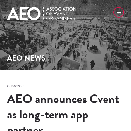
AEO NEWS
09 Nov 2022
AEO announces Cvent
as long-term app
partner