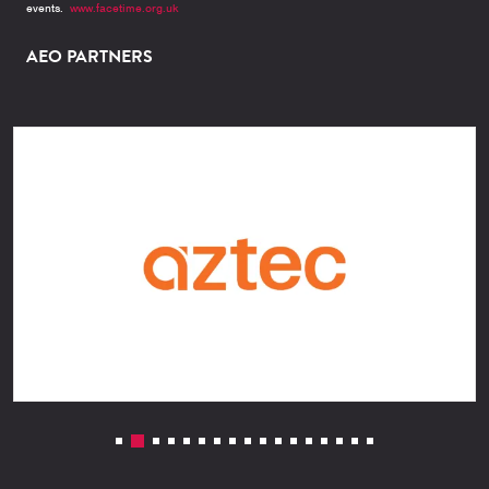
events.
www.facetime.org.uk
AEO PARTNERS