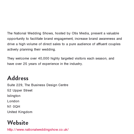
The National Wedding Shows, hosted by Otis Media, present a valuable
opportunity to facilitate brand engagement, increase brand awareness and
drive a high volume of direct sales to a pure audience of affluent couples
actively planning their wedding.
They welcome over 40,000 highly targeted visitors each season, and
have over 25 years of experience in the industry.
Address
Suite 229, The Business Design Centre
52 Upper Street
Islington
London
N1 0QH
United Kingdom
Website
http://www.nationalweddingshow.co.uk/