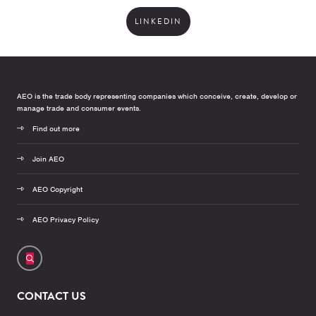
LINKEDIN
AEO is the trade body representing companies which conceive, create, develop or
manage trade and consumer events.
Find out more
Join AEO
AEO Copyright
AEO Privacy Policy
CONTACT US