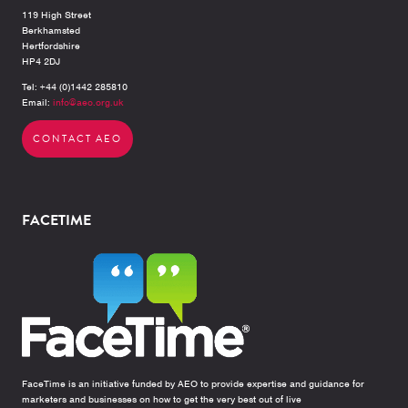
119 High Street
Berkhamsted
Hertfordshire
HP4 2DJ
Tel: +44 (0)1442 285810
Email:
info@aeo.org.uk
CONTACT AEO
FACETIME
FaceTime is an initiative funded by AEO to provide expertise and guidance for
marketers and businesses on how to get the very best out of live