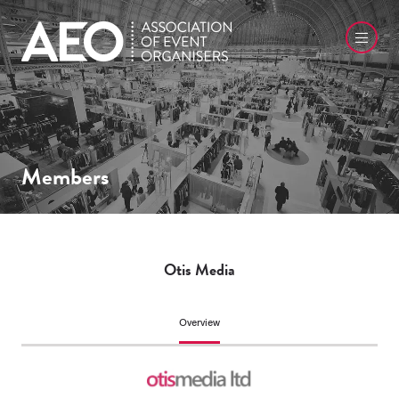
Members
Otis Media
Overview