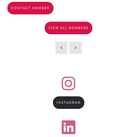
CONTACT MEMBER
VIEW ALL MEMBERS
INSTAGRAM